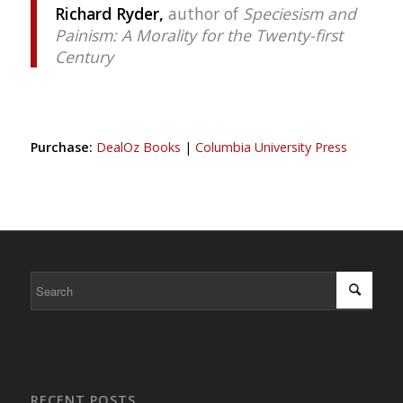
Richard Ryder,
author of
Speciesism and
Painism: A Morality for the Twenty-first
Century
Purchase:
DealOz Books
|
Columbia University Press
RECENT POSTS