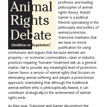
professor and leading
philosopher of animal
rights theory. Robert
Garner is a political
theorist specializing in the
philosophy and politics of
animal protection.
Francione maintains that
we have no moral
justification for using
nonhumans and argues that because animals are
property—or economic commodities—laws or industry
practices requiring “humane” treatment will, as a general
matter, fail to provide any meaningful level of protection.
Garner favors a version of animal rights that focuses on
eliminating animal suffering and adopts a protectionist
approach, maintaining that although the traditional
animal-welfare ethic is philosophically flawed, it can
contribute strategically to the achievement of animal-
rights ends.
As they spar, Francione and Garner deconstruct the