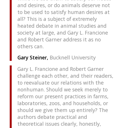
and desires, or do animals deserve not
to be used to satisfy human desires at
all? This is a subject of extremely
heated debate in animal studies and
society at large, and Gary L. Francione
and Robert Garner address it as no
others can.
Gary Steiner,
Bucknell University
Gary L. Francione and Robert Garner
challenge each other, and their readers,
to reevaluate our relations with the
nonhuman. Should we seek merely to
reform our present practices in farms,
laboratories, zoos, and households, or
should we give them up entirely? The
authors debate practical and
theoretical issues clearly, honestly,