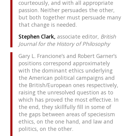
courteously, and with all appropriate
passion. Neither persuades the other,
but both together must persuade many
that change is needed.
Stephen Clark,
associate editor,
British
Journal for the History of Philosophy
Gary L. Francione’s and Robert Garner’s
positions correspond approximately
with the dominant ethics underlying
the American political campaigns and
the British/European ones respectively,
raising the unresolved question as to
which has proved the most effective. In
the end, they skillfully fill in some of
the gaps between areas of speciesism
ethics, on the one hand, and law and
politics, on the other.