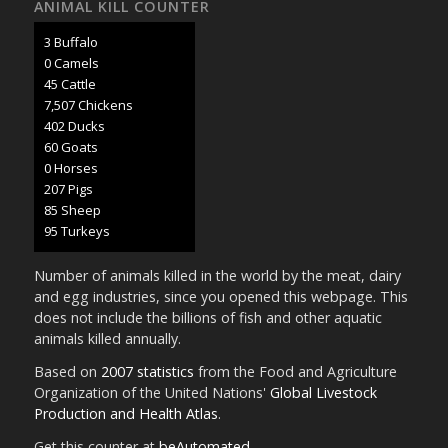
ANIMAL KILL COUNTER
3 Buffalo
0 Camels
47 Cattle
7,902 Chickens
424 Ducks
63 Goats
0 Horses
218 Pigs
89 Sheep
100 Turkeys
Number of animals killed in the world by the meat, dairy
and egg industries, since you opened this webpage. This
does not include the billions of fish and other aquatic
animals killed annually.
Based on
2007 statistics
from the Food and Agriculture
Organization of the United Nations'
Global Livestock
Production and Health Atlas
.
Get this counter at
beAutomated