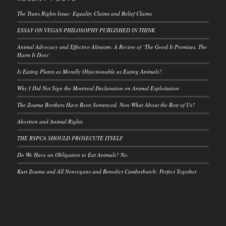
The Trans Rights Issue: Equality Claims and Belief Claims
ESSAY ON VEGAN PHILOSOPHY PUBLISHED IN THINK
Animal Advocacy and Effective Altruism: A Review of ‘The Good It Promises, The
Harm It Does’
Is Eating Plants as Morally Objectionable as Eating Animals?
Why I Did Not Sign the Montreal Declaration on Animal Exploitation
The Zouma Brothers Have Been Sentenced. Now What About the Rest of Us?
Abortion and Animal Rights
THE RSPCA SHOULD PROSECUTE ITSELF
Do We Have an Obligation to Eat Animals? No.
Kurt Zouma and All Nonvegans and Benedict Cumberbatch: Perfect Together