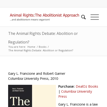
The Animal Rights Debate: Abolition or
Regulation?
You are here:
Home
/
Books
/
The Animal Rights Debate: Abolition or Regulation?
Gary L. Francione and Robert Garner
Columbia University Press, 2010
Purchase:
DealOz Books
|
Columbia University
Press
Gary L. Francione is a law