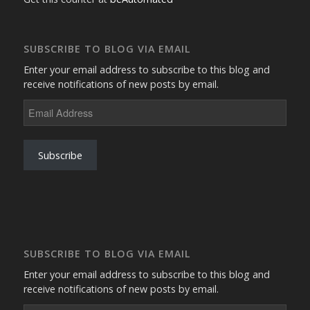
SUBSCRIBE TO BLOG VIA EMAIL
Enter your email address to subscribe to this blog and
receive notifications of new posts by email.
Email
Address
Subscribe
SUBSCRIBE TO BLOG VIA EMAIL
Enter your email address to subscribe to this blog and
receive notifications of new posts by email.