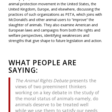
animal protection movement in the United States, the
United Kingdom, Europe, and elsewhere, discussing the
practices of such organizations as PETA, which joins with
McDonald’s and other animal users to “improve” the
slaughter of animals. They also examine American and
European laws and campaigns from both the rights and
welfare perspectives, identifying weaknesses and
strengths that give shape to future legislation and action.
WHAT PEOPLE ARE
SAYING:
The Animal Rights Debate
presents the
views of two preeminent thinkers
working on a key debate in the study of
the moral status of animals-namely, do
animals deserve to be treated well
while we use them to satisfy our needs