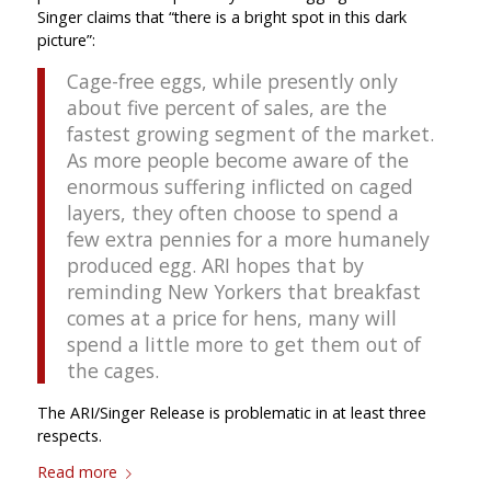
Singer claims that “there is a bright spot in this dark
picture”:
Cage-free eggs, while presently only
about five percent of sales, are the
fastest growing segment of the market.
As more people become aware of the
enormous suffering inflicted on caged
layers, they often choose to spend a
few extra pennies for a more humanely
produced egg. ARI hopes that by
reminding New Yorkers that breakfast
comes at a price for hens, many will
spend a little more to get them out of
the cages.
The ARI/Singer Release is problematic in at least three
respects.
Read more