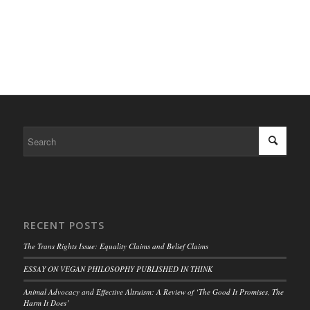
RECENT POSTS
The Trans Rights Issue: Equality Claims and Belief Claims
ESSAY ON VEGAN PHILOSOPHY PUBLISHED IN THINK
Animal Advocacy and Effective Altruism: A Review of ‘The Good It Promises, The
Harm It Does’