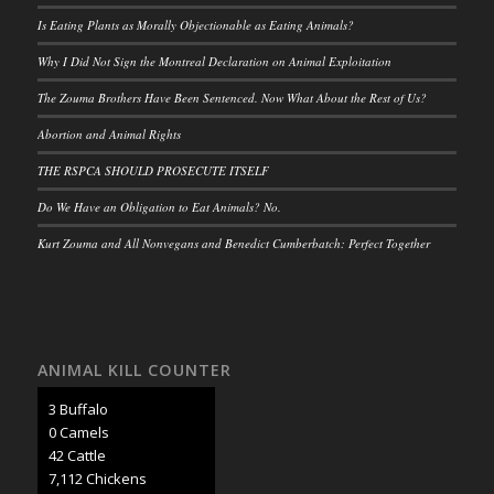
Is Eating Plants as Morally Objectionable as Eating Animals?
Why I Did Not Sign the Montreal Declaration on Animal Exploitation
The Zouma Brothers Have Been Sentenced. Now What About the Rest of Us?
Abortion and Animal Rights
THE RSPCA SHOULD PROSECUTE ITSELF
Do We Have an Obligation to Eat Animals? No.
Kurt Zouma and All Nonvegans and Benedict Cumberbatch: Perfect Together
ANIMAL KILL COUNTER
3 Buffalo
0 Camels
45 Cattle
7,507 Chickens