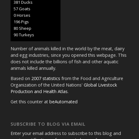
402 Ducks
60 Goats
0 Horses
207 Pigs
85 Sheep
95 Turkeys
Number of animals killed in the world by the meat, dairy
and egg industries, since you opened this webpage. This
does not include the billions of fish and other aquatic
animals killed annually.
Based on
2007 statistics
from the Food and Agriculture
Organization of the United Nations'
Global Livestock
Production and Health Atlas
.
Get this counter at
beAutomated
SUBSCRIBE TO BLOG VIA EMAIL
Enter your email address to subscribe to this blog and