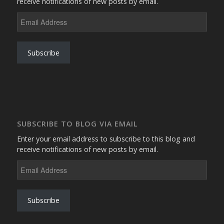
receive notifications of new posts by email.
Email
Address
Subscribe
SUBSCRIBE TO BLOG VIA EMAIL
Enter your email address to subscribe to this blog and
receive notifications of new posts by email.
Email
Address
Subscribe