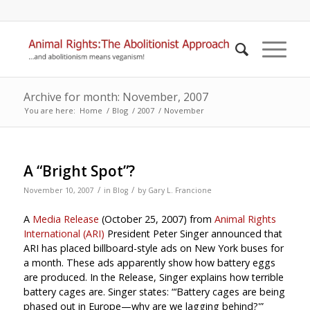
Archive for month: November, 2007
You are here:
Home
/
Blog
/
2007
/
November
A “Bright Spot”?
/
/
November 10, 2007
in
Blog
by
Gary L. Francione
A
Media Release
(October 25, 2007) from
Animal Rights
International (ARI)
President Peter Singer announced that
ARI has placed billboard-style ads on New York buses for
a month. These ads apparently show how battery eggs
are produced. In the Release, Singer explains how terrible
battery cages are. Singer states: “‘Battery cages are being
phased out in Europe—why are we lagging behind?'”