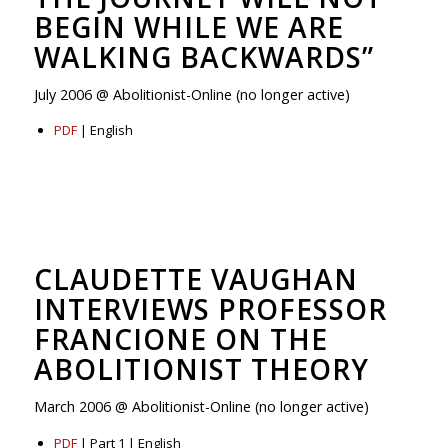
BEGIN WHILE WE ARE
WALKING BACKWARDS”
July 2006 @ Abolitionist-Online (no longer active)
PDF
| English
CLAUDETTE VAUGHAN
INTERVIEWS PROFESSOR
FRANCIONE ON THE
ABOLITIONIST THEORY
March 2006 @ Abolitionist-Online (no longer active)
PDF
| Part 1 | English