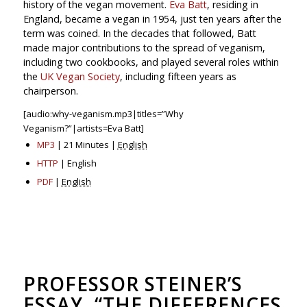
history of the vegan movement.
Eva Batt
, residing in
England, became a vegan in 1954, just ten years after the
term was coined. In the decades that followed, Batt
made major contributions to the spread of veganism,
including two cookbooks, and played several roles within
the
UK Vegan Society
, including fifteen years as
chairperson.
[audio:why-veganism.mp3|titles=”Why
Veganism?”|artists=Eva Batt]
MP3
| 21 Minutes |
English
HTTP
| English
PDF
|
English
PROFESSOR STEINER’S
ESSAY, “THE DIFFERENCES