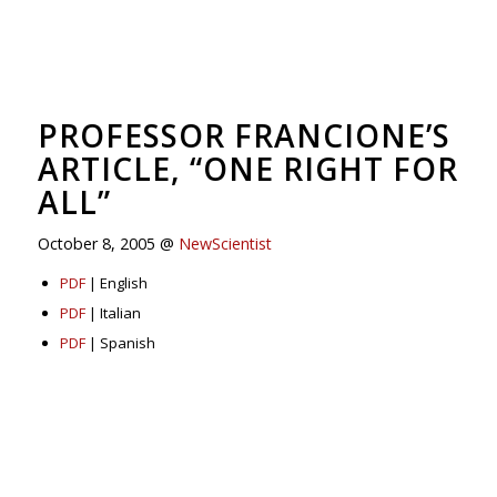
PROFESSOR FRANCIONE’S
ARTICLE, “ONE RIGHT FOR
ALL”
October 8, 2005 @
NewScientist
PDF
| English
PDF
| Italian
PDF
| Spanish