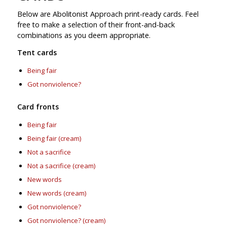
Below are Abolitonist Approach print-ready cards. Feel
free to make a selection of their front-and-back
combinations as you deem appropriate.
Tent cards
Being fair
Got nonviolence?
Card fronts
Being fair
Being fair (cream)
Not a sacrifice
Not a sacrifice (cream)
New words
New words (cream)
Got nonviolence?
Got nonviolence? (cream)