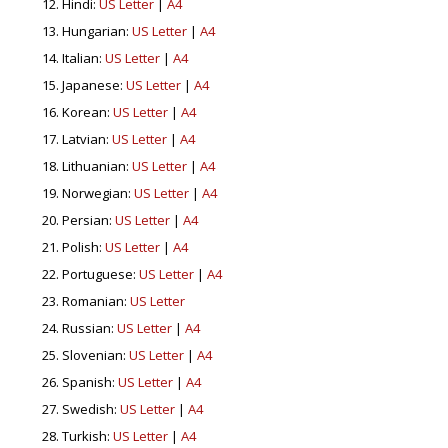
Hindi:
US Letter
|
A4
Hungarian:
US Letter
|
A4
Italian:
US Letter
|
A4
Japanese:
US Letter
|
A4
Korean:
US Letter
|
A4
Latvian:
US Letter
|
A4
Lithuanian:
US Letter
|
A4
Norwegian:
US Letter
|
A4
Persian:
US Letter
|
A4
Polish:
US Letter
|
A4
Portuguese:
US Letter
|
A4
Romanian:
US Letter
Russian:
US Letter
|
A4
Slovenian:
US Letter
|
A4
Spanish:
US Letter
|
A4
Swedish:
US Letter
|
A4
Turkish:
US Letter
|
A4