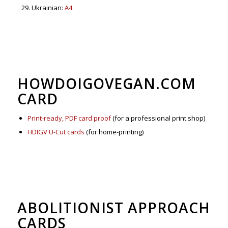
Ukrainian:
A4
HOWDOIGOVEGAN.COM
CARD
Print-ready, PDF card proof
(for a professional print shop)
HDIGV U-Cut cards
(for home-printing)
ABOLITIONIST APPROACH
CARDS