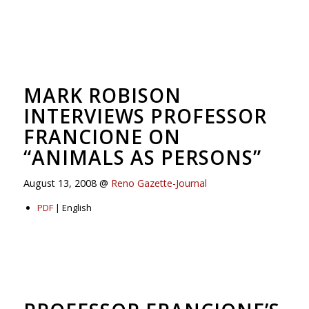
MARK ROBISON
INTERVIEWS PROFESSOR
FRANCIONE ON
“ANIMALS AS PERSONS”
August 13, 2008 @
Reno Gazette-Journal
PDF
| English