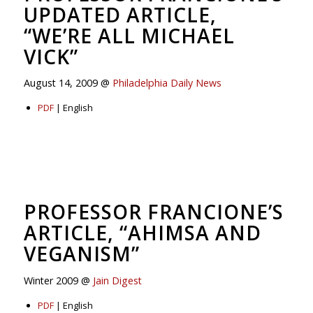
UPDATED ARTICLE,
“WE’RE ALL MICHAEL
VICK”
August 14, 2009 @
Philadelphia Daily News
PDF
| English
PROFESSOR FRANCIONE’S
ARTICLE, “AHIMSA AND
VEGANISM”
Winter 2009 @
Jain Digest
PDF
| English