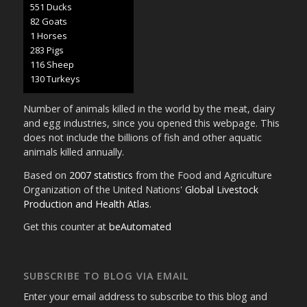
636 Ducks
95 Goats
1 Horses
327 Pigs
134 Sheep
151 Turkeys
Number of animals killed in the world by the meat, dairy
and egg industries, since you opened this webpage. This
does not include the billions of fish and other aquatic
animals killed annually.
Based on
2007 statistics
from the Food and Agriculture
Organization of the United Nations'
Global Livestock
Production and Health Atlas
.
Get this counter at
beAutomated
SUBSCRIBE TO BLOG VIA EMAIL
Enter your email address to subscribe to this blog and