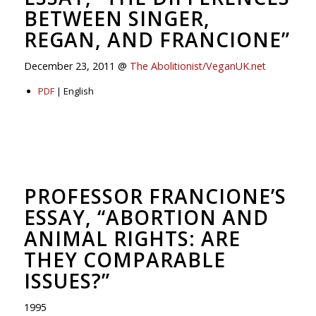
BETWEEN SINGER,
REGAN, AND FRANCIONE”
December 23, 2011 @
The Abolitionist/VeganUK.net
PDF
| English
PROFESSOR FRANCIONE’S
ESSAY, “ABORTION AND
ANIMAL RIGHTS: ARE
THEY COMPARABLE
ISSUES?”
1995