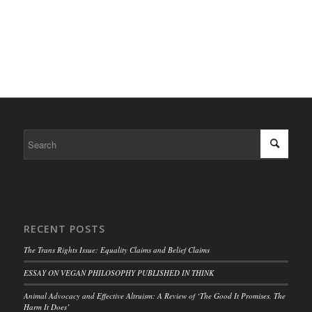
RECENT POSTS
The Trans Rights Issue: Equality Claims and Belief Claims
ESSAY ON VEGAN PHILOSOPHY PUBLISHED IN THINK
Animal Advocacy and Effective Altruism: A Review of ‘The Good It Promises, The
Harm It Does’