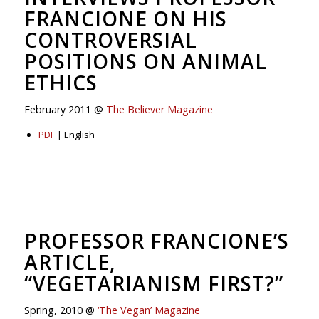
FRANCIONE ON HIS
CONTROVERSIAL
POSITIONS ON ANIMAL
ETHICS
February 2011 @
The Believer Magazine
PDF
| English
PROFESSOR FRANCIONE’S
ARTICLE,
“VEGETARIANISM FIRST?”
Spring, 2010 @
‘The Vegan’ Magazine