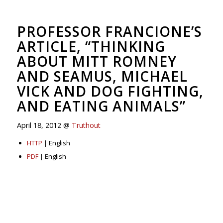
PROFESSOR FRANCIONE’S
ARTICLE, “THINKING
ABOUT MITT ROMNEY
AND SEAMUS, MICHAEL
VICK AND DOG FIGHTING,
AND EATING ANIMALS”
April 18, 2012 @
Truthout
HTTP
| English
PDF
| English