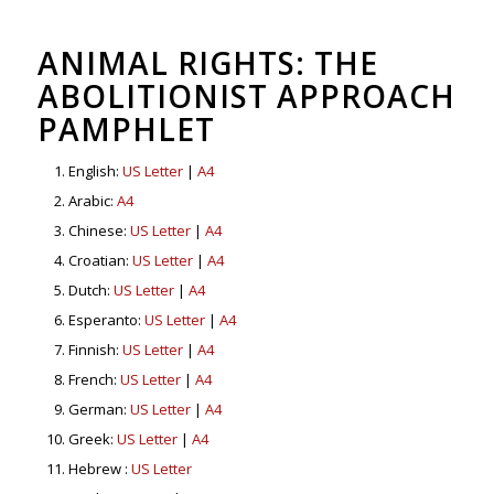
ANIMAL RIGHTS: THE
ABOLITIONIST APPROACH
PAMPHLET
English:
US Letter
|
A4
Arabic:
A4
Chinese:
US Letter
|
A4
Croatian:
US Letter
|
A4
Dutch:
US Letter
|
A4
Esperanto:
US Letter
|
A4
Finnish:
US Letter
|
A4
French:
US Letter
|
A4
German:
US Letter
|
A4
Greek:
US Letter
|
A4
Hebrew :
US Letter