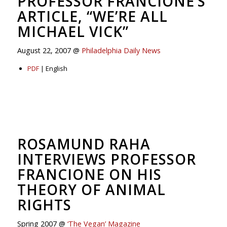
PROFESSOR FRANCIONE’S
ARTICLE, “WE’RE ALL
MICHAEL VICK”
August 22, 2007 @
Philadelphia Daily News
PDF
| English
ROSAMUND RAHA
INTERVIEWS PROFESSOR
FRANCIONE ON HIS
THEORY OF ANIMAL
RIGHTS
Spring 2007 @
‘The Vegan’ Magazine