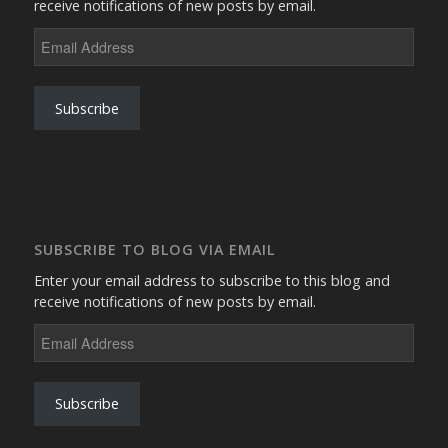
receive notifications of new posts by email.
Email
Address
Subscribe
SUBSCRIBE TO BLOG VIA EMAIL
Enter your email address to subscribe to this blog and
receive notifications of new posts by email.
Email
Address
Subscribe