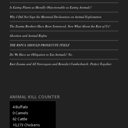
Is Eating Plants as Morally Objectionable as Eating Animals?
Why I Did Not Sign the Montreal Declaration on Animal Exploitation
The Zouma Brothers Have Been Sentenced. Now What About the Rest of Us?
Abortion and Animal Rights
THE RSPCA SHOULD PROSECUTE ITSELF
Do We Have an Obligation to Eat Animals? No.
Kurt Zouma and All Nonvegans and Benedict Cumberbatch: Perfect Together
ANIMAL KILL COUNTER
5 Buffalo
0 Camels
71 Cattle
11,853 Chickens