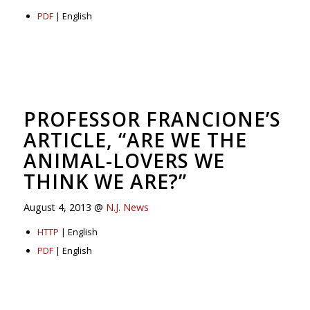
PDF
| English
PROFESSOR FRANCIONE’S
ARTICLE, “ARE WE THE
ANIMAL-LOVERS WE
THINK WE ARE?”
August 4, 2013 @
N.J. News
HTTP
| English
PDF
| English