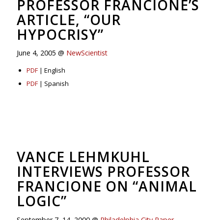
PROFESSOR FRANCIONE’S
ARTICLE, “OUR
HYPOCRISY”
June 4, 2005 @
NewScientist
PDF
| English
PDF
| Spanish
VANCE LEHMKUHL
INTERVIEWS PROFESSOR
FRANCIONE ON “ANIMAL
LOGIC”
September 7–14, 2000 @
Philadelphia City Paper