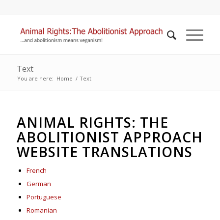
Text
You are here:
Home
/
Text
ANIMAL RIGHTS: THE
ABOLITIONIST APPROACH
WEBSITE TRANSLATIONS
French
German
Portuguese
Romanian