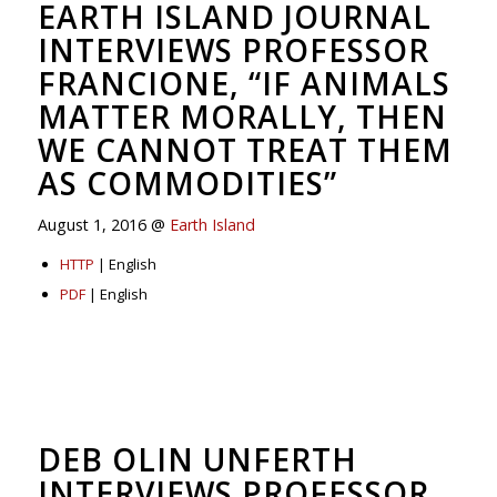
EARTH ISLAND JOURNAL
INTERVIEWS PROFESSOR
FRANCIONE, “IF ANIMALS
MATTER MORALLY, THEN
WE CANNOT TREAT THEM
AS COMMODITIES”
August 1, 2016 @
Earth Island
HTTP
| English
PDF
| English
DEB OLIN UNFERTH
INTERVIEWS PROFESSOR