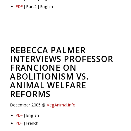
PDF
| Part 2 | English
REBECCA PALMER
INTERVIEWS PROFESSOR
FRANCIONE ON
ABOLITIONISM VS.
ANIMAL WELFARE
REFORMS
December 2005 @
VegAnimal.info
PDF
| English
PDF
| French