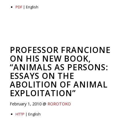
PDF
| English
PROFESSOR FRANCIONE
ON HIS NEW BOOK,
“ANIMALS AS PERSONS:
ESSAYS ON THE
ABOLITION OF ANIMAL
EXPLOITATION”
February 1, 2010 @
ROROTOKO
HTTP
| English