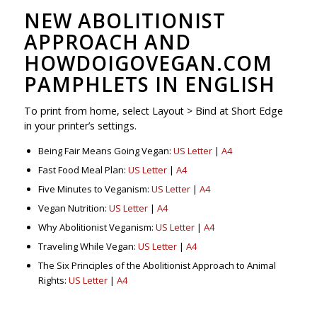
NEW ABOLITIONIST
APPROACH AND
HOWDOIGOVEGAN.COM
PAMPHLETS IN ENGLISH
To print from home, select Layout > Bind at Short Edge
in your printer’s settings.
Being Fair Means Going Vegan:
US Letter
|
A4
Fast Food Meal Plan:
US Letter
|
A4
Five Minutes to Veganism:
US Letter
|
A4
Vegan Nutrition:
US Letter
|
A4
Why Abolitionist Veganism:
US Letter
|
A4
Traveling While Vegan:
US Letter
|
A4
The Six Principles of the Abolitionist Approach to Animal
Rights:
US Letter
|
A4