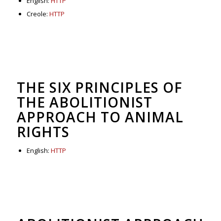
English:
HTTP
Creole:
HTTP
THE SIX PRINCIPLES OF
THE ABOLITIONIST
APPROACH TO ANIMAL
RIGHTS
English:
HTTP