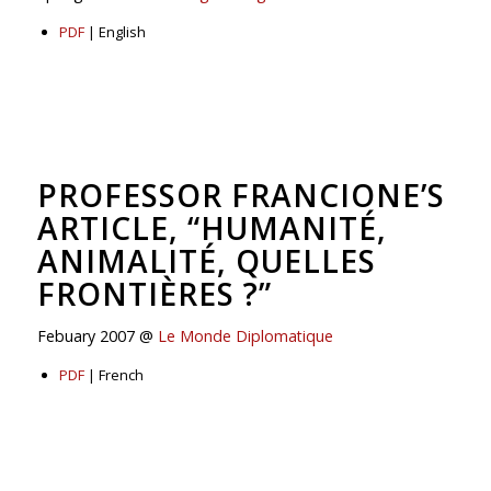
PDF
| English
PROFESSOR FRANCIONE’S
ARTICLE, “HUMANITÉ,
ANIMALITÉ, QUELLES
FRONTIÈRES ?”
Febuary 2007 @
Le Monde Diplomatique
PDF
| French