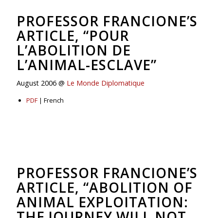
PROFESSOR FRANCIONE’S
ARTICLE, “POUR
L’ABOLITION DE
L’ANIMAL-ESCLAVE”
August 2006 @
Le Monde Diplomatique
PDF
| French
PROFESSOR FRANCIONE’S
ARTICLE, “ABOLITION OF
ANIMAL EXPLOITATION:
THE JOURNEY WILL NOT