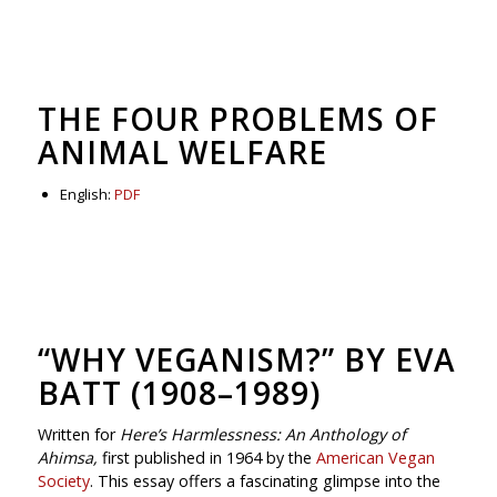
THE FOUR PROBLEMS OF
ANIMAL WELFARE
English:
PDF
“WHY VEGANISM?” BY EVA
BATT (1908–1989)
Written for
Here’s Harmlessness: An Anthology of
Ahimsa,
first published in 1964 by the
American Vegan
Society
. This essay offers a fascinating glimpse into the