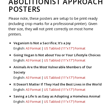
ABOLITIONIST APPROACH
POSTERS
Please note, these posters are setup to be print-ready
(including crop marks for a professional printer). Given
their size, they will not print correctly on most home
printers.
Veganism Is Not a Sacrifice; It’s a Joy
English:
A3 Format
|
US Tabloid (11″x17″) Format
Going Vegan Is Not about You or Your Lifestyle Choices
English:
A3 Format
|
US Tabloid (11″x17″) Format
Animals Are the Most Vulnerable Members of Our
Society
English:
A3 Format
|
US Tabloid (11″x17″) Format
It Doesn’t Matter If They Had the Best Lives in the World
English:
A3 Format
|
US Tabloid (11″x17″) Format
Saving a Life Is as Easy as Adopting a Homeless Animal
English:
A3 Format
|
US Tabloid (11″x17″) Format