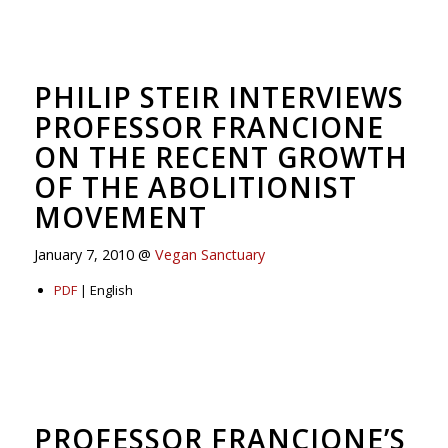
PHILIP STEIR INTERVIEWS
PROFESSOR FRANCIONE
ON THE RECENT GROWTH
OF THE ABOLITIONIST
MOVEMENT
January 7, 2010 @
Vegan Sanctuary
PDF
| English
PROFESSOR FRANCIONE’S