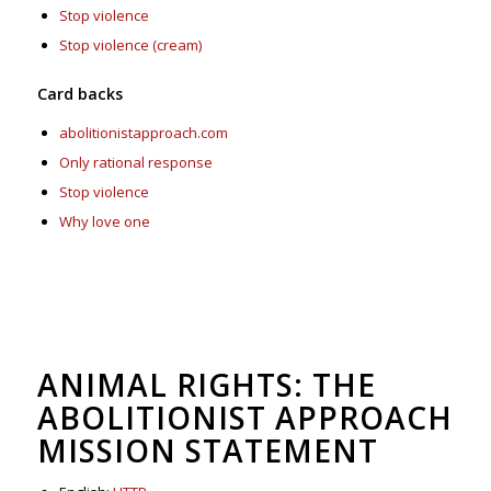
Stop violence
Stop violence (cream)
Card backs
abolitionistapproach.com
Only rational response
Stop violence
Why love one
ANIMAL RIGHTS: THE
ABOLITIONIST APPROACH
MISSION STATEMENT