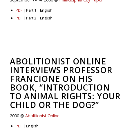
PDF
| Part 1 | English
PDF
| Part 2 | English
ABOLITIONIST ONLINE
INTERVIEWS PROFESSOR
FRANCIONE ON HIS
BOOK, “INTRODUCTION
TO ANIMAL RIGHTS: YOUR
CHILD OR THE DOG?”
2000 @
Abolitionist Online
PDF
| English