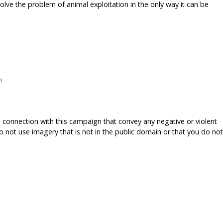
solve the problem of animal exploitation in the only way it can be
m
onnection with this campaign that convey any negative or violent
o not use imagery that is not in the public domain or that you do not