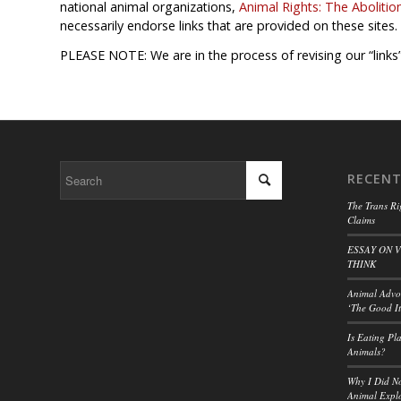
national animal organizations,
Animal Rights: The Abolitio
necessarily endorse links that are provided on these sites.
PLEASE NOTE: We are in the process of revising our “links”
RECENT
The Trans Ri
Claims
ESSAY ON 
THINK
Animal Advoc
‘The Good It
Is Eating Pl
Animals?
Why I Did No
Animal Explo