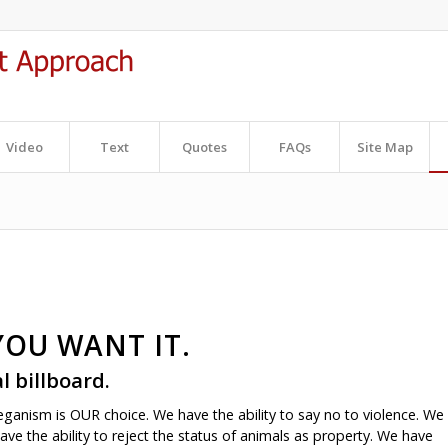
Video
Text
Quotes
FAQs
Site Map
YOU WANT IT.
al billboard
.
veganism is OUR choice. We have the ability to say no to violence. We
ave the ability to reject the status of animals as property. We have