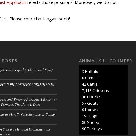
nist Approach
rejects those positions. Moreover, we do not
 list. Please check back again soon!
 POSTS
ANIMAL KILL COUNTER
ghts Issue: Equality Claims and Belief
3 Buffalo
0 Camels
50 Cattle
VEGAN PHILOSOPHY PUBLISHED IN
8,297 Chickens
445 Ducks
acy and Effective Altruism: A Review of
66 Goats
 Promises, The Harm It Does’
0 Horses
ants as Morally Objectionable as Eating
228 Pigs
93 Sheep
105 Turkeys
t Sign the Montreal Declaration on
itation