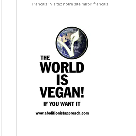
Français? Visitez notre site miroir français.