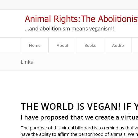
Home
About
Books
Audio
Links
THE WORLD IS VEGAN! IF 
I have proposed that we create a
virtu
The purpose of this virtual billboard is to remind us that 
have the ability to affirm the personhood of animals. We h