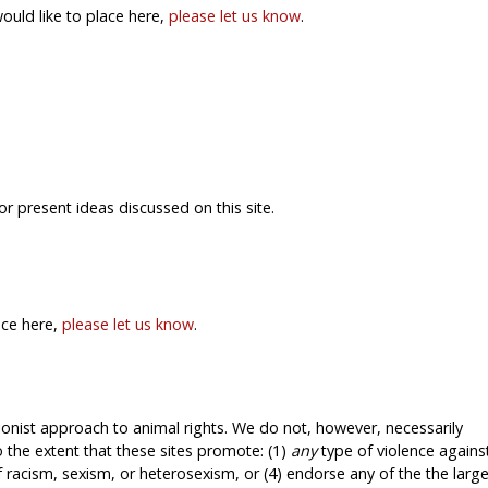
would like to place here,
please let us know
.
or present ideas discussed on this site.
ace here,
please let us know
.
tionist approach to animal rights. We do not, however, necessarily
 the extent that these sites promote: (1)
any
type of violence agains
f racism, sexism, or heterosexism, or (4) endorse any of the the larg