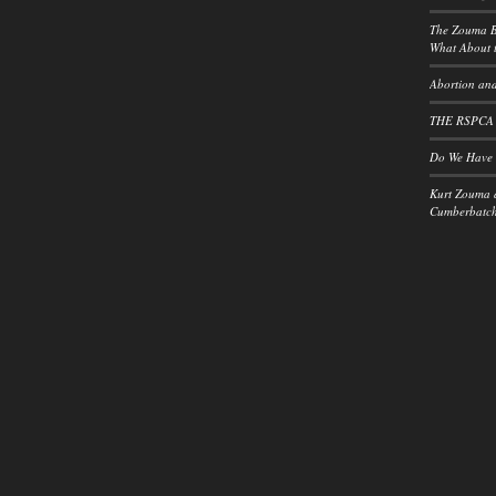
The Zouma B
What About t
Abortion and
THE RSPCA
Do We Have a
Kurt Zouma 
Cumberbatch: