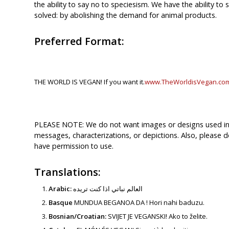
the ability to say no to speciesism. We have the ability to 
solved: by abolishing the demand for animal products.
Preferred Format:
THE WORLD IS VEGAN! If you want it.
www.TheWorldisVegan.co
PLEASE NOTE: We do not want images or designs used in c
messages, characterizations, or depictions. Also, please d
have permission to use.
Translations:
Arabic:
العالم نباتي اذا كنت تريده
Basque
MUNDUA BEGANOA DA ! Hori nahi baduzu.
Bosnian/Croatian:
SVIJET JE VEGANSKI! Ako to želite.