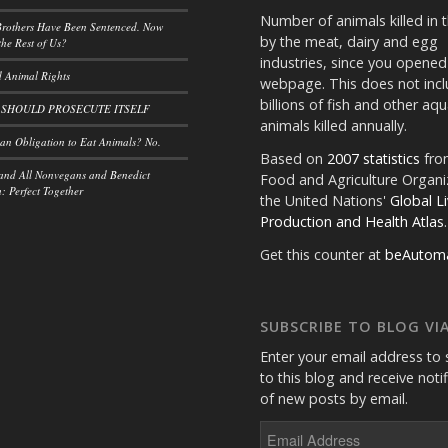
Number of animals killed in 
rothers Have Been Sentenced. Now
by the meat, dairy and egg
he Rest of Us?
industries, since you opened
 Animal Rights
webpage. This does not incl
billions of fish and other aqu
 SHOULD PROSECUTE ITSELF
animals killed annually.
n Obligation to Eat Animals? No.
Based on
2007 statistics
fro
and All Nonvegans and Benedict
Food and Agriculture Organi
 Perfect Together
the United Nations'
Global L
Production and Health Atlas
.
Get this counter at
beAutom
SUBSCRIBE TO BLOG VIA
Enter your email address to 
to this blog and receive noti
of new posts by email.
Email