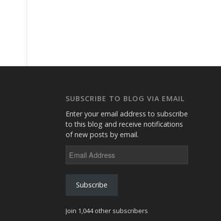
SUBSCRIBE TO BLOG VIA EMAIL
Enter your email address to subscribe
to this blog and receive notifications
of new posts by email.
Email
Address
Subscribe
Join 1,044 other subscribers