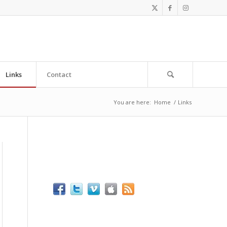
Links
Contact
You are here:
Home
/
Links