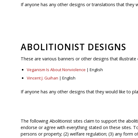
If anyone has any other designs or translations that they 
ABOLITIONIST DESIGNS
These are various banners or other designs that illustrate 
Veganism Is About Nonviolence
| English
Vincent J. Guihan
| English
If anyone has any other designs that they would like to pl
The following Abolitionist sites claim to support the aboli
endorse or agree with everything stated on these sites. To
persons or property; (2) welfare regulation; (3) any form o