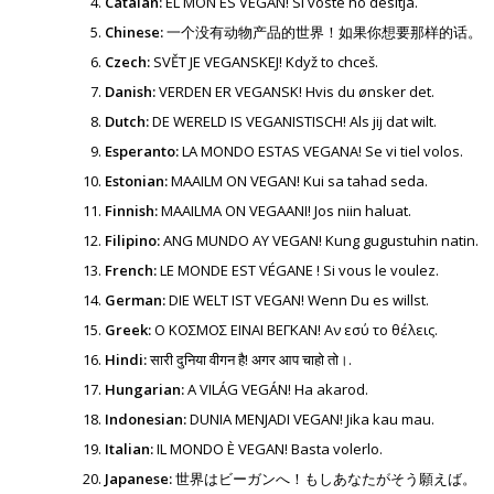
Catalan:
EL MÓN ÉS VEGAN! Si vostè ho desitja.
Chinese:
一个没有动物产品的世界！如果你想要那样的话。
Czech:
SVĚT JE VEGANSKEJ! Když to chceš.
Danish:
VERDEN ER VEGANSK! Hvis du ønsker det.
Dutch:
DE WERELD IS VEGANISTISCH! Als jij dat wilt.
Esperanto:
LA MONDO ESTAS VEGANA! Se vi tiel volos.
Estonian:
MAAILM ON VEGAN! Kui sa tahad seda.
Finnish:
MAAILMA ON VEGAANI! Jos niin haluat.
Filipino:
ANG MUNDO AY VEGAN! Kung gugustuhin natin.
French:
LE MONDE EST VÉGANE ! Si vous le voulez.
German:
DIE WELT IST VEGAN! Wenn Du es willst.
Greek:
Ο ΚΟΣΜΟΣ ΕΙΝΑΙ ΒΕΓΚΑΝ! Αν εσύ το θέλεις.
Hindi:
सारी दुनिया वीगन है! अगर आप चाहो तो।.
Hungarian:
A VILÁG VEGÁN! Ha akarod.
Indonesian:
DUNIA MENJADI VEGAN! Jika kau mau.
Italian:
IL MONDO È VEGAN! Basta volerlo.
Japanese:
世界はビーガンへ！もしあなたがそう願えば。