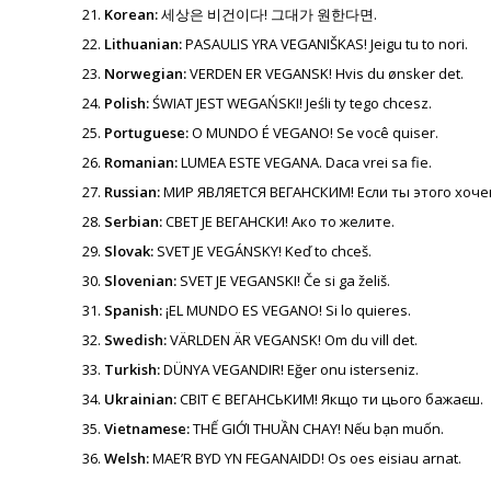
Korean:
세상은 비건이다! 그대가 원한다면.
Lithuanian:
PASAULIS YRA VEGANIŠKAS! Jeigu tu to nori.
Norwegian:
VERDEN ER VEGANSK! Hvis du ønsker det.
Polish:
ŚWIAT JEST WEGAŃSKI! Jeśli ty tego chcesz.
Portuguese:
O MUNDO É VEGANO! Se você quiser.
Romanian:
LUMEA ESTE VEGANA. Daca vrei sa fie.
Russian:
МИР ЯВЛЯЕТСЯ ВЕГАНСКИМ! Если ты этого хоче
Serbian:
СВЕТ ЈЕ ВЕГАНСКИ! Ако то желите.
Slovak:
SVET JE VEGÁNSKY! Keď to chceš.
Slovenian:
SVET JE VEGANSKI! Če si ga želiš.
Spanish:
¡EL MUNDO ES VEGANO! Si lo quieres.
Swedish:
VÄRLDEN ÄR VEGANSK! Om du vill det.
Turkish:
DÜNYA VEGANDIR! Eğer onu isterseniz.
Ukrainian:
СВІТ Є ВЕГАНСЬКИМ! Якщо ти цього бажаєш.
Vietnamese:
THẾ GIỚI THUẦN CHAY! Nếu bạn muốn.
Welsh:
MAE’R BYD YN FEGANAIDD! Os oes eisiau arnat.