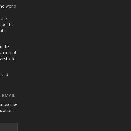
the world
 this
ude the
atic
m the
zation of
ivestock
ated
 EMAIL
subscribe
fications