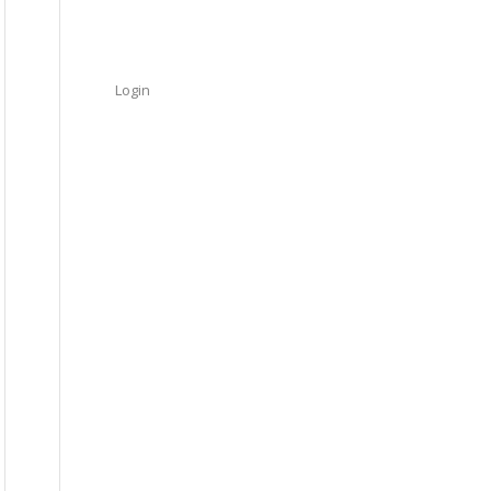
Login