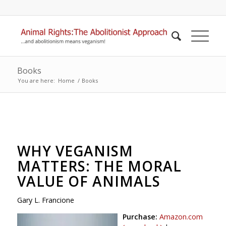
Books
You are here:
Home
/
Books
WHY VEGANISM
MATTERS: THE MORAL
VALUE OF ANIMALS
Gary L. Francione
Purchase:
Amazon.com