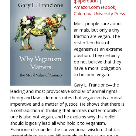
(paperback)
|
Amazon.com (ebook)
|
Columbia University Press
Most people care about
animals, but only a tiny
fraction are vegan. The
rest often think of
veganism as an extreme
position. They certainly
do not believe that they
have a moral obligation
to become vegan.
Gary L. Francione—the
leading and most provocative scholar of animal rights
theory and law—demonstrates that veganism is a moral
imperative and a matter of justice. He shows that there is
a contradiction in thinking that animals matter morally if
one is also not vegan, and he explains why this belief
should logically lead all who hold it to veganism.
Francione dismantles the conventional wisdom that it is
acceptable to use and kill animals as long as we do so