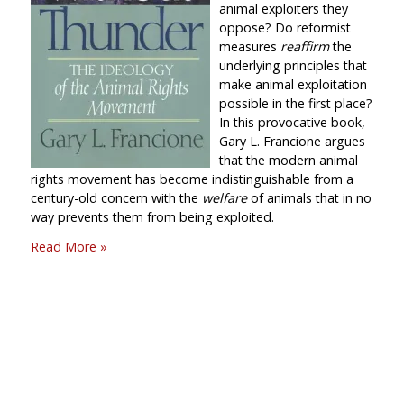
animal exploiters they
oppose? Do reformist
measures
reaffirm
the
underlying principles that
make animal exploitation
possible in the first place?
In this provocative book,
Gary L. Francione argues
that the modern animal
rights movement has become indistinguishable from a
century-old concern with the
welfare
of animals that in no
way prevents them from being exploited.
Read More »