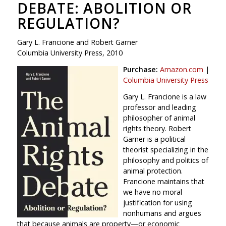
DEBATE: ABOLITION OR
REGULATION?
Gary L. Francione and Robert Garner
Columbia University Press, 2010
Purchase:
Amazon.com
|
Columbia University Press
Gary L. Francione is a law
professor and leading
philosopher of animal
rights theory. Robert
Garner is a political
theorist specializing in the
philosophy and politics of
animal protection.
Francione maintains that
we have no moral
justification for using
nonhumans and argues
that because animals are property—or economic