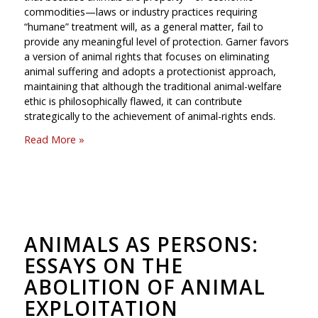
commodities—laws or industry practices requiring
“humane” treatment will, as a general matter, fail to
provide any meaningful level of protection. Garner favors
a version of animal rights that focuses on eliminating
animal suffering and adopts a protectionist approach,
maintaining that although the traditional animal-welfare
ethic is philosophically flawed, it can contribute
strategically to the achievement of animal-rights ends.
Read More »
ANIMALS AS PERSONS:
ESSAYS ON THE
ABOLITION OF ANIMAL
EXPLOITATION