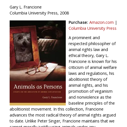
Gary L. Francione
Columbia University Press, 2008
Purchase:
Amazon.com
|
Columbia University Press
A prominent and
respected philosopher of
animal rights law and
ethical theory, Gary L.
Francione is known for his
criticism of animal welfare
laws and regulations, his
abolitionist theory of
animal rights, and his
promotion of veganism
and nonviolence as the
baseline principles of the
abolitionist movement. In this collection, Francione
advances the most radical theory of animal rights argued
to date. Unlike Peter Singer, Francione maintains that we
cannot morally justify using animals under any