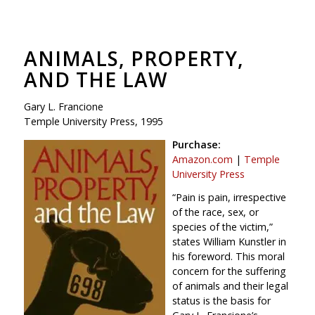
ANIMALS, PROPERTY,
AND THE LAW
Gary L. Francione
Temple University Press, 1995
Purchase:
Amazon.com
|
Temple
University Press
“Pain is pain, irrespective
of the race, sex, or
species of the victim,”
states William Kunstler in
his foreword. This moral
concern for the suffering
of animals and their legal
status is the basis for