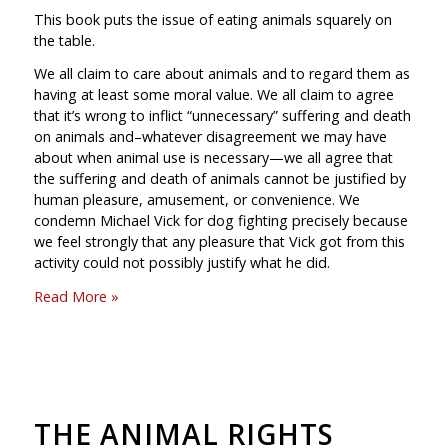
This book puts the issue of eating animals squarely on
the table.
We all claim to care about animals and to regard them as
having at least some moral value. We all claim to agree
that it’s wrong to inflict “unnecessary” suffering and death
on animals and–whatever disagreement we may have
about when animal use is necessary—we all agree that
the suffering and death of animals cannot be justified by
human pleasure, amusement, or convenience. We
condemn Michael Vick for dog fighting precisely because
we feel strongly that any pleasure that Vick got from this
activity could not possibly justify what he did.
Read More »
THE ANIMAL RIGHTS