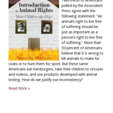
Two-thirds of Americans
polled by the Associated
Press agree with the
following statement:
An
animal’s right to live free
of suffering should be
just as important as a
person’s right to live free
of suffering.
More than
50 percent of Americans
believe that it is wrong to
kill animals to make fur
coats or to hunt them for sport. But these same
Americans eat hamburgers, take their children to circuses
and rodeos, and use products developed with animal
testing. How do we justify our inconsistency?
Read More »