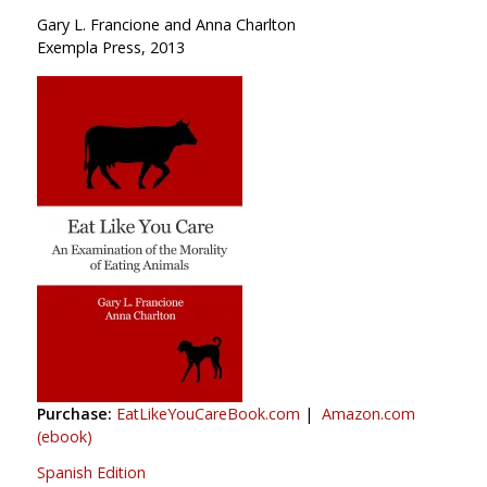
Gary L. Francione and Anna Charlton
Exempla Press, 2013
Purchase:
EatLikeYouCareBook.com
|
Amazon.com
(ebook)
Spanish Edition