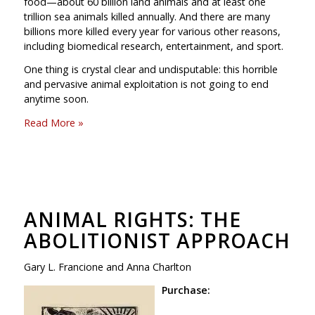
food—about 60 billion land animals and at least one
trillion sea animals killed annually. And there are many
billions more killed every year for various other reasons,
including biomedical research, entertainment, and sport.
One thing is crystal clear and undisputable: this horrible
and pervasive animal exploitation is not going to end
anytime soon.
Read More »
ANIMAL RIGHTS: THE
ABOLITIONIST APPROACH
Gary L. Francione and Anna Charlton
Purchase: