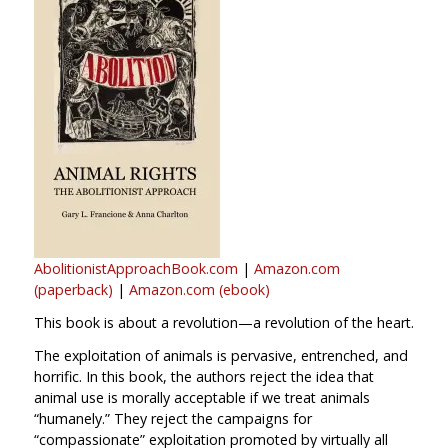
AbolitionistApproachBook.com
|
Amazon.com
(paperback)
|
Amazon.com (ebook)
This book is about a revolution—a revolution of the heart.
The exploitation of animals is pervasive, entrenched, and
horrific. In this book, the authors reject the idea that
animal use is morally acceptable if we treat animals
“humanely.” They reject the campaigns for
“compassionate” exploitation promoted by virtually all