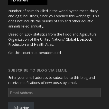
130 Turkeys
Number of animals killed in the world by the meat, dairy
and egg industries, since you opened this webpage. This
does not include the billions of fish and other aquatic
animals killed annually.
Based on
2007 statistics
from the Food and Agriculture
Organization of the United Nations'
Global Livestock
Production and Health Atlas
.
Get this counter at
beAutomated
SUBSCRIBE TO BLOG VIA EMAIL
Enter your email address to subscribe to this blog and
receive notifications of new posts by email.
Email
Address
Subscribe