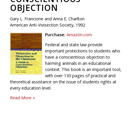
OBJECTION
Gary L. Francione and Anna E. Charlton
American Anti-Vivisection Society, 1992
Purchase:
Amazon.com
Federal and state law provide
important protections to students who
have a conscientious objection to
harming animals in an educational
context. This book is an important tool,
with over 130 pages of practical and
theoretical assistance on the issue of students rights at
every education level.
Read More »