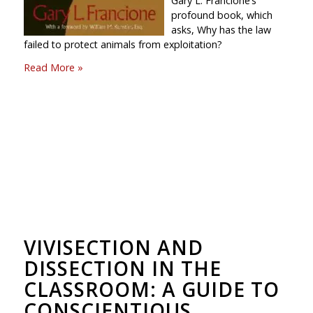
Gary L. Francione’s
profound book, which
asks, Why has the law
failed to protect animals from exploitation?
Read More »
VIVISECTION AND
DISSECTION IN THE
CLASSROOM: A GUIDE TO
CONSCIENTIOUS