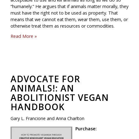
“humanely.” He argues that if animals matter morally, they
must have the right not to be used as property. That
means that we cannot eat them, wear them, use them, or
otherwise treat them as resources or commodities.
Read More »
ADVOCATE FOR
ANIMALS!: AN
ABOLITIONIST VEGAN
HANDBOOK
Gary L. Francione and Anna Charlton
Purchase: