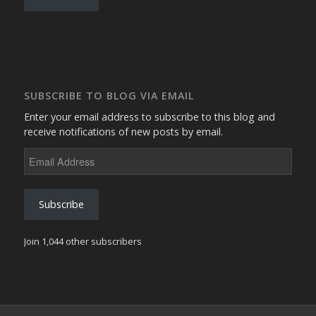
SUBSCRIBE TO BLOG VIA EMAIL
Enter your email address to subscribe to this blog and
receive notifications of new posts by email.
Email
Address
Subscribe
Join 1,044 other subscribers