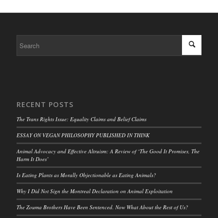
RECENT POSTS
The Trans Rights Issue: Equality Claims and Belief Claims
ESSAY ON VEGAN PHILOSOPHY PUBLISHED IN THINK
Animal Advocacy and Effective Altruism: A Review of ‘The Good It Promises, The
Harm It Does’
Is Eating Plants as Morally Objectionable as Eating Animals?
Why I Did Not Sign the Montreal Declaration on Animal Exploitation
The Zouma Brothers Have Been Sentenced. Now What About the Rest of Us?