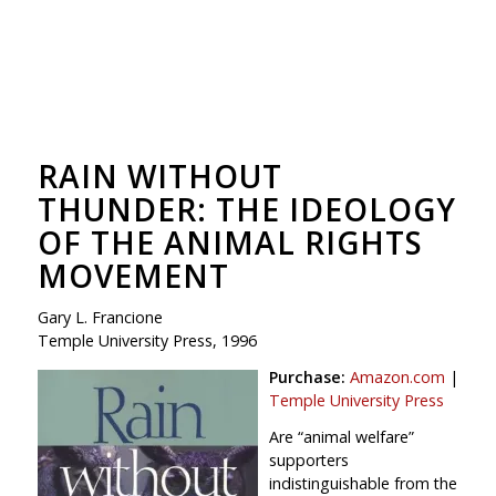
RAIN WITHOUT
THUNDER: THE IDEOLOGY
OF THE ANIMAL RIGHTS
MOVEMENT
Gary L. Francione
Temple University Press, 1996
Purchase:
Amazon.com
|
Temple University Press
Are “animal welfare”
supporters
indistinguishable from the