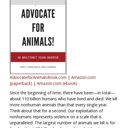
AdvocateforAnimalsBook.com
|
Amazon.com
(paperback)
|
Amazon.com (ebook)
Since the beginning of time, there have been—in total—
about 110 billion humans who have lived and died. We kill
more nonhuman animals than that every single year.
Think about that for a second. Our exploitation of
nonhumans represents violence on a scale that is
unparalleled. The largest number of animals we kill is for