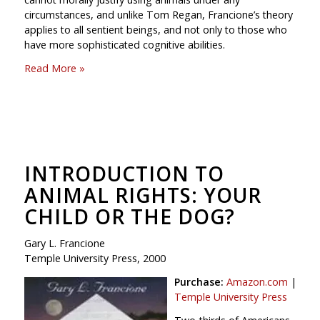
circumstances, and unlike Tom Regan, Francione’s theory
applies to all sentient beings, and not only to those who
have more sophisticated cognitive abilities.
Read More »
INTRODUCTION TO
ANIMAL RIGHTS: YOUR
CHILD OR THE DOG?
Gary L. Francione
Temple University Press, 2000
Purchase:
Amazon.com
|
Temple University Press