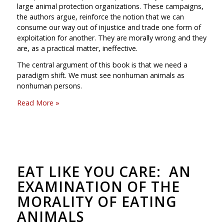
large animal protection organizations. These campaigns,
the authors argue, reinforce the notion that we can
consume our way out of injustice and trade one form of
exploitation for another. They are morally wrong and they
are, as a practical matter, ineffective.
The central argument of this book is that we need a
paradigm shift. We must see nonhuman animals as
nonhuman persons.
Read More »
EAT LIKE YOU CARE: AN
EXAMINATION OF THE
MORALITY OF EATING
ANIMALS