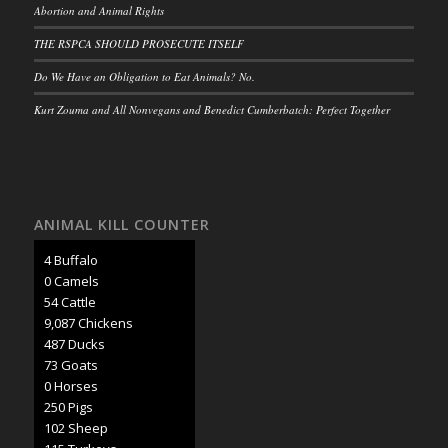
Abortion and Animal Rights
THE RSPCA SHOULD PROSECUTE ITSELF
Do We Have an Obligation to Eat Animals? No.
Kurt Zouma and All Nonvegans and Benedict Cumberbatch: Perfect Together
ANIMAL KILL COUNTER
4 Buffalo
0 Camels
62 Cattle
10,273 Chickens
551 Ducks
82 Goats
1 Horses
283 Pigs
116 Sheep