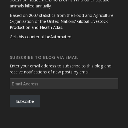
animals killed annually.
Based on
2007 statistics
from the Food and Agriculture
Organization of the United Nations'
Global Livestock
Production and Health Atlas
.
Get this counter at
beAutomated
SUBSCRIBE TO BLOG VIA EMAIL
Enter your email address to subscribe to this blog and
receive notifications of new posts by email.
Email
Address
Subscribe