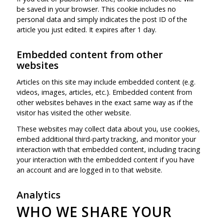
be saved in your browser. This cookie includes no
personal data and simply indicates the post ID of the
article you just edited. It expires after 1 day.
Embedded content from other
websites
Articles on this site may include embedded content (e.g.
videos, images, articles, etc.). Embedded content from
other websites behaves in the exact same way as if the
visitor has visited the other website.
These websites may collect data about you, use cookies,
embed additional third-party tracking, and monitor your
interaction with that embedded content, including tracing
your interaction with the embedded content if you have
an account and are logged in to that website.
Analytics
WHO WE SHARE YOUR