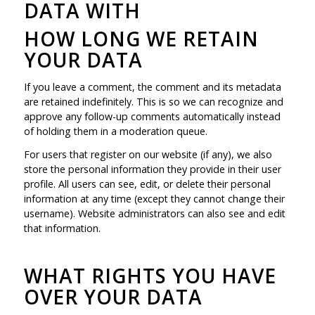
DATA WITH
HOW LONG WE RETAIN
YOUR DATA
If you leave a comment, the comment and its metadata
are retained indefinitely. This is so we can recognize and
approve any follow-up comments automatically instead
of holding them in a moderation queue.
For users that register on our website (if any), we also
store the personal information they provide in their user
profile. All users can see, edit, or delete their personal
information at any time (except they cannot change their
username). Website administrators can also see and edit
that information.
WHAT RIGHTS YOU HAVE
OVER YOUR DATA