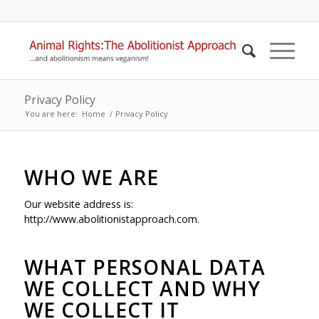
Privacy Policy
You are here:
Home
/
Privacy Policy
WHO WE ARE
Our website address is:
http://www.abolitionistapproach.com.
WHAT PERSONAL DATA
WE COLLECT AND WHY
WE COLLECT IT