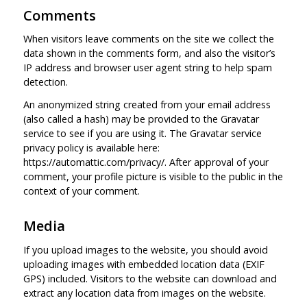
Comments
When visitors leave comments on the site we collect the
data shown in the comments form, and also the visitor’s
IP address and browser user agent string to help spam
detection.
An anonymized string created from your email address
(also called a hash) may be provided to the Gravatar
service to see if you are using it. The Gravatar service
privacy policy is available here:
https://automattic.com/privacy/. After approval of your
comment, your profile picture is visible to the public in the
context of your comment.
Media
If you upload images to the website, you should avoid
uploading images with embedded location data (EXIF
GPS) included. Visitors to the website can download and
extract any location data from images on the website.