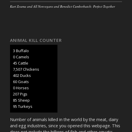
Kurt Zouma and All Nonvegans and Benedict Cumberbatch: Perfect Together
ANIMAL KILL COUNTER
3 Buffalo
0 Camels
47 Cattle
7,902 Chickens
424 Ducks
63 Goats
0 Horses
218 Pigs
89 Sheep
100 Turkeys
Number of animals killed in the world by the meat, dairy
and egg industries, since you opened this webpage. This
does not include the billions of fish and other aquatic