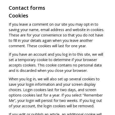
Contact forms
Cookies
If you leave a comment on our site you may opt-in to
saving your name, email address and website in cookies.
These are for your convenience so that you do not have
to fill in your details again when you leave another
comment. These cookies will last for one year.
If you have an account and you log in to this site, we will
set a temporary cookie to determine if your browser
accepts cookies. This cookie contains no personal data
and is discarded when you close your browser.
When you log in, we will also set up several cookies to
save your login information and your screen display
choices. Login cookies last for two days, and screen
options cookies last for a year. If you select “Remember
Me”, your login will persist for two weeks. If you log out
of your account, the login cookies will be removed.
If you edit or publish an article, an additional cookie will