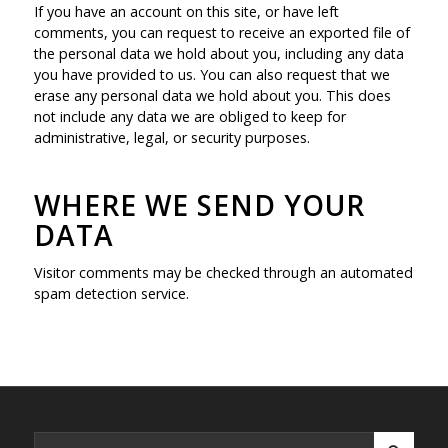
If you have an account on this site, or have left
comments, you can request to receive an exported file of
the personal data we hold about you, including any data
you have provided to us. You can also request that we
erase any personal data we hold about you. This does
not include any data we are obliged to keep for
administrative, legal, or security purposes.
WHERE WE SEND YOUR
DATA
Visitor comments may be checked through an automated
spam detection service.