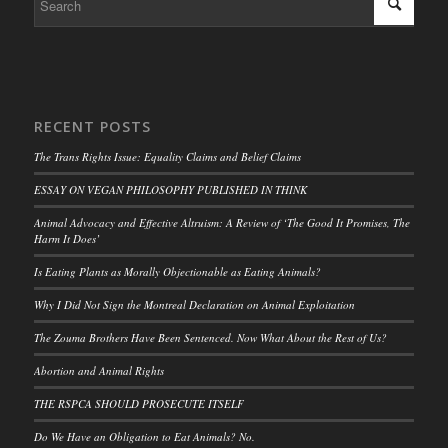
RECENT POSTS
The Trans Rights Issue: Equality Claims and Belief Claims
ESSAY ON VEGAN PHILOSOPHY PUBLISHED IN THINK
Animal Advocacy and Effective Altruism: A Review of ‘The Good It Promises, The
Harm It Does’
Is Eating Plants as Morally Objectionable as Eating Animals?
Why I Did Not Sign the Montreal Declaration on Animal Exploitation
The Zouma Brothers Have Been Sentenced. Now What About the Rest of Us?
Abortion and Animal Rights
THE RSPCA SHOULD PROSECUTE ITSELF
Do We Have an Obligation to Eat Animals? No.