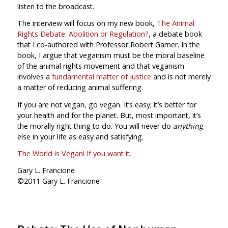
listen to the broadcast.
The interview will focus on my new book,
The Animal
Rights Debate: Abolition or Regulation?
, a debate book
that I co-authored with Professor Robert Garner. In the
book, I argue that veganism must be the moral baseline
of the animal rights movement and that veganism
involves a
fundamental matter of justice
and is not merely
a matter of reducing animal suffering.
If you are not vegan, go vegan. It’s easy; it’s better for
your health and for the planet. But, most important, it’s
the morally right thing to do. You will never do
anything
else in your life as easy and satisfying.
The World is Vegan! If you want it.
Gary L. Francione
©2011 Gary L. Francione