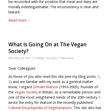
be reconciled with the position that meat and dairy are
morally indistinguishable. The inconsistency is clear and
blatant.
Read more
What Is Going On at The Vegan
Society?
/
/
February 20, 2011
in
Blog
by
Gary L. Francione
Dear Colleagues:
As those of you who read this site (see my blog posts:
1
,
2
) and are familiar with my work as a general matter
know, I regard
Donald Watson
(1910-2005), founder of
the
Vegan Society
in Britain, as a remarkable person and
one of the most enlightened minds of the 20th century. I
wrote the entry for Watson in the recently published
Cultural Encyclopedia of Vegetarianism
. This site also has