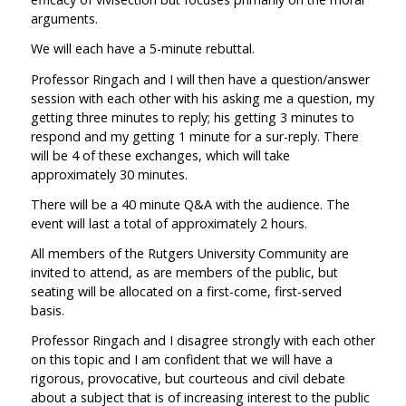
arguments.
We will each have a 5-minute rebuttal.
Professor Ringach and I will then have a question/answer
session with each other with his asking me a question, my
getting three minutes to reply; his getting 3 minutes to
respond and my getting 1 minute for a sur-reply. There
will be 4 of these exchanges, which will take
approximately 30 minutes.
There will be a 40 minute Q&A with the audience. The
event will last a total of approximately 2 hours.
All members of the Rutgers University Community are
invited to attend, as are members of the public, but
seating will be allocated on a first-come, first-served
basis.
Professor Ringach and I disagree strongly with each other
on this topic and I am confident that we will have a
rigorous, provocative, but courteous and civil debate
about a subject that is of increasing interest to the public