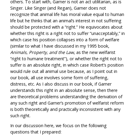
others. To start with, Garner is not an act utilitarian, as is
Singer. Like Singer (and Regan), Garner does not
recognize that animal life has moral value equal to human
life but he thinks that an animal’s interest in not suffering
should be protected with a “right.” He equivocates about
whether this right is a right not to suffer “unacceptably,” in
which case his position collapses into a form of welfare
(similar to what I have discussed in my 1995 book,
Animals, Property, and the Law
, as the new welfarist
“right to humane treatment”), or whether the right not to
suffer is an absolute right, in which case Robert’s position
would rule out all animal use because, as I point out in
our book, all use involves some form of suffering,
distress, etc. As I also discuss in our book, if Garner
understands this right in an absolute sense, then there
are theoretical problems understanding the derivation of
any such right and Garner’s promotion of welfarist reform
is both theoretically and practically inconsistent with any
such right.
In our discussion here, we focus on the following
questions that I prepared: