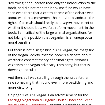
“reviewing,” had Jackson read only the introduction to the
book, and did not read the book itself, he would have
seen even there that a central theme of the debate was
about whether a movement that sought to vindicate the
rights of animals should really be a
vegan
movement or
whether it should be a welfare reform movement. In the
book, I am critical of the large animal organizations for
not taking the position that veganism is an unequivocal
moral baseline.
But there is not a single hint in
The Vegan
, the magazine
of the Vegan Society, that the book is a debate about
whether a coherent theory of animal rights
requires
veganism and vegan advocacy. I am sorry, but that is
downright peculiar.
And then, as I was scrolling through the issue further, I
saw something that I found even more bewildering and
more disturbing.
On page 3 of
The Vegan
is an advertisement for the
Lancrigg Vegetarian & Organic House Hotel and Green
Valley Cafe & Restaurant
. Lancrigg is described as a “A