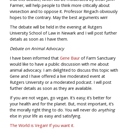
Farmer, will help people to think more critically about
vivisection and to oppose it. Professor Ringach obviously
hopes to the contrary. May the best arguments win!
The debate will be held in the evening at Rutgers
University School of Law in Newark and I will post further
details as soon as I have them.
Debate on Animal Advocacy
I have been informed that
Gene Baur
of Farm Sanctuary
would like to have a public discussion with me about
animal advocacy. I am delighted to discuss this topic with
Gene and I have offered a live moderated event at
Rutgers University or a moderated podcast. I will post
further details as soon as they are available.
If you are not vegan, go vegan. It’s easy; it’s better for
your health and for the planet. But, most important, it’s
the morally right thing to do. You will never do
anything
else in your life as easy and satisfying.
The World is Vegan! If you want it.