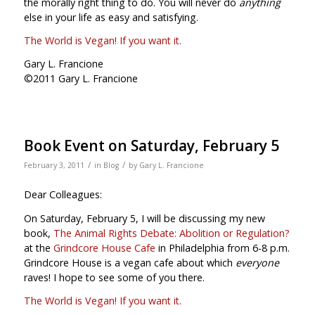
the morally right thing to do. You will never do
anything
else in your life as easy and satisfying.
The World is Vegan! If you want it.
Gary L. Francione
©2011 Gary L. Francione
Book Event on Saturday, February 5
/
/
February 3, 2011
in
Blog
by
Gary L. Francione
Dear Colleagues:
On Saturday, February 5, I will be discussing my new
book,
The Animal Rights Debate: Abolition or Regulation?
at the
Grindcore House Cafe
in Philadelphia from 6-8 p.m.
Grindcore House is a vegan cafe about which
everyone
raves! I hope to see some of you there.
The World is Vegan! If you want it.