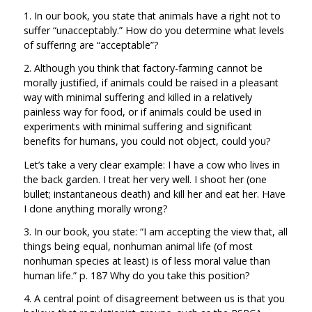
1. In our book, you state that animals have a right not to
suffer “unacceptably.” How do you determine what levels
of suffering are “acceptable”?
2. Although you think that factory-farming cannot be
morally justified, if animals could be raised in a pleasant
way with minimal suffering and killed in a relatively
painless way for food, or if animals could be used in
experiments with minimal suffering and significant
benefits for humans, you could not object, could you?
Let’s take a very clear example: I have a cow who lives in
the back garden. I treat her very well. I shoot her (one
bullet; instantaneous death) and kill her and eat her. Have
I done anything morally wrong?
3. In our book, you state: “I am accepting the view that, all
things being equal, nonhuman animal life (of most
nonhuman species at least) is of less moral value than
human life.” p. 187 Why do you take this position?
4. A central point of disagreement between us is that you