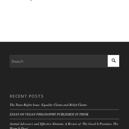
RECENT POSTS
The Trans Rights Issue: Equality Claims and Belief Claims
ESSAY ON VEGAN PHILOSOPHY PUBLISHED IN THINK
Animal Advocacy and Effective Altruism: A Review of ‘The Good It Promises, The
Harm It Does’