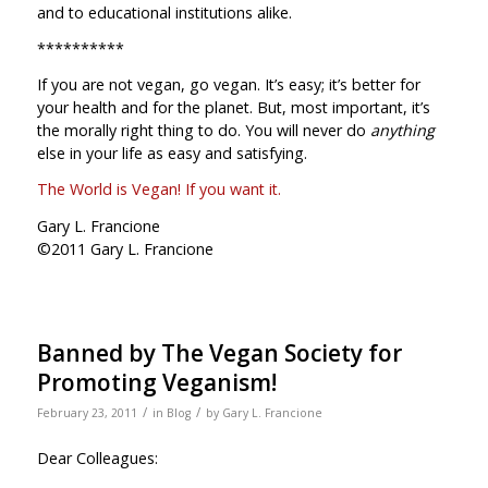
and to educational institutions alike.
**********
If you are not vegan, go vegan. It’s easy; it’s better for
your health and for the planet. But, most important, it’s
the morally right thing to do. You will never do
anything
else in your life as easy and satisfying.
The World is Vegan! If you want it.
Gary L. Francione
©2011 Gary L. Francione
Banned by The Vegan Society for
Promoting Veganism!
/
/
February 23, 2011
in
Blog
by
Gary L. Francione
Dear Colleagues: