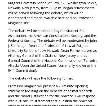
Rutgers University School of Law, 123 Washington Street,
Newark, New Jersey, from 6-8 p.m. Vegan refreshments
will be served following the debate, which will be
videotaped and made available here and on Professor
Ringach’s site.
The debate will be sponsored by the Student Bar
Association, the American Constitutional Society, and the
Federalist Society. The debate will be moderated by John
J. Farmer, Jr., Dean and Professor of Law at Rutgers
University School of Law-Newark. Dean Farmer served as
Attorney General of the State of New Jersey and as
General Counsel of the National Commission on Terrorist
Attacks Upon the United States (commonly known as the
9/11 Commission).
The debate will have the following format:
Professor Ringach will present a 20 minute opening
statement focusing on the benefits of animal research
and the moral justification for the practice. I will respond
with a 20 minute statement that question the practical
efficacy of vivisection but focuses primarily on the moral