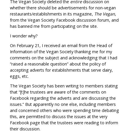
The Vegan Society deleted the
entire
discussion on
whether there should be advertisements for non-vegan
restaurants/establishments in its magazine,
The Vegan
,
from the Vegan Society Facebook discussion forum, and
has banned me from participating on the site.
I wonder why?
On February 21, I received an email from the Head of
Information of the Vegan Society thanking me for my
comments on the subject and acknowledging that I had
“raised a reasonable question” about the policy of
accepting adverts for establishments that serve dairy,
eggs, etc.
The Vegan Society has been writing to members stating
that “[t]he trustees are aware of the comments on
Facebook regarding the adverts and are discussing the
issues.” But apparently no one else, including members
and concerned others who were spending time debating
this, are permitted to discuss the issues at the very
Facebook page that the trustees were reading to inform
their discussion.