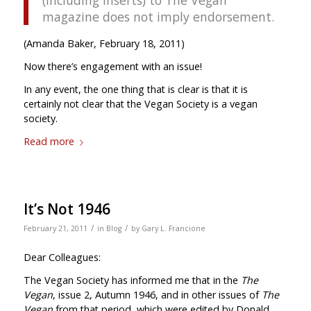
magazine does not imply endorsement.
(Amanda Baker, February 18, 2011)
Now there’s engagement with an issue!
In any event, the one thing that is clear is that it is
certainly not clear that the Vegan Society is a vegan
society.
Read more
It’s Not 1946
/
/
February 21, 2011
in
Blog
by
Gary L. Francione
Dear Colleagues:
The Vegan Society has informed me that in the
The
Vegan
, issue 2, Autumn 1946, and in other issues of
The
Vegan
from that period, which were edited by Donald