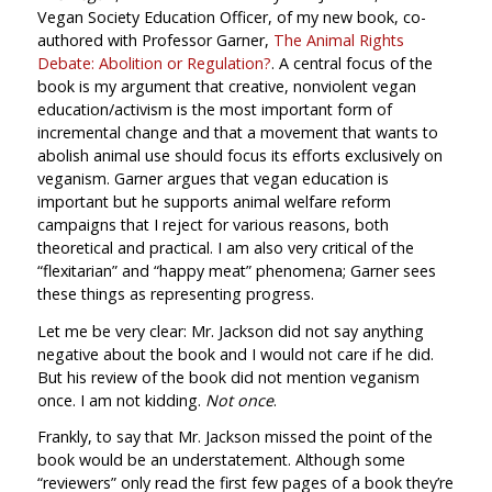
Vegan Society Education Officer, of my new book, co-
authored with Professor Garner,
The Animal Rights
Debate: Abolition or Regulation?
. A central focus of the
book is my argument that creative, nonviolent vegan
education/activism is the most important form of
incremental change and that a movement that wants to
abolish animal use should focus its efforts exclusively on
veganism. Garner argues that vegan education is
important but he supports animal welfare reform
campaigns that I reject for various reasons, both
theoretical and practical. I am also very critical of the
“flexitarian” and “happy meat” phenomena; Garner sees
these things as representing progress.
Let me be very clear: Mr. Jackson did not say anything
negative about the book and I would not care if he did.
But his review of the book did not mention veganism
once. I am not kidding.
Not once
.
Frankly, to say that Mr. Jackson missed the point of the
book would be an understatement. Although some
“reviewers” only read the first few pages of a book they’re