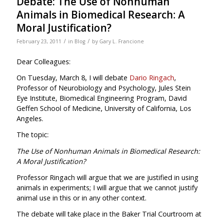
Debate: The Use of Nonhuman
Animals in Biomedical Research: A
Moral Justification?
/
/
February 23, 2011
in
Blog
by
Gary L. Francione
Dear Colleagues:
On Tuesday, March 8, I will debate
Dario Ringach
,
Professor of Neurobiology and Psychology, Jules Stein
Eye Institute, Biomedical Engineering Program, David
Geffen School of Medicine, University of California, Los
Angeles.
The topic:
The Use of Nonhuman Animals in Biomedical Research:
A Moral Justification?
Professor Ringach will argue that we are justified in using
animals in experiments; I will argue that we cannot justify
animal use in this or in any other context.
The debate will take place in the Baker Trial Courtroom at