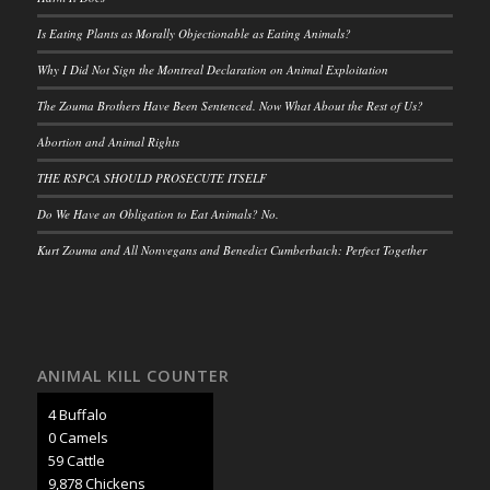
Is Eating Plants as Morally Objectionable as Eating Animals?
Why I Did Not Sign the Montreal Declaration on Animal Exploitation
The Zouma Brothers Have Been Sentenced. Now What About the Rest of Us?
Abortion and Animal Rights
THE RSPCA SHOULD PROSECUTE ITSELF
Do We Have an Obligation to Eat Animals? No.
Kurt Zouma and All Nonvegans and Benedict Cumberbatch: Perfect Together
ANIMAL KILL COUNTER
5 Buffalo
0 Camels
66 Cattle
11,063 Chickens