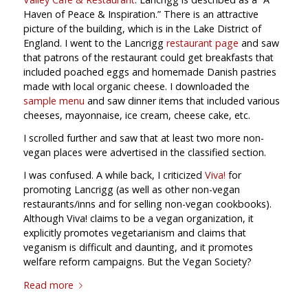
Haven of Peace & Inspiration.” There is an attractive
picture of the building, which is in the Lake District of
England. I went to the Lancrigg
restaurant page
and saw
that patrons of the restaurant could get breakfasts that
included poached eggs and homemade Danish pastries
made with local organic cheese. I downloaded the
sample menu
and saw dinner items that included various
cheeses, mayonnaise, ice cream, cheese cake, etc.
I scrolled further and saw that at least two more non-
vegan places were advertised in the classified section.
I was confused. A while back, I criticized
Viva!
for
promoting Lancrigg (as well as other non-vegan
restaurants/inns and for selling non-vegan cookbooks).
Although Viva! claims to be a vegan organization, it
explicitly promotes vegetarianism and claims that
veganism is difficult and daunting, and it promotes
welfare reform campaigns. But the Vegan Society?
Read more