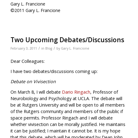
Gary L. Francione
©2011 Gary L. Francione
Two Upcoming Debates/Discussions
/
/
February 3, 2011
in
Blog
by
Gary L. Francione
Dear Colleagues:
I have two debates/discussions coming up:
Debate on Vivisection
On March 8, I will debate
Dario Ringach
, Professor of
Neurobiology and Psychology at UCLA. The debate will
be at Rutgers University and will be open to all members
of the Rutgers community and members of the public if
space permits. Professor Ringach and I will debate
whether vivisection can be morally justified. He maintains
it can be justified; I maintain it cannot be. It is my hope
that this debate, which will be moderated by Dean John