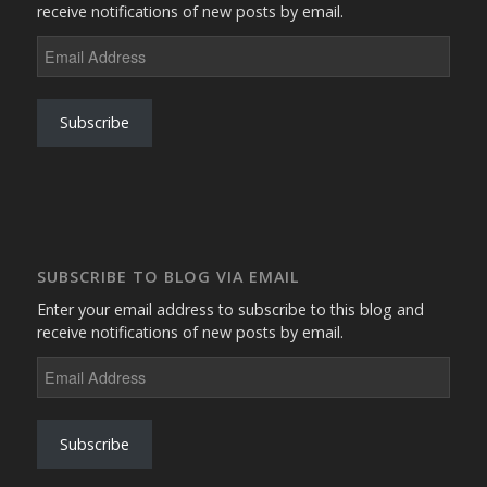
receive notifications of new posts by email.
Email
Address
Subscribe
SUBSCRIBE TO BLOG VIA EMAIL
Enter your email address to subscribe to this blog and
receive notifications of new posts by email.
Email
Address
Subscribe