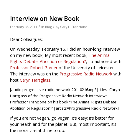
Interview on New Book
/
/
February 18, 2011
in
Blog
by
Gary L. Francione
Dear Colleagues:
On Wednesday, February 16, I did an hour-long interview
on my new book, My most recent book,
The Animal
Rights Debate: Abolition or Regulation?
, co-authored with
Professor Robert Garner
of the University of Leicester.
The interview was on the
Progressive Radio Network
with
host
Caryn Hartglass
.
[audio:progressive-radio-network-20110216.mp3|titles=Caryn
Hartglass of the Progressive Radio Network interviews
Professor Francione on his book “The Animal Rights Debate:
Abolition or Regulation?”|artists=Progressive Radio Network]
If you are not vegan, go vegan. It’s easy; it’s better for
your health and for the planet. But, most important, it’s
the morally right thing to do.