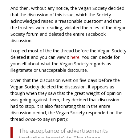
And then, without any notice, the Vegan Society decided
that the discussion of this issue, which the Society
acknowledged raised a “reasonable question” and that
the trustees were reading, violated the rules of the Vegan
Society forum and deleted the entire Facebook
discussion.
I copied most of the the thread before the Vegan Society
deleted it and you can view it
here
. You can decide for
yourself about what the Vegan Society regards as
illegitimate or unacceptable discourse.
Given that the discussion went on five days before the
Vegan Society deleted the discussion, it appears as
though when they saw that the great weight of opinion
was going against them, they decided that discussion
had to stop. It is also fascinating that in the entire
discussion period, the Vegan Society responded on the
thread
once
–to say (in part):
The acceptance of advertisements
(including inserts) to The Vegan