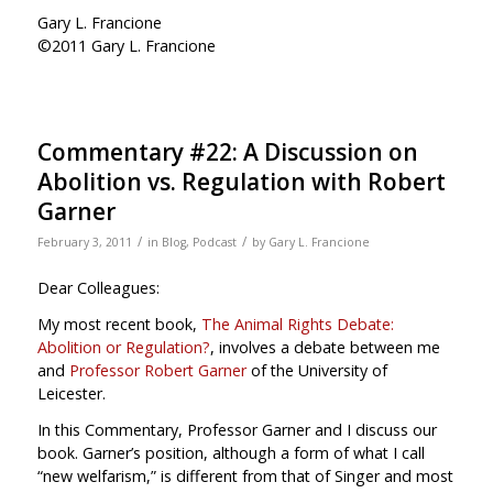
Gary L. Francione
©2011 Gary L. Francione
Commentary #22: A Discussion on
Abolition vs. Regulation with Robert
Garner
/
/
February 3, 2011
in
Blog
,
Podcast
by
Gary L. Francione
Dear Colleagues:
My most recent book,
The Animal Rights Debate:
Abolition or Regulation?
, involves a debate between me
and
Professor Robert Garner
of the University of
Leicester.
In this Commentary, Professor Garner and I discuss our
book. Garner’s position, although a form of what I call
“new welfarism,” is different from that of Singer and most