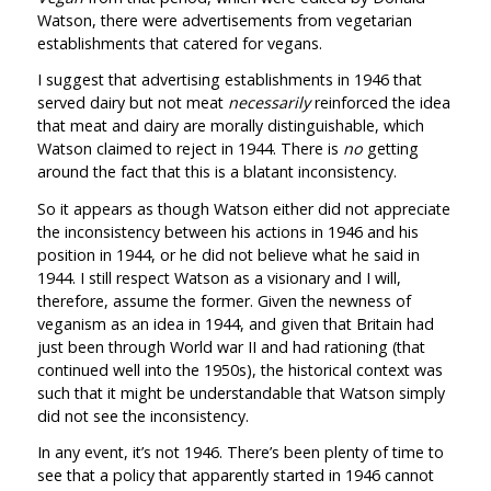
Watson, there were advertisements from vegetarian
establishments that catered for vegans.
I suggest that advertising establishments in 1946 that
served dairy but not meat
necessarily
reinforced the idea
that meat and dairy are morally distinguishable, which
Watson claimed to reject in 1944. There is
no
getting
around the fact that this is a blatant inconsistency.
So it appears as though Watson either did not appreciate
the inconsistency between his actions in 1946 and his
position in 1944, or he did not believe what he said in
1944. I still respect Watson as a visionary and I will,
therefore, assume the former. Given the newness of
veganism as an idea in 1944, and given that Britain had
just been through World war II and had rationing (that
continued well into the 1950s), the historical context was
such that it might be understandable that Watson simply
did not see the inconsistency.
In any event, it’s not 1946. There’s been plenty of time to
see that a policy that apparently started in 1946 cannot