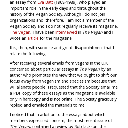
an essay from
Eva Batt
(1908-1989), who played an
important role in the early days and throughout the
history of the Vegan Society. Although I do not join
organizations and, therefore, I am not a member of the
Vegan Society and I do not regularly receive its magazine,
The Vegan
, I have been
interviewed
in
The Vegan
and I
wrote an
article
for the magazine.
It is, then, with surprise and great disappointment that I
relate the following.
After receiving several emails from vegans in the U.K.
concerned about particular essays in
The Vegan
by an
author who promotes the view that we ought to shift our
focus away from veganism and speciesism because that
will alienate people, I requested that the Society email me
a PDF copy of these essays as the magazine is available
only in hardcopy and is not online. The Society graciously
replied and emailed the materials to me.
I noticed that in addition to the essays about which
members expressed concern, the most recent issue of
The Vegan
, contained a review by Rob Jackson, the