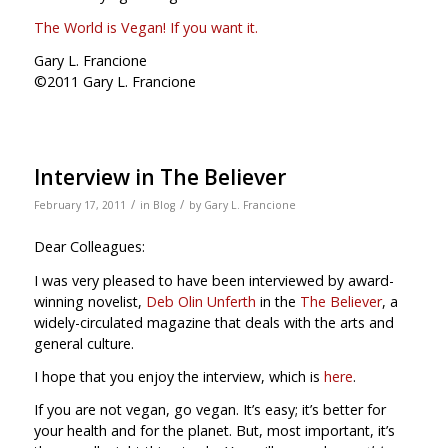
The World is Vegan! If you want it.
Gary L. Francione
©2011 Gary L. Francione
Interview in The Believer
/
/
February 17, 2011
in
Blog
by
Gary L. Francione
Dear Colleagues:
I was very pleased to have been interviewed by award-
winning novelist,
Deb Olin Unferth
in the
The Believer
, a
widely-circulated magazine that deals with the arts and
general culture.
I hope that you enjoy the interview, which is
here
.
If you are not vegan, go vegan. It’s easy; it’s better for
your health and for the planet. But, most important, it’s