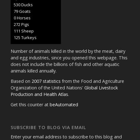
593 Ducks
89 Goats
1 Horses
305 Pigs
125 Sheep
140 Turkeys
Number of animals killed in the world by the meat, dairy
and egg industries, since you opened this webpage. This
does not include the billions of fish and other aquatic
animals killed annually.
Based on
2007 statistics
from the Food and Agriculture
Organization of the United Nations'
Global Livestock
Production and Health Atlas
.
Get this counter at
beAutomated
SUBSCRIBE TO BLOG VIA EMAIL
Enter your email address to subscribe to this blog and