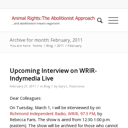
Archive for month: February, 2011
You are here:
Home
/
Blog
/
2011
/
February
Upcoming Interview on WRIR-
Indymedia Live
/
/
February 27, 2011
in
Blog
by
Gary L. Francione
Dear Colleagues:
On Tuesday, March 1, I will be interviewed by on
Richmond Independent Radio, WRIR, 97.3 FM
, by
Rebecca Faris. The show is aired from 12:30-1:00 p.m.
(eastern). The show will be archived for those who cannot