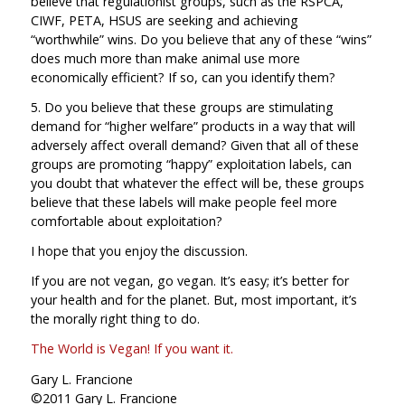
believe that regulationist groups, such as the RSPCA,
CIWF, PETA, HSUS are seeking and achieving
“worthwhile” wins. Do you believe that any of these “wins”
does much more than make animal use more
economically efficient? If so, can you identify them?
5. Do you believe that these groups are stimulating
demand for “higher welfare” products in a way that will
adversely affect overall demand? Given that all of these
groups are promoting “happy” exploitation labels, can
you doubt that whatever the effect will be, these groups
believe that these labels will make people feel more
comfortable about exploitation?
I hope that you enjoy the discussion.
If you are not vegan, go vegan. It’s easy; it’s better for
your health and for the planet. But, most important, it’s
the morally right thing to do.
The World is Vegan! If you want it.
Gary L. Francione
©2011 Gary L. Francione