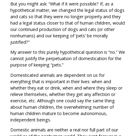
But you might ask: “What if it were possible? If, as a
hypothetical matter, we changed the legal status of dogs
and cats so that they were no longer property and they
had a legal status closer to that of human children, would
our continued production of dogs and cats (or other
nonhumans) and our keeping of ‘pets’ be morally
justified?”
My answer to this purely hypothetical question is “no.” We
cannot justify the perpetuation of domestication for the
purpose of keeping “pets.”
Domesticated animals are dependent on us for
everything that is important in their lives: when and
whether they eat or drink, when and where they sleep or
relieve themselves, whether they get any affection or
exercise, etc. Although one could say the same thing
about human children, the overwhelming number of
human children mature to become autonomous,
independent beings.
Domestic animals are neither a real nor full part of our