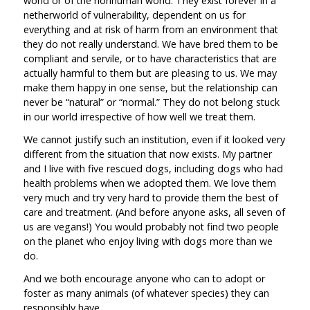
world or of the nonhuman world. They exist forever in a
netherworld of vulnerability, dependent on us for
everything and at risk of harm from an environment that
they do not really understand. We have bred them to be
compliant and servile, or to have characteristics that are
actually harmful to them but are pleasing to us. We may
make them happy in one sense, but the relationship can
never be “natural” or “normal.” They do not belong stuck
in our world irrespective of how well we treat them.
We cannot justify such an institution, even if it looked very
different from the situation that now exists. My partner
and I live with five rescued dogs, including dogs who had
health problems when we adopted them. We love them
very much and try very hard to provide them the best of
care and treatment. (And before anyone asks, all seven of
us are vegans!) You would probably not find two people
on the planet who enjoy living with dogs more than we
do.
And we both encourage anyone who can to adopt or
foster as many animals (of whatever species) they can
responsibly have.