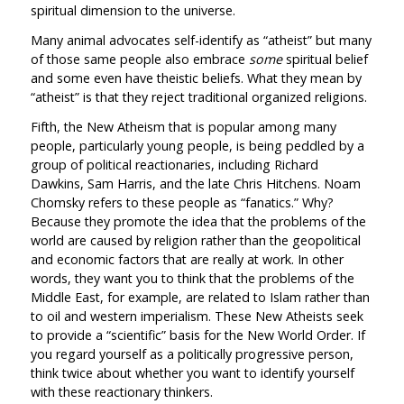
spiritual dimension to the universe.
Many animal advocates self-identify as “atheist” but many
of those same people also embrace
some
spiritual belief
and some even have theistic beliefs. What they mean by
“atheist” is that they reject traditional organized religions.
Fifth, the New Atheism that is popular among many
people, particularly young people, is being peddled by a
group of political reactionaries, including Richard
Dawkins, Sam Harris, and the late Chris Hitchens. Noam
Chomsky refers to these people as “fanatics.” Why?
Because they promote the idea that the problems of the
world are caused by religion rather than the geopolitical
and economic factors that are really at work. In other
words, they want you to think that the problems of the
Middle East, for example, are related to Islam rather than
to oil and western imperialism. These New Atheists seek
to provide a “scientific” basis for the New World Order. If
you regard yourself as a politically progressive person,
think twice about whether you want to identify yourself
with these reactionary thinkers.