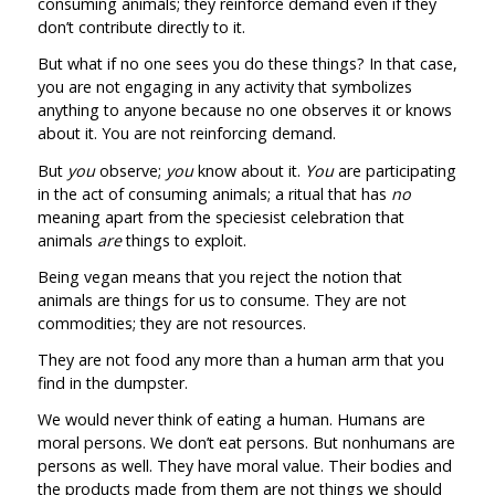
consuming animals; they reinforce demand even if they
don’t contribute directly to it.
But what if no one sees you do these things? In that case,
you are not engaging in any activity that symbolizes
anything to anyone because no one observes it or knows
about it. You are not reinforcing demand.
But
you
observe;
you
know about it.
You
are participating
in the act of consuming animals; a ritual that has
no
meaning apart from the speciesist celebration that
animals
are
things to exploit.
Being vegan means that you reject the notion that
animals are things for us to consume. They are not
commodities; they are not resources.
They are not food any more than a human arm that you
find in the dumpster.
We would never think of eating a human. Humans are
moral persons. We don’t eat persons. But nonhumans are
persons as well. They have moral value. Their bodies and
the products made from them are not things we should