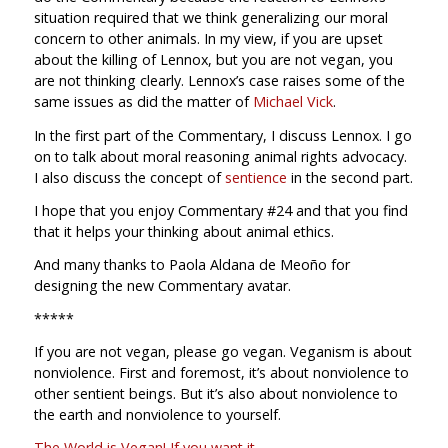
situation required that we think generalizing our moral
concern to other animals. In my view, if you are upset
about the killing of Lennox, but you are not vegan, you
are not thinking clearly. Lennox’s case raises some of the
same issues as did the matter of
Michael Vick
.
In the first part of the Commentary, I discuss Lennox. I go
on to talk about moral reasoning animal rights advocacy.
I also discuss the concept of
sentience
in the second part.
I hope that you enjoy Commentary #24 and that you find
that it helps your thinking about animal ethics.
And many thanks to Paola Aldana de Meoño for
designing the new Commentary avatar.
*****
If you are not vegan, please go vegan. Veganism is about
nonviolence. First and foremost, it’s about nonviolence to
other sentient beings. But it’s also about nonviolence to
the earth and nonviolence to yourself.
The World is Vegan! If you want it.