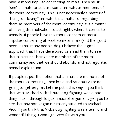
have a moral impulse concerning animals. They must
“see” animals, or at least some animals, as members of
the moral community. This is not necessarily a matter of
“liking” or “loving” animals; it is a matter of regarding
them as members of the moral community. It is a matter
of having the motivation to act rightly where it comes to
animals. If people have this moral concern or moral
impulse concerning at least some animals (and the good
news is that many people do), I believe the logical
approach that I have developed can lead them to see
that all sentient beings are members of the moral
community and that we should abolish, and not regulate,
animal exploitation.
If people reject the notion that animals are members of
the moral community, then logic and rationality are not
going to get very far. Let me put it this way: if you think
that what Michael Vick’s brutal dog fighting was a bad
thing, I can, through logical, rational argument, get you to
see that any non-vegan is similarly situated to Michael
Vick. If you think that Vick’s dog fighting was a terrific and
wonderful thing, I won’t get very far with you.