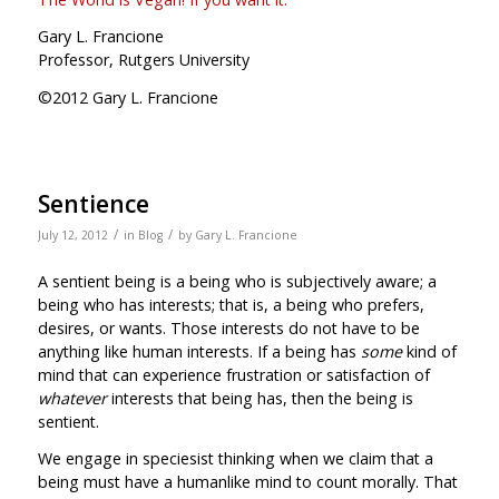
Gary L. Francione
Professor, Rutgers University
©2012 Gary L. Francione
Sentience
/
/
July 12, 2012
in
Blog
by
Gary L. Francione
A sentient being is a being who is subjectively aware; a
being who has interests; that is, a being who prefers,
desires, or wants. Those interests do not have to be
anything like human interests. If a being has
some
kind of
mind that can experience frustration or satisfaction of
whatever
interests that being has, then the being is
sentient.
We engage in speciesist thinking when we claim that a
being must have a humanlike mind to count morally. That