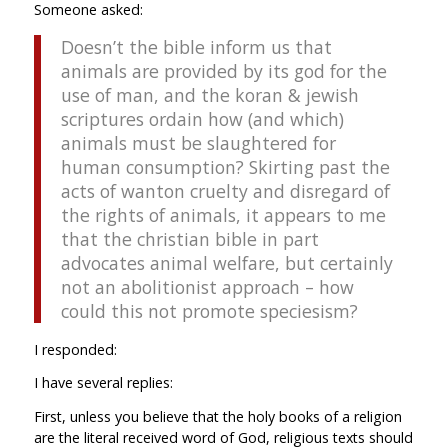
Someone asked:
Doesn’t the bible inform us that
animals are provided by its god for the
use of man, and the koran & jewish
scriptures ordain how (and which)
animals must be slaughtered for
human consumption? Skirting past the
acts of wanton cruelty and disregard of
the rights of animals, it appears to me
that the christian bible in part
advocates animal welfare, but certainly
not an abolitionist approach – how
could this not promote speciesism?
I responded:
I have several replies:
First, unless you believe that the holy books of a religion
are the literal received word of God, religious texts should