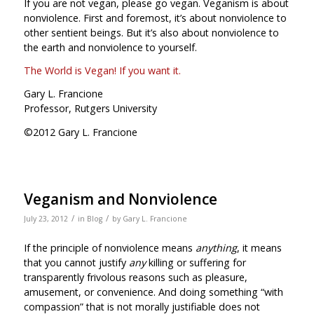
If you are not vegan, please go vegan. Veganism is about
nonviolence. First and foremost, it’s about nonviolence to
other sentient beings. But it’s also about nonviolence to
the earth and nonviolence to yourself.
The World is Vegan! If you want it.
Gary L. Francione
Professor, Rutgers University
©2012 Gary L. Francione
Veganism and Nonviolence
/
/
July 23, 2012
in
Blog
by
Gary L. Francione
If the principle of nonviolence means
anything
, it means
that you cannot justify
any
killing or suffering for
transparently frivolous reasons such as pleasure,
amusement, or convenience. And doing something “with
compassion” that is not morally justifiable does not