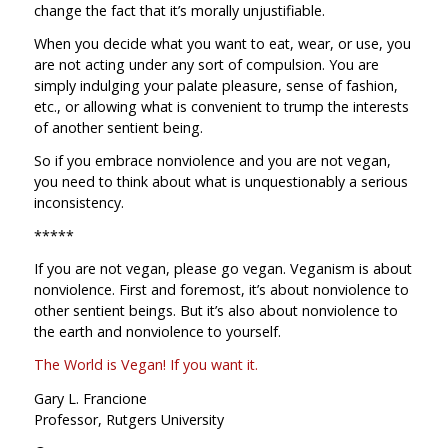
change the fact that it’s morally unjustifiable.
When you decide what you want to eat, wear, or use, you
are not acting under any sort of compulsion. You are
simply indulging your palate pleasure, sense of fashion,
etc., or allowing what is convenient to trump the interests
of another sentient being.
So if you embrace nonviolence and you are not vegan,
you need to think about what is unquestionably a serious
inconsistency.
*****
If you are not vegan, please go vegan. Veganism is about
nonviolence. First and foremost, it’s about nonviolence to
other sentient beings. But it’s also about nonviolence to
the earth and nonviolence to yourself.
The World is Vegan! If you want it.
Gary L. Francione
Professor, Rutgers University