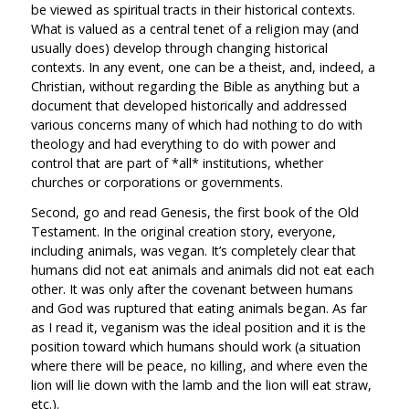
be viewed as spiritual tracts in their historical contexts.
What is valued as a central tenet of a religion may (and
usually does) develop through changing historical
contexts. In any event, one can be a theist, and, indeed, a
Christian, without regarding the Bible as anything but a
document that developed historically and addressed
various concerns many of which had nothing to do with
theology and had everything to do with power and
control that are part of *all* institutions, whether
churches or corporations or governments.
Second, go and read Genesis, the first book of the Old
Testament. In the original creation story, everyone,
including animals, was vegan. It’s completely clear that
humans did not eat animals and animals did not eat each
other. It was only after the covenant between humans
and God was ruptured that eating animals began. As far
as I read it, veganism was the ideal position and it is the
position toward which humans should work (a situation
where there will be peace, no killing, and where even the
lion will lie down with the lamb and the lion will eat straw,
etc.).