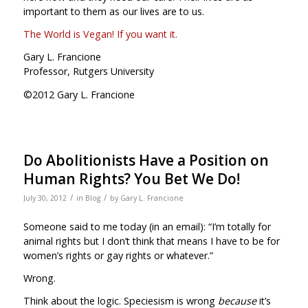
important to them as our lives are to us.
The World is Vegan! If you want it.
Gary L. Francione
Professor, Rutgers University
©2012 Gary L. Francione
Do Abolitionists Have a Position on
Human Rights? You Bet We Do!
/
/
July 30, 2012
in
Blog
by
Gary L. Francione
Someone said to me today (in an email): “I’m totally for
animal rights but I don’t think that means I have to be for
women’s rights or gay rights or whatever.”
Wrong.
Think about the logic. Speciesism is wrong
because
it’s