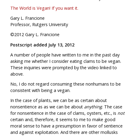
The World is Vegan! If you want it.
Gary L. Francione
Professor, Rutgers University
©2012 Gary L. Francione
Postscript added July 13, 2012
A number of people have written to me in the past day
asking me whether I consider eating clams to be vegan.
These inquiries were prompted by the video linked to
above.
No, I do not regard consuming these nonhumans to be
consistent with being a vegan.
In the case of plants, we can be as certain about
nonsentience as as we can be about
anything
. The case
for nonsentience in the case of clams, oysters, etc., is
not
certain and, therefore, it seems to me to make good
moral sense to have a presumption in favor of sentience
and against exploitation. And there are other mollusks