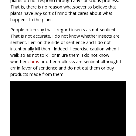
plants do not respond through any conscious process.
That is, there is no reason whatsoever to believe that
plants have
any
sort of mind that cares about what
happens to the plant.
People often say that I regard insects as not sentient.
That is not accurate. I do not know whether insects are
sentient. I err on the side of sentience and I do not
intentionally kill them. Indeed, I exercise caution when I
walk so as not to kill or injure them. I do not know
whether
clams
or other mollusks are sentient although I
err in favor of sentience and do not eat them or buy
products made from them.