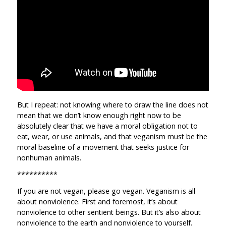
But I repeat: not knowing where to draw the line does not
mean that we don’t know enough right now to be
absolutely clear that we have a moral obligation not to
eat, wear, or use animals, and that veganism must be the
moral baseline of a movement that seeks justice for
nonhuman animals.
**********
If you are not vegan, please go vegan. Veganism is all
about nonviolence. First and foremost, it’s about
nonviolence to other sentient beings. But it’s also about
nonviolence to the earth and nonviolence to yourself.