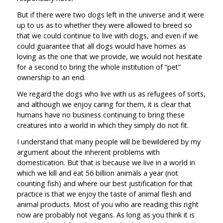
But if there were two dogs left in the universe and it were
up to us as to whether they were allowed to breed so
that we could continue to live with dogs, and even if we
could guarantee that all dogs would have homes as
loving as the one that we provide, we would not hesitate
for a second to bring the whole institution of “pet”
ownership to an end.
We regard the dogs who live with us as refugees of sorts,
and although we enjoy caring for them, it is clear that
humans have no business continuing to bring these
creatures into a world in which they simply do not fit.
I understand that many people will be bewildered by my
argument about the inherent problems with
domestication. But that is because we live in a world in
which we kill and eat 56 billion animals a year (not
counting fish) and where our best justification for that
practice is that we enjoy the taste of animal flesh and
animal products. Most of you who are reading this right
now are probably not vegans. As long as you think it is