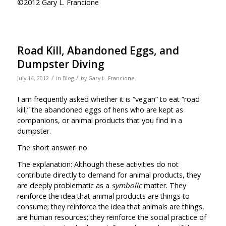
©2012 Gary L. Francione
Road Kill, Abandoned Eggs, and
Dumpster Diving
/
/
July 14, 2012
in
Blog
by
Gary L. Francione
I am frequently asked whether it is “vegan” to eat “road
kill,” the abandoned eggs of hens who are kept as
companions, or animal products that you find in a
dumpster.
The short answer: no.
The explanation: Although these activities do not
contribute directly to demand for animal products, they
are deeply problematic as a
symbolic
matter. They
reinforce the idea that animal products are things to
consume; they reinforce the idea that animals are things,
are human resources; they reinforce the social practice of