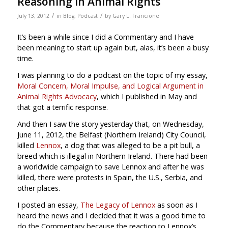
Reasoning in Animal Rights
/
/
July 13, 2012
in
Blog
,
Podcast
by
Gary L. Francione
It’s been a while since I did a Commentary and I have
been meaning to start up again but, alas, it’s been a busy
time.
I was planning to do a podcast on the topic of my essay,
Moral Concern, Moral Impulse, and Logical Argument in
Animal Rights Advocacy
, which I published in May and
that got a terrific response.
And then I saw the story yesterday that, on Wednesday,
June 11, 2012, the Belfast (Northern Ireland) City Council,
killed
Lennox
, a dog that was alleged to be a pit bull, a
breed which is illegal in Northern Ireland. There had been
a worldwide campaign to save Lennox and after he was
killed, there were protests in Spain, the U.S., Serbia, and
other places.
I posted an essay,
The Legacy of Lennox
as soon as I
heard the news and I decided that it was a good time to
do the Commentary because the reaction to Lennox’s