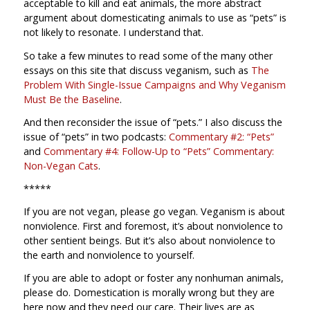
acceptable to kill and eat animals, the more abstract
argument about domesticating animals to use as “pets” is
not likely to resonate. I understand that.
So take a few minutes to read some of the many other
essays on this site that discuss veganism, such as
The
Problem With Single-Issue Campaigns and Why Veganism
Must Be the Baseline
.
And then reconsider the issue of “pets.” I also discuss the
issue of “pets” in two podcasts:
Commentary #2: “Pets”
and
Commentary #4: Follow-Up to “Pets” Commentary:
Non-Vegan Cats
.
*****
If you are not vegan, please go vegan. Veganism is about
nonviolence. First and foremost, it’s about nonviolence to
other sentient beings. But it’s also about nonviolence to
the earth and nonviolence to yourself.
If you are able to adopt or foster any nonhuman animals,
please do. Domestication is morally wrong but they are
here now and they need our care. Their lives are as