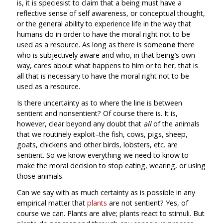
is, it is speciesist to claim that a being must have a
reflective sense of self awareness, or conceptual thought,
or the general ability to experience life in the way that
humans do in order to have the moral right not to be
used as a resource. As long as there is some
one
there
who is subjectively aware and who, in that being’s own
way, cares about what happens to him or to her, that is
all that is necessary to have the moral right not to be
used as a resource.
Is there uncertainty as to where the line is between
sentient and nonsentient? Of course there is. It is,
however, clear beyond any doubt that
all
of the animals
that we routinely exploit–the fish, cows, pigs, sheep,
goats, chickens and other birds, lobsters, etc. are
sentient. So we know everything we need to know to
make the moral decision to stop eating, wearing, or using
those animals.
Can we say with as much certainty as is possible in any
empirical matter that
plants
are not sentient? Yes, of
course we can. Plants are alive; plants react to stimuli. But