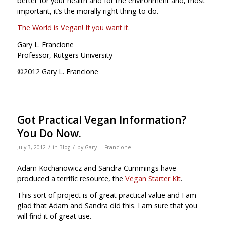
better for your health and for the environment and, most
important, it’s the morally right thing to do.
The World is Vegan! If you want it.
Gary L. Francione
Professor, Rutgers University
©2012 Gary L. Francione
Got Practical Vegan Information?
You Do Now.
/
/
July 3, 2012
in
Blog
by
Gary L. Francione
Adam Kochanowicz and Sandra Cummings have
produced a terrific resource, the
Vegan Starter Kit
.
This sort of project is of great practical value and I am
glad that Adam and Sandra did this. I am sure that you
will find it of great use.