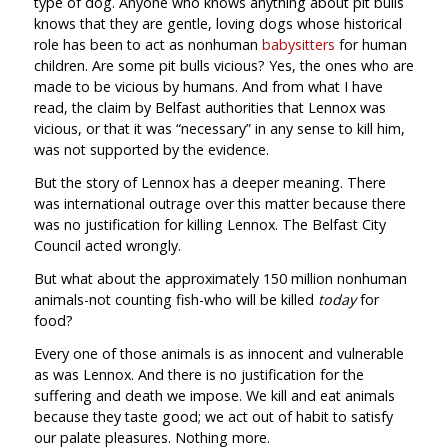
type of dog. Anyone who knows anything about pit bulls
knows that they are gentle, loving dogs whose historical
role has been to act as nonhuman
babysitters
for human
children. Are some pit bulls vicious? Yes, the ones who are
made to be vicious by humans. And from what I have
read, the claim by Belfast authorities that Lennox was
vicious, or that it was “necessary” in any sense to kill him,
was not supported by the evidence.
But the story of Lennox has a deeper meaning. There
was international outrage over this matter because there
was no justification for killing Lennox. The Belfast City
Council acted wrongly.
But what about the approximately 150 million nonhuman
animals-not counting fish-who will be killed
today
for
food?
Every one of those animals is as innocent and vulnerable
as was Lennox. And there is no justification for the
suffering and death we impose. We kill and eat animals
because they taste good; we act out of habit to satisfy
our palate pleasures. Nothing more.