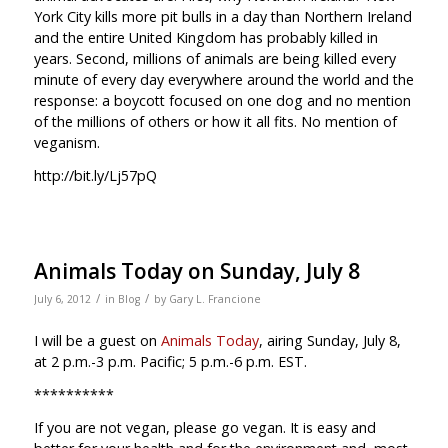
York City kills more pit bulls in a day than Northern Ireland
and the entire United Kingdom has probably killed in
years. Second, millions of animals are being killed every
minute of every day everywhere around the world and the
response: a boycott focused on one dog and no mention
of the millions of others or how it all fits. No mention of
veganism.
http://bit.ly/Lj57pQ
Animals Today on Sunday, July 8
/
/
July 6, 2012
in
Blog
by
Gary L. Francione
I will be a guest on
Animals Today
, airing Sunday, July 8,
at 2 p.m.-3 p.m. Pacific; 5 p.m.-6 p.m. EST.
**********
If you are not vegan, please go vegan. It is easy and