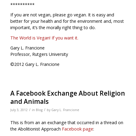
**********
If you are not vegan, please go vegan. It is easy and
better for your health and for the environment and, most
important, it’s the morally right thing to do.
The World is Vegan! If you want it.
Gary L. Francione
Professor, Rutgers University
©2012 Gary L. Francione
A Facebook Exchange About Religion
and Animals
/
/
July 3, 2012
in
Blog
by
Gary L. Francione
This is from an an exchange that occurred in a thread on
the Abolitionist Approach
Facebook page
: