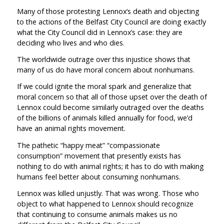
Many of those protesting Lennox’s death and objecting
to the actions of the Belfast City Council are doing exactly
what the City Council did in Lennox’s case: they are
deciding who lives and who dies.
The worldwide outrage over this injustice shows that
many of us do have moral concern about nonhumans.
If we could ignite the moral spark and generalize that
moral concern so that all of those upset over the death of
Lennox could become similarly outraged over the deaths
of the billions of animals killed annually for food, we’d
have an animal rights movement.
The pathetic “happy meat” “compassionate
consumption” movement that presently exists has
nothing to do with animal rights; it has to do with making
humans feel better about consuming nonhumans.
Lennox was killed unjustly. That was wrong. Those who
object to what happened to Lennox should recognize
that continuing to consume animals makes us no