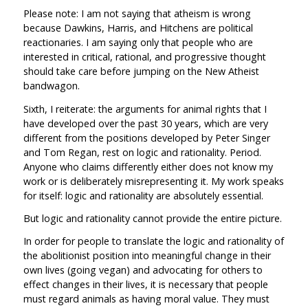
Please note: I am not saying that atheism is wrong
because Dawkins, Harris, and Hitchens are political
reactionaries. I am saying only that people who are
interested in critical, rational, and progressive thought
should take care before jumping on the New Atheist
bandwagon.
Sixth, I reiterate: the arguments for animal rights that I
have developed over the past 30 years, which are very
different from the positions developed by Peter Singer
and Tom Regan, rest on logic and rationality. Period.
Anyone who claims differently either does not know my
work or is deliberately misrepresenting it. My work speaks
for itself: logic and rationality are absolutely essential.
But logic and rationality cannot provide the entire picture.
In order for people to translate the logic and rationality of
the abolitionist position into meaningful change in their
own lives (going vegan) and advocating for others to
effect changes in their lives, it is necessary that people
must regard animals as having moral value. They must