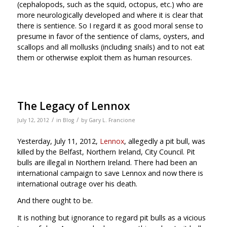
(cephalopods, such as the squid, octopus, etc.) who are
more neurologically developed and where it is clear that
there is sentience. So I regard it as good moral sense to
presume in favor of the sentience of clams, oysters, and
scallops and all mollusks (including snails) and to not eat
them or otherwise exploit them as human resources.
The Legacy of Lennox
/
/
July 12, 2012
in
Blog
by
Gary L. Francione
Yesterday, July 11, 2012,
Lennox
, allegedly a pit bull, was
killed by the Belfast, Northern Ireland, City Council. Pit
bulls are illegal in Northern Ireland. There had been an
international campaign to save Lennox and now there is
international outrage over his death.
And there ought to be.
It is nothing but ignorance to regard pit bulls as a vicious