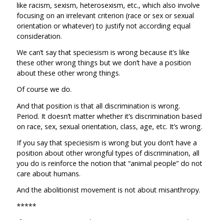
like racism, sexism, heterosexism, etc., which also involve
focusing on an irrelevant criterion (race or sex or sexual
orientation or whatever) to justify not according equal
consideration.
We can’t say that speciesism is wrong because it’s like
these other wrong things but we don’t have a position
about these other wrong things.
Of course we do.
And that position is that all discrimination is wrong.
Period. It doesn’t matter whether it’s discrimination based
on race, sex, sexual orientation, class, age, etc. It’s wrong.
If you say that speciesism is wrong but you don’t have a
position about other wrongful types of discrimination, all
you do is reinforce the notion that “animal people” do not
care about humans.
And the abolitionist movement is not about misanthropy.
*****