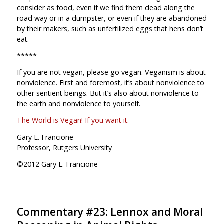
consider as food, even if we find them dead along the
road way or in a dumpster, or even if they are abandoned
by their makers, such as unfertilized eggs that hens don’t
eat.
*****
If you are not vegan, please go vegan. Veganism is about
nonviolence. First and foremost, it’s about nonviolence to
other sentient beings. But it’s also about nonviolence to
the earth and nonviolence to yourself.
The World is Vegan! If you want it.
Gary L. Francione
Professor, Rutgers University
©2012 Gary L. Francione
Commentary #23: Lennox and Moral