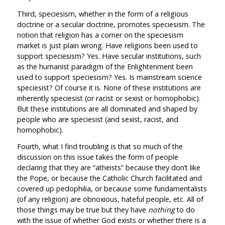
Third, speciesism, whether in the form of a religious
doctrine or a secular doctrine, promotes speciesism. The
notion that religion has a corner on the speciesism
market is just plain wrong. Have religions been used to
support speciesism? Yes. Have secular institutions, such
as the humanist paradigm of the Enlightenment been
used to support speciesism? Yes. Is mainstream science
speciesist? Of course it is. None of these institutions are
inherently speciesist (or racist or sexist or homophobic).
But these institutions are all dominated and shaped by
people who are speciesist (and sexist, racist, and
homophobic).
Fourth, what I find troubling is that so much of the
discussion on this issue takes the form of people
declaring that they are “atheists” because they don’t like
the Pope, or because the Catholic Church facilitated and
covered up pedophilia, or because some fundamentalists
(of any religion) are obnoxious, hateful people, etc. All of
those things may be true but they have
nothing
to do
with the issue of whether God exists or whether there is a