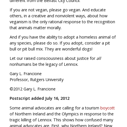
different from the Belfast City Council.
If you are not vegan, please go vegan. And educate
others, in a creative and nonviolent ways, about how
veganism is the only rational response to the recognition
that animals matter morally.
And if you have the ability to adopt a homeless animal of
any species, please do so. If you adopt, consider a pit
bull or pit bull mix. They are wonderful dogs!
Let our raised consciousness about justice for
all
nonhumans be the legacy of Lennox.
Gary L. Francione
Professor, Rutgers University
©2012 Gary L. Francione
Postscript added July 16, 2012
Some animal advocates are calling for a tourism
boycott
of Northern Ireland and the Olympics in response to the
tragic killing of Lennox. This shows how confused many
animal advocates are. First, why Northern Ireland? New