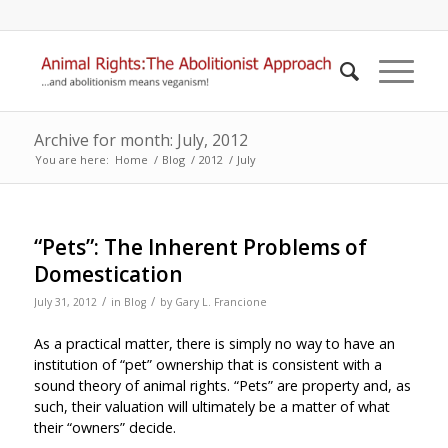
Archive for month: July, 2012
You are here:
Home
/
Blog
/
2012
/
July
“Pets”: The Inherent Problems of
Domestication
/
/
July 31, 2012
in
Blog
by
Gary L. Francione
As a practical matter, there is simply no way to have an
institution of “pet” ownership that is consistent with a
sound theory of animal rights. “Pets” are property and, as
such, their valuation will ultimately be a matter of what
their “owners” decide.