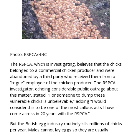
Photo: RSPCA/BBC
The RSPCA, which is investigating, believes that the chicks
belonged to a commercial chicken producer and were
abandoned by a third party who received them from a
“rogue” employee of the chicken producer. The RSPCA
investigator, echoing considerable public outrage about
this matter, stated: “For someone to dump these
vulnerable chicks is unbelievable,” adding “I would
consider this to be one of the most callous acts I have
come across in 20 years with the RSPCA.”
But the British egg industry routinely kills millions of chicks
per year. Males cannot lay eggs so they are usually