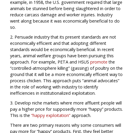
example, in 1958, the U.S. government required that large
animals be stunned before being slaughtered in order to
reduce carcass damage and worker injuries. Industry
went along because it was economically beneficial to do
so.
2. Persuade industry that its present standards are not
economically efficient and that adopting different
standards would be economically beneficial. In recent
years, animal welfare groups have been pursuing this
approach. For example, PETA and HSUS
promote
the
“controlled-atmosphere killing” (gassing) of poultry on the
ground that it will be a more economically efficient way to
process chicken. This approach puts “animal advocates”
in the role of working with industry to identify
inefficiencies in institutionalized exploitation.
3. Develop niche markets where more affluent people will
pay a higher price for supposedly more “happy” products.
This is the
“happy exploitation”
approach.
There are two primary reasons why some consumers will
pay more for “happy” products. First, they feel better