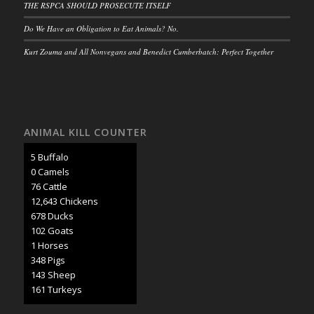
THE RSPCA SHOULD PROSECUTE ITSELF
Do We Have an Obligation to Eat Animals? No.
Kurt Zouma and All Nonvegans and Benedict Cumberbatch: Perfect Together
ANIMAL KILL COUNTER
6 Buffalo
0 Camels
85 Cattle
14,224 Chickens
763 Ducks
114 Goats
1 Horses
392 Pigs
161 Sheep
181 Turkeys