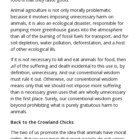
Animal agriculture is not only morally problematic
because it involves imposing unnecessary harm on
animals, it is also an ecological disaster, responsible for
pumping more greenhouse gases into the atmosphere
than all of the burning of fossil fuels for transport, and for
soil depletion, water pollution, deforestation, and a host
of other ecological ills.
If it is not necessary to kill and eat animals for food, then
all
of the suffering and death incidental to this use is, by
definition, unnecessary. And our conventional wisdom
must rule it out. Otherwise, our conventional wisdom
means only that we should not impose more suffering
than is necessary given uses that are wholly unnecessary
in the first place. Surely, our conventional wisdom goes
beyond prohibiting what is purely gratuitous harm to
animals.
Back to the Crowland Chicks
The two of us promote the idea that animals have moral
rights. But we recognize that most people do not agree