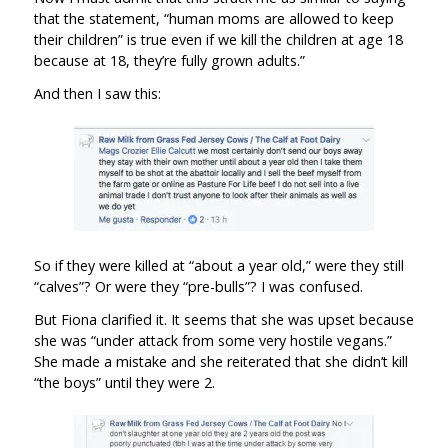
that the statement, “human moms are allowed to keep
their children” is true even if we kill the children at age 18
because at 18, they’re fully grown adults.”
And then I saw this:
So if they were killed at “about a year old,” were they still
“calves”? Or were they “pre-bulls”? I was confused.
But Fiona clarified it. It seems that she was upset because
she was “under attack from some very hostile vegans.”
She made a mistake and she reiterated that she didn’t kill
“the boys” until they were 2.