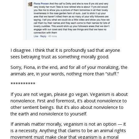
I disagree. I think that it is profoundly sad that anyone
sees betraying trust as something morally good.
Sorry, Fiona, in the end, and for all of your moralizing, the
animals are, in your words, nothing more than “stuff.”
**********
If you are not vegan, please go vegan. Veganism is about
nonviolence. First and foremost, it’s about nonviolence to
other sentient beings. But it’s also about nonviolence to
the earth and nonviolence to yourself.
If animals matter morally, veganism is not an option — it
is a necessity. Anything that claims to be an animal rights
movement must make clear that veganism is a moral