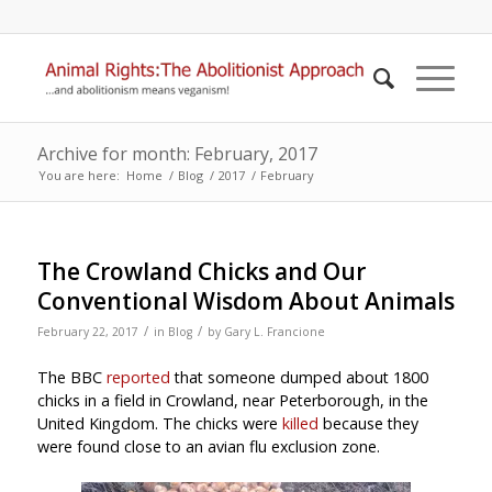
Archive for month: February, 2017
You are here:
Home
/
Blog
/
2017
/
February
The Crowland Chicks and Our
Conventional Wisdom About Animals
/
/
February 22, 2017
in
Blog
by
Gary L. Francione
The BBC
reported
that someone dumped about 1800
chicks in a field in Crowland, near Peterborough, in the
United Kingdom. The chicks were
killed
because they
were found close to an avian flu exclusion zone.