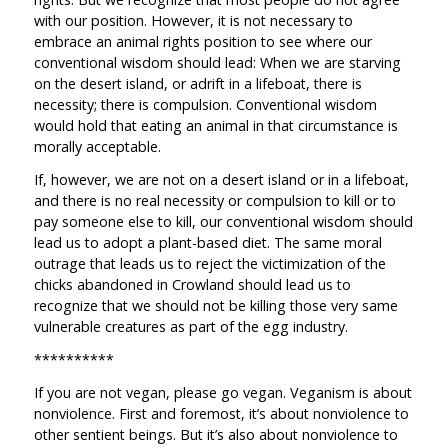
with our position. However, it is not necessary to
embrace an animal rights position to see where our
conventional wisdom should lead: When we are starving
on the desert island, or adrift in a lifeboat, there is
necessity; there is compulsion. Conventional wisdom
would hold that eating an animal in that circumstance is
morally acceptable.
If, however, we are not on a desert island or in a lifeboat,
and there is no real necessity or compulsion to kill or to
pay someone else to kill, our conventional wisdom should
lead us to adopt a plant-based diet. The same moral
outrage that leads us to reject the victimization of the
chicks abandoned in Crowland should lead us to
recognize that we should not be killing those very same
vulnerable creatures as part of the egg industry.
**********
If you are not vegan, please go vegan. Veganism is about
nonviolence. First and foremost, it’s about nonviolence to
other sentient beings. But it’s also about nonviolence to