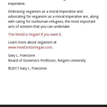
imperative.
Embracing veganism as a moral imperative and
advocating for veganism as a moral imperative are, along
with caring for nonhuman refugees, the most important
acts of activism that you can undertake.
The World is Vegan! If you want it
.
Learn more about veganism at
www.HowDoIGoVegan.com
.
Gary L. Francione
Board of Governors Professor, Rutgers University
©2017 Gary L. Francione