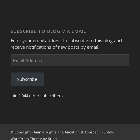
SUBSCRIBE TO BLOG VIA EMAIL
Enter your email address to subscribe to this blog and
receive notifications of new posts by email.
Email
Address
Subscribe
Join 1,044 other subscribers
© Copyright -
Animal Rights The Abolitionist Approach
-
Enfold
WordPress Theme by Kriesi