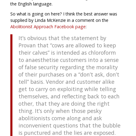
the English language.
So what is going on here? I think the best answer was
supplied by Linda McKenzie in a comment on the
Abolitionist Approach Facebook page
:
It’s obvious that the statement by
Provan that “cows are allowed to keep
their calves” is intended as chloroform
to anaesthetise customers into a sense
of false security regarding the morality
of their purchases on a “don’t ask, don’t
tell” basis. Vendor and customer alike
get to carry on exploiting while telling
themselves, and reflecting back to each
other, that they are doing the right
thing. It’s only when those pesky
abolitionists come along and ask
inconvenient questions that the bubble
is punctured and the lies are exposed.