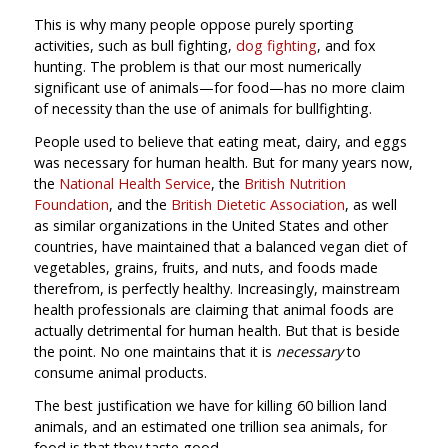
This is why many people oppose purely sporting
activities, such as bull fighting,
dog fighting
, and fox
hunting. The problem is that our most numerically
significant use of animals—for food—has no more claim
of necessity than the use of animals for bullfighting.
People used to believe that eating meat, dairy, and eggs
was necessary for human health. But for many years now,
the
National Health Service
, the
British Nutrition
Foundation
, and the
British Dietetic Association
, as well
as similar organizations in the United States and other
countries, have maintained that a balanced vegan diet of
vegetables, grains, fruits, and nuts, and foods made
therefrom, is perfectly healthy. Increasingly, mainstream
health professionals are claiming that animal foods are
actually detrimental for human health. But that is beside
the point. No one maintains that it is
necessary
to
consume animal products.
The best justification we have for killing 60 billion land
animals, and an estimated one trillion sea animals, for
food is that they taste good.