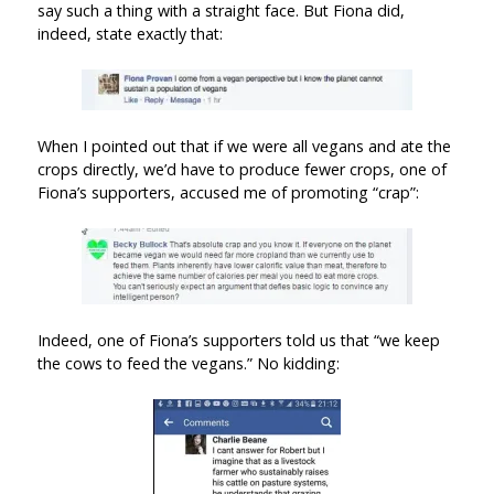
say such a thing with a straight face. But Fiona did,
indeed, state exactly that:
When I pointed out that if we were all vegans and ate the
crops directly, we’d have to produce fewer crops, one of
Fiona’s supporters, accused me of promoting “crap”:
Indeed, one of Fiona’s supporters told us that “we keep
the cows to feed the vegans.” No kidding: