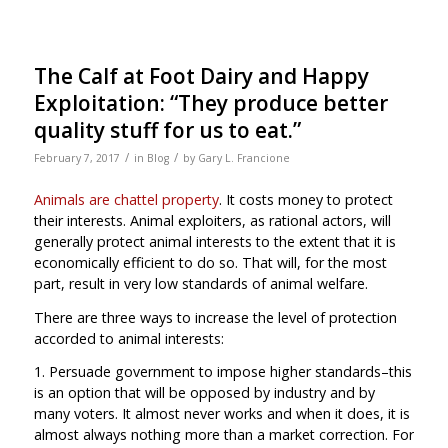
The Calf at Foot Dairy and Happy
Exploitation: “They produce better
quality stuff for us to eat.”
/
/
February 7, 2017
in
Blog
by
Gary L. Francione
Animals are chattel property
. It costs money to protect
their interests. Animal exploiters, as rational actors, will
generally protect animal interests to the extent that it is
economically efficient to do so. That will, for the most
part, result in very low standards of animal welfare.
There are three ways to increase the level of protection
accorded to animal interests:
1. Persuade government to impose higher standards–this
is an option that will be opposed by industry and by
many voters. It almost never works and when it does, it is
almost always nothing more than a market correction. For