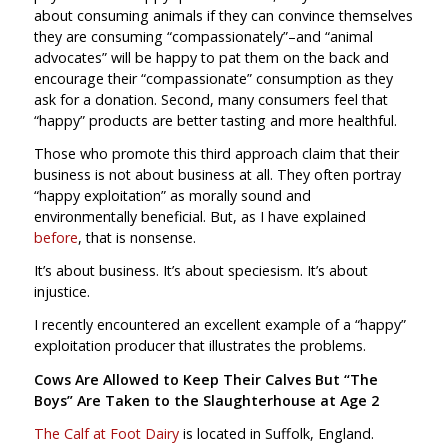
about consuming animals if they can convince themselves
they are consuming “compassionately”–and “animal
advocates” will be happy to pat them on the back and
encourage their “compassionate” consumption as they
ask for a donation. Second, many consumers feel that
“happy” products are better tasting and more healthful.
Those who promote this third approach claim that their
business is not about business at all. They often portray
“happy exploitation” as morally sound and
environmentally beneficial. But, as I have explained
before
, that is nonsense.
It’s about business. It’s about speciesism. It’s about
injustice.
I recently encountered an excellent example of a “happy”
exploitation producer that illustrates the problems.
Cows Are Allowed to Keep Their Calves But “The
Boys” Are Taken to the Slaughterhouse at Age 2
The Calf at Foot Dairy
is located in Suffolk, England.