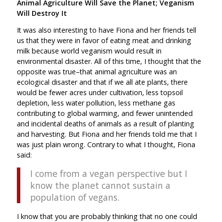
Animal Agriculture Will Save the Planet; Veganism
Will Destroy It
It was also interesting to have Fiona and her friends tell
us that they were in favor of eating meat and drinking
milk because world veganism would result in
environmental disaster. All of this time, I thought that the
opposite was true–that animal agriculture was an
ecological disaster and that if we all ate plants, there
would be fewer acres under cultivation, less topsoil
depletion, less water pollution, less methane gas
contributing to global warming, and fewer unintended
and incidental deaths of animals as a result of planting
and harvesting. But Fiona and her friends told me that I
was just plain wrong. Contrary to what I thought, Fiona
said:
I come from a vegan perspective but I
know the planet cannot sustain a
population of vegans.
I know that you are probably thinking that no one could