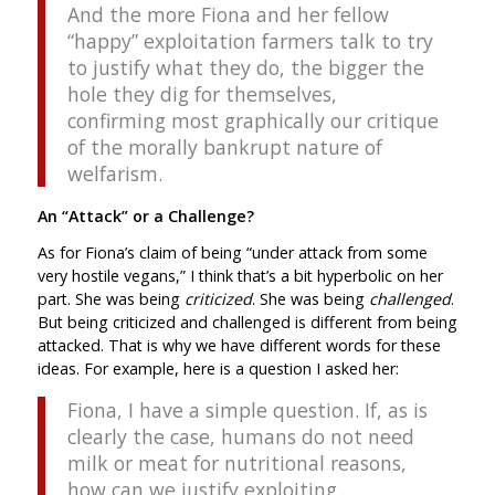
And the more Fiona and her fellow
“happy” exploitation farmers talk to try
to justify what they do, the bigger the
hole they dig for themselves,
confirming most graphically our critique
of the morally bankrupt nature of
welfarism.
An “Attack” or a Challenge?
As for Fiona’s claim of being “under attack from some
very hostile vegans,” I think that’s a bit hyperbolic on her
part. She was being
criticized
. She was being
challenged
.
But being criticized and challenged is different from being
attacked. That is why we have different words for these
ideas. For example, here is a question I asked her:
Fiona, I have a simple question. If, as is
clearly the case, humans do not need
milk or meat for nutritional reasons,
how can we justify exploiting