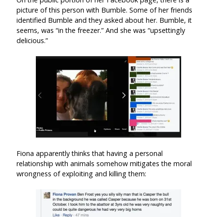
picture of this person with Bumble. Some of her friends
identified Bumble and they asked about her. Bumble, it
seems, was “in the freezer.” And she was “upsettingly
delicious.”
Fiona apparently thinks that having a personal
relationship with animals somehow mitigates the moral
wrongness of exploiting and killing them: