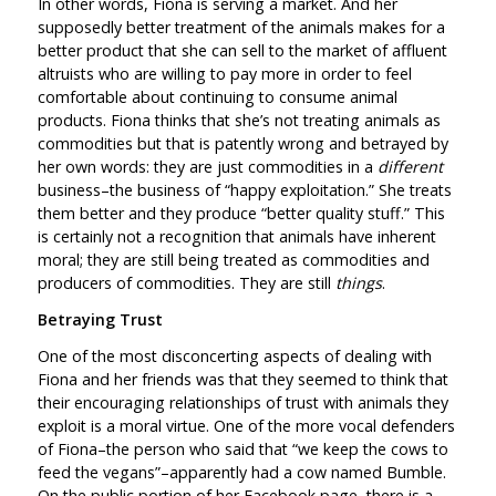
In other words, Fiona is serving a market. And her
supposedly better treatment of the animals makes for a
better product that she can sell to the market of affluent
altruists who are willing to pay more in order to feel
comfortable about continuing to consume animal
products. Fiona thinks that she’s not treating animals as
commodities but that is patently wrong and betrayed by
her own words: they are just commodities in a
different
business–the business of “happy exploitation.” She treats
them better and they produce “better quality stuff.” This
is certainly not a recognition that animals have inherent
moral; they are still being treated as commodities and
producers of commodities. They are still
things
.
Betraying Trust
One of the most disconcerting aspects of dealing with
Fiona and her friends was that they seemed to think that
their encouraging relationships of trust with animals they
exploit is a moral virtue. One of the more vocal defenders
of Fiona–the person who said that “we keep the cows to
feed the vegans”–apparently had a cow named Bumble.
On the public portion of her Facebook page, there is a