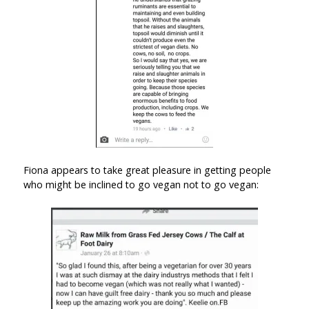
Fiona appears to take great pleasure in getting people
who might be inclined to go vegan not to go vegan: