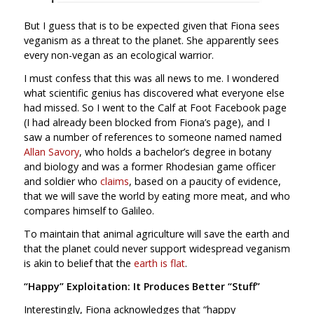
But I guess that is to be expected given that Fiona sees
veganism as a threat to the planet. She apparently sees
every non-vegan as an ecological warrior.
I must confess that this was all news to me. I wondered
what scientific genius has discovered what everyone else
had missed. So I went to the Calf at Foot Facebook page
(I had already been blocked from Fiona’s page), and I
saw a number of references to someone named named
Allan Savory
, who holds a bachelor’s degree in botany
and biology and was a former Rhodesian game officer
and soldier who
claims
, based on a paucity of evidence,
that we will save the world by eating more meat, and who
compares himself to Galileo.
To maintain that animal agriculture will save the earth and
that the planet could never support widespread veganism
is akin to belief that the
earth is flat
.
“Happy” Exploitation: It Produces Better “Stuff”
Interestingly, Fiona acknowledges that “happy