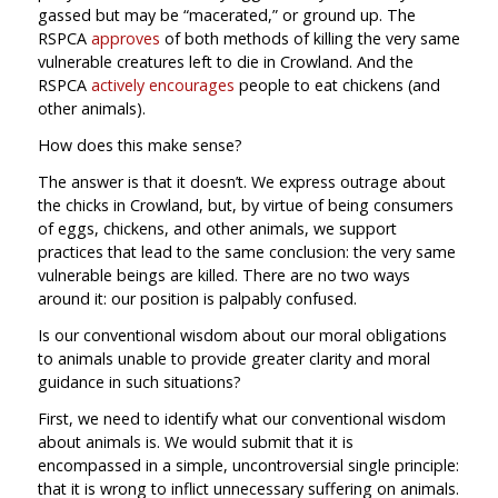
gassed but may be “macerated,” or ground up. The
RSPCA
approves
of both methods of killing the very same
vulnerable creatures left to die in Crowland. And the
RSPCA
actively encourages
people to eat chickens (and
other animals).
How does this make sense?
The answer is that it doesn’t. We express outrage about
the chicks in Crowland, but, by virtue of being consumers
of eggs, chickens, and other animals, we support
practices that lead to the same conclusion: the very same
vulnerable beings are killed. There are no two ways
around it: our position is palpably confused.
Is our conventional wisdom about our moral obligations
to animals unable to provide greater clarity and moral
guidance in such situations?
First, we need to identify what our conventional wisdom
about animals is. We would submit that it is
encompassed in a simple, uncontroversial single principle:
that it is wrong to inflict unnecessary suffering on animals.