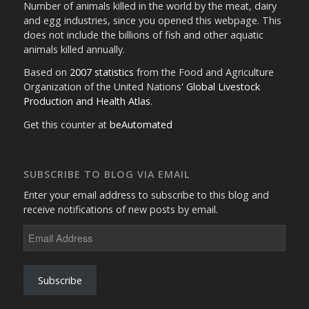
Number of animals killed in the world by the meat, dairy
and egg industries, since you opened this webpage. This
does not include the billions of fish and other aquatic
animals killed annually.
Based on
2007 statistics
from the Food and Agriculture
Organization of the United Nations'
Global Livestock
Production and Health Atlas
.
Get this counter at
beAutomated
SUBSCRIBE TO BLOG VIA EMAIL
Enter your email address to subscribe to this blog and
receive notifications of new posts by email.
Email
Address
Subscribe