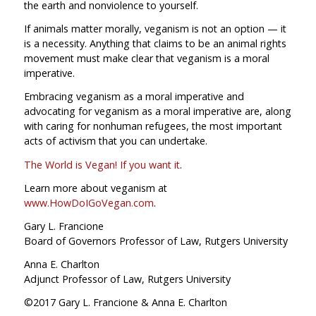
the earth and nonviolence to yourself.
If animals matter morally, veganism is not an option — it
is a necessity. Anything that claims to be an animal rights
movement must make clear that veganism is a moral
imperative.
Embracing veganism as a moral imperative and
advocating for veganism as a moral imperative are, along
with caring for nonhuman refugees, the most important
acts of activism that you can undertake.
The World is Vegan! If you want it
.
Learn more about veganism at
www.HowDoIGoVegan.com
.
Gary L. Francione
Board of Governors Professor of Law, Rutgers University
Anna E. Charlton
Adjunct Professor of Law, Rutgers University
©2017 Gary L. Francione & Anna E. Charlton