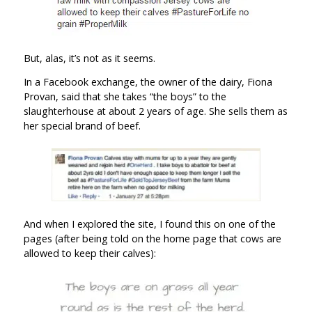
But, alas, it’s not as it seems.
In a Facebook exchange, the owner of the dairy, Fiona
Provan, said that she takes “the boys” to the
slaughterhouse at about 2 years of age. She sells them as
her special brand of beef.
And when I explored the site, I found this on one of the
pages (after being told on the home page that cows are
allowed to keep their calves):