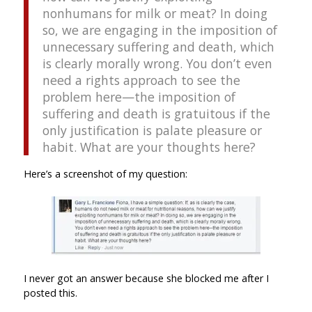
nonhumans for milk or meat? In doing
so, we are engaging in the imposition of
unnecessary suffering and death, which
is clearly morally wrong. You don’t even
need a rights approach to see the
problem here—the imposition of
suffering and death is gratuitous if the
only justification is palate pleasure or
habit. What are your thoughts here?
Here’s a screenshot of my question:
I never got an answer because she blocked me after I
posted this.