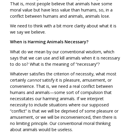
That is, most people believe that animals have some
moral value but have less value than humans, so, in a
conflict between humans and animals, animals lose.
We need to think with a bit more clarity about what it is
we say we believe.
When is Harming Animals Necessary?
What do we mean by our conventional wisdom, which
says that we can use and kill animals when it is necessary
to do so? What is the meaning of “necessary”?
Whatever satisfies the criterion of necessity, what most
certainly
cannot
satisfy it is pleasure, amusement, or
convenience. That is, we need a real conflict between
humans and animals—some sort of compulsion that
necessitates our harming animals. If we interpret
necessity to include situations where our supposed
“conflict” is that we will be deprived of some pleasure or
amusement, or we will be inconvenienced, then there is
no limiting principle. Our conventional moral thinking
about animals would be useless.