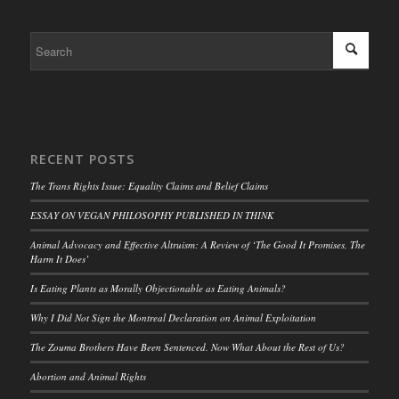
RECENT POSTS
The Trans Rights Issue: Equality Claims and Belief Claims
ESSAY ON VEGAN PHILOSOPHY PUBLISHED IN THINK
Animal Advocacy and Effective Altruism: A Review of ‘The Good It Promises, The
Harm It Does’
Is Eating Plants as Morally Objectionable as Eating Animals?
Why I Did Not Sign the Montreal Declaration on Animal Exploitation
The Zouma Brothers Have Been Sentenced. Now What About the Rest of Us?
Abortion and Animal Rights