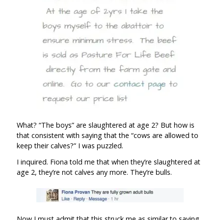
What? “The boys” are slaughtered at age 2? But how is
that consistent with saying that the “cows are allowed to
keep their calves?” I was puzzled.
I inquired. Fiona told me that when they’re slaughtered at
age 2, they’re not calves any more. They’re bulls.
Now I must admit that this struck me as similar to saying