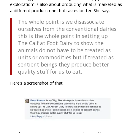
exploitation” is also about producing what is marketed as
a different product: one that tastes better. She says:
The whole point is we disassociate
ourselves from the conventional dairies
this is the whole point in setting up
The Calf at Foot Dairy to show the
animals do not have to be treated as
units or commodities but if treated as
sentient beings they produce better
quality stuff for us to eat.
Here’s a screenshot of that: