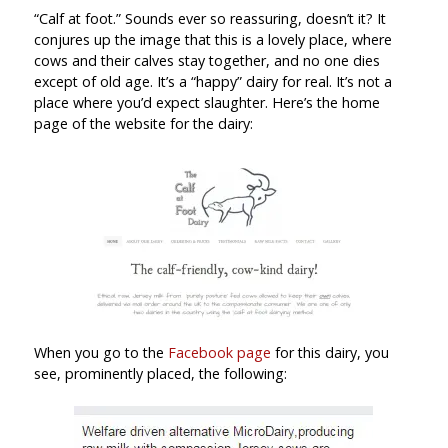
“Calf at foot.” Sounds ever so reassuring, doesn’t it? It
conjures up the image that this is a lovely place, where
cows and their calves stay together, and no one dies
except of old age. It’s a “happy” dairy for real. It’s not a
place where you’d expect slaughter. Here’s the home
page of the website for the dairy:
When you go to the
Facebook page
for this dairy, you
see, prominently placed, the following: