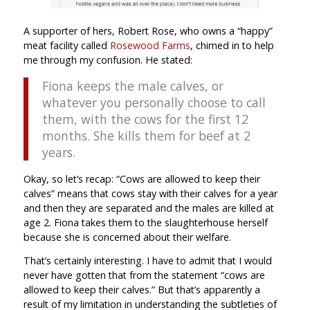
A supporter of hers, Robert Rose, who owns a “happy”
meat facility called
Rosewood Farms
, chimed in to help
me through my confusion. He stated:
Fiona keeps the male calves, or
whatever you personally choose to call
them, with the cows for the first 12
months. She kills them for beef at 2
years.
Okay, so let’s recap: “Cows are allowed to keep their
calves” means that cows stay with their calves for a year
and then they are separated and the males are killed at
age 2. Fiona takes them to the slaughterhouse herself
because she is concerned about their welfare.
That’s certainly interesting. I have to admit that I would
never have gotten that from the statement “cows are
allowed to keep their calves.” But that’s apparently a
result of my limitation in understanding the subtleties of