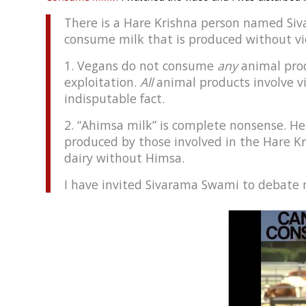
There is a Hare Krishna person named Si
consume milk that is produced without vio
1. Vegans do not consume
any
animal pro
exploitation.
All
animal products involve v
indisputable fact.
2. “Ahimsa milk” is complete nonsense. He
produced by those involved in the Hare K
dairy without Himsa.
I have invited Sivarama Swami to debate m