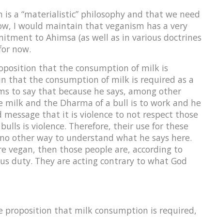
 is a “materialistic” philosophy and that we need
ow, I would maintain that veganism has a very
mitment to Ahimsa (as well as in various doctrines
for now.
roposition that the consumption of milk is
 that the consumption of milk is required as a
ems to say that because he says, among other
ve milk and the Dharma of a bull is to work and he
d message that it is violence to not respect those
lls is violence. Therefore, their use for these
 no other way to understand what he says here.
e vegan, then those people are, according to
ous duty. They are acting contrary to what God
he proposition that milk consumption is required,