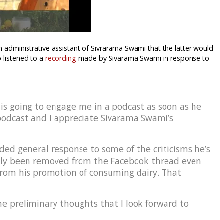
 administrative assistant of Sivrarama Swami that the latter would
 listened to a
recording
made by Sivarama Swami in response to
is going to engage me in a podcast as soon as he
 podcast and I appreciate Sivarama Swami’s
ded general response to some of the criticisms he’s
ely been removed from the Facebook thread even
from his promotion of consuming dairy. That
ome preliminary thoughts that I look forward to