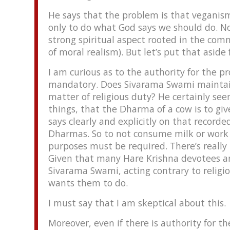
He says that the problem is that veganism
only to do what God says we should do. N
strong spiritual aspect rooted in the com
of moral realism). But let’s put that aside 
I am curious as to the authority for the p
mandatory. Does Sivarama Swami maintain
matter of religious duty? He certainly se
things, that the Dharma of a cow is to gi
says clearly and explicitly on that recorde
Dharmas. So to not consume milk or work bu
purposes must be required. There’s really
Given that many Hare Krishna devotees ar
Sivarama Swami, acting contrary to religi
wants them to do.
I must say that I am skeptical about this.
Moreover, even if there is authority for t