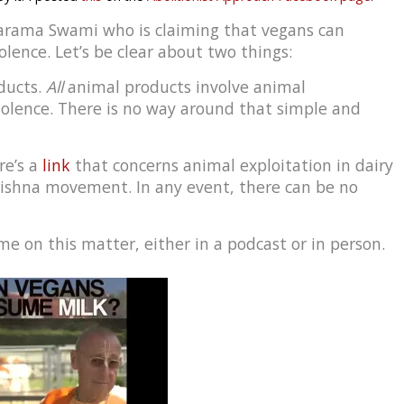
varama Swami who is claiming that vegans can
lence. Let’s be clear about two things:
ducts.
All
animal products involve animal
iolence. There is no way around that simple and
re’s a
link
that concerns animal exploitation in dairy
rishna movement. In any event, there can be no
e on this matter, either in a podcast or in person.