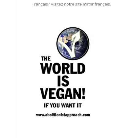
Français? Visitez notre site miroir français.