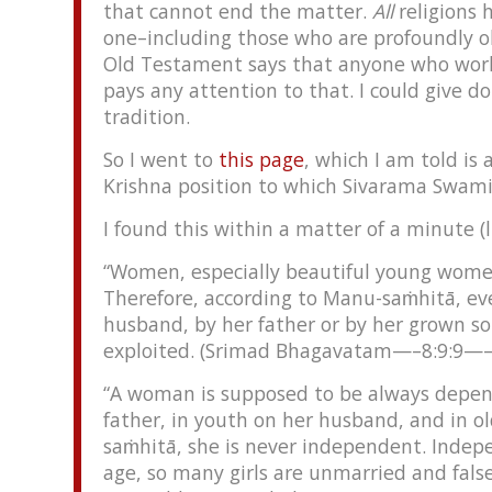
that cannot end the matter.
All
religions 
one–including those who are profoundly o
Old Testament says that anyone who work
pays any attention to that. I could give d
tradition.
So I went to
this page
, which I am told is
Krishna position to which Sivarama Swami
I found this within a matter of a minute (li
“Women, especially beautiful young women
Therefore, according to Manu-saṁhitā, ev
husband, by her father or by her grown so
exploited. (Srimad Bhagavatam—–8:9:9—–p
“A woman is supposed to be always depen
father, in youth on her husband, and in ol
saṁhitā, she is never independent. Indep
age, so many girls are unmarried and false