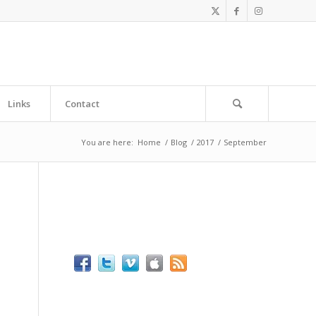
Links
Contact
You are here:
Home
/
Blog
/
2017
/
September