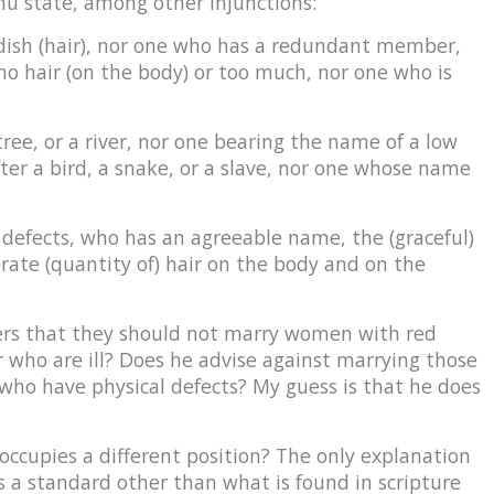
nu state, among other injunctions:
ddish (hair), nor one who has a redundant member,
 no hair (on the body) or too much, nor one who is
tree, or a river, nor one bearing the name of a low
ter a bird, a snake, or a slave, nor one whose name
 defects, who has an agreeable name, the (graceful)
rate (quantity of) hair on the body and on the
ers that they should not marry women with red
or who are ill? Does he advise against marrying those
who have physical defects? My guess is that he does
occupies a different position? The only explanation
 a standard other than what is found in scripture