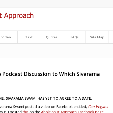
Video
Text
Quotes
FAQs
Site Map
e Podcast Discussion to Which Sivarama
ME. SIVARAMA SWAMI HAS YET TO AGREE TO A DATE.
ivarama Swami posted a video on Facebook entitled,
Can Vegans
y it. I posted
this
on the
Abolitionist Approach Facebook page
: