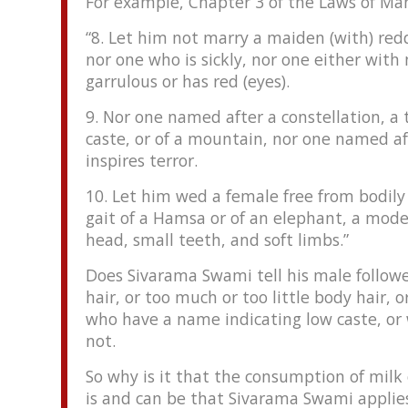
For example, Chapter 3 of the Laws of Ma
“8. Let him not marry a maiden (with) re
nor one who is sickly, nor one either with
garrulous or has red (eyes).
9. Nor one named after a constellation, a 
caste, or of a mountain, nor one named af
inspires terror.
10. Let him wed a female free from bodily
gait of a Hamsa or of an elephant, a mode
head, small teeth, and soft limbs.”
Does Sivarama Swami tell his male follow
hair, or too much or too little body hair, 
who have a name indicating low caste, or 
not.
So why is it that the consumption of milk 
is and can be that Sivarama Swami applies