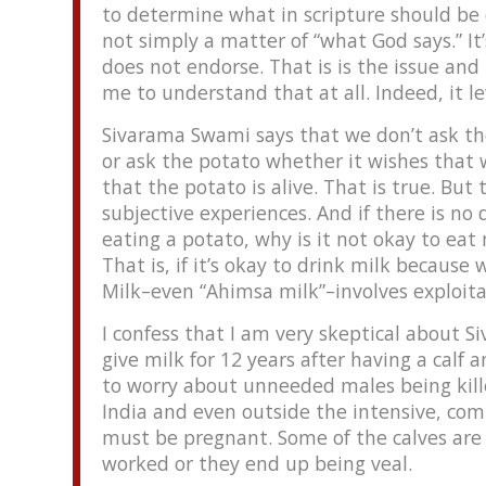
to determine what in scripture should be o
not simply a matter of “what God says.” I
does not endorse. That is is the issue and
me to understand that at all. Indeed, it 
Sivarama Swami says that we don’t ask the
or ask the potato whether it wishes that w
that the potato is alive. That is true. But
subjective experiences. And if there is no
eating a potato, why is it not okay to e
That is, if it’s okay to drink milk because
Milk–even “Ahimsa milk”–involves exploitat
I confess that I am very skeptical about 
give milk for 12 years after having a calf
to worry about unneeded males being kille
India and even outside the intensive, comm
must be pregnant. Some of the calves are
worked or they end up being veal.