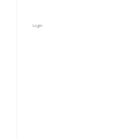
Login