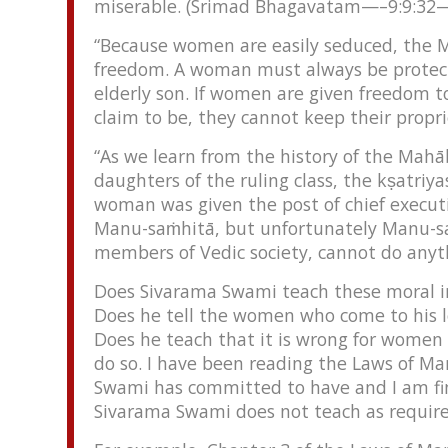
miserable. (Srimad Bhagavatam—–9:9:32—
“Because women are easily seduced, the M
freedom. A woman must always be protecte
elderly son. If women are given freedom 
claim to be, they cannot keep their prop
“As we learn from the history of the Mahā
daughters of the ruling class, the kṣatriy
woman was given the post of chief executiv
Manu-saṁhitā, but unfortunately Manu-saṁ
members of Vedic society, cannot do any
Does Sivarama Swami teach these moral in
Does he tell the women who come to his l
Does he teach that it is wrong for women t
do so. I have been reading the Laws of Ma
Swami has committed to have and I am fin
Sivarama Swami does not teach as require