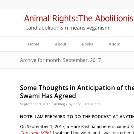
Home
About
Books
Audio
Archive for month: September, 2017
Some Thoughts in Anticipation of th
Swami Has Agreed
/
/
September 9, 2017
in
Blog
by
Gary L. Francione
NOTE: I AM PREPARED TO DO THE PODCAST AT ANYTI
On September 1, 2017, a Hare Krishna adherent named S
Consume Milk?
. I watched the video and I was disturbed b