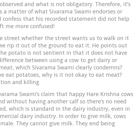
bserved and what is not obligatory. Therefore, it’s
t’s a matter of what Sivarama Swami endorses or
 I confess that his recorded statement did not help
left me more confused!
 street whether the street wants us to walk on it
e rip it out of the ground to eat it. He points out
 the potato is not sentient in that it does not have
 difference between using a cow to get dairy or
at meat, which Sivarama Swami clearly condemns?
 we eat potatoes, why is it not okay to eat meat?
ion and killing.
Sivarama Swami’s claim that happy Hare Krishna cows
 and without having another calf so there’s no need
d, which is standard in the dairy industry, even in
ercial dairy industry. In order to give milk, cows
 male. They cannot give milk. They end being