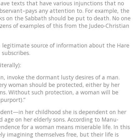
have texts that have various injunctions that no
bservant–pays any attention to. For example, the
s on the Sabbath should be put to death. No one
ozens of examples of this from the Judeo-Christian
 a legitimate source of information about the Hare
 subscribes.
terally):
, invoke the dormant lusty desires of a man.
ery woman should be protected, either by her
ns. Without such protection, a woman will be
urport).”
dent—in her childhood she is dependent on her
d age on her elderly sons. According to Manu-
endence for a woman means miserable life. In this
ly imagining themselves free, but their life is