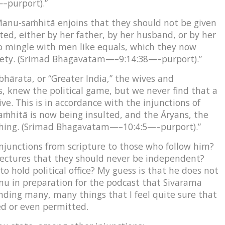
–purport).”
anu-saṁhitā enjoins that they should not be given
d, either by her father, by her husband, or by her
to mingle with men like equals, which they now
riety. (Srimad Bhagavatam—–9:14:38—–purport).”
bhārata, or “Greater India,” the wives and
as, knew the political game, but we never find that a
e. This is in accordance with the injunctions of
hitā is now being insulted, and the Āryans, the
thing. (Srimad Bhagavatam—–10:4:5—–purport).”
junctions from scripture to those who follow him?
ectures that they should never be independent?
o hold political office? My guess is that he does not
nu in preparation for the podcast that Sivarama
ding many, many things that I feel quite sure that
d or even permitted.