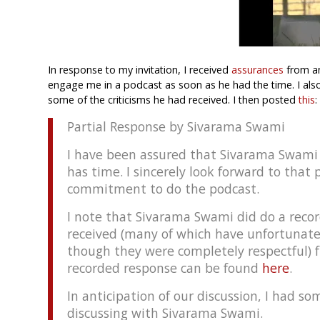
In response to my invitation, I received
assurances
from an
engage me in a podcast as soon as he had the time. I also
some of the criticisms he had received. I then posted
this
:
Partial Response by Sivarama Swami
I have been assured that Sivarama Swami 
has time. I sincerely look forward to that
commitment to do the podcast.
I note that Sivarama Swami did do a recor
received (many of which have unfortunat
though they were completely respectful) 
recorded response can be found
here
.
In anticipation of our discussion, I had s
discussing with Sivarama Swami.