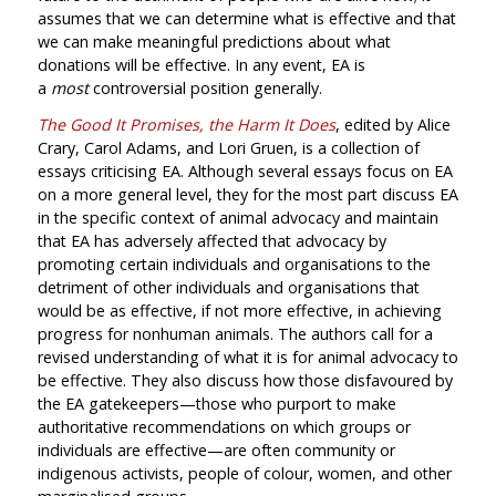
assumes that we can determine what is effective and that
we can make meaningful predictions about what
donations will be effective. In any event, EA is
a
most
controversial position generally.
The Good It Promises, the Harm It Does
, edited by Alice
Crary, Carol Adams, and Lori Gruen, is a collection of
essays criticising EA. Although several essays focus on EA
on a more general level, they for the most part discuss EA
in the specific context of animal advocacy and maintain
that EA has adversely affected that advocacy by
promoting certain individuals and organisations to the
detriment of other individuals and organisations that
would be as effective, if not more effective, in achieving
progress for nonhuman animals. The authors call for a
revised understanding of what it is for animal advocacy to
be effective. They also discuss how those disfavoured by
the EA gatekeepers—those who purport to make
authoritative recommendations on which groups or
individuals are effective—are often community or
indigenous activists, people of colour, women, and other