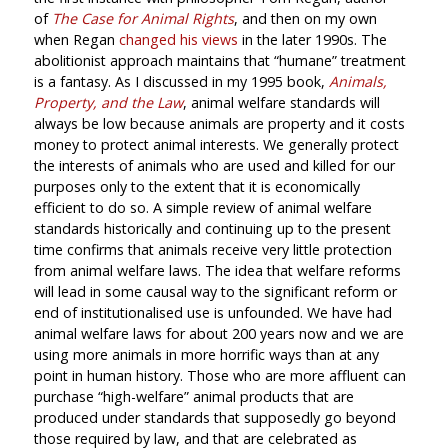
of
The Case for Animal Rights
, and then on my own
when Regan
changed his views
in the later 1990s. The
abolitionist approach maintains that “humane” treatment
is a fantasy. As I discussed in my 1995 book,
Animals,
Property, and the Law
, animal welfare standards will
always be low because animals are property and it costs
money to protect animal interests. We generally protect
the interests of animals who are used and killed for our
purposes only to the extent that it is economically
efficient to do so. A simple review of animal welfare
standards historically and continuing up to the present
time confirms that animals receive very little protection
from animal welfare laws. The idea that welfare reforms
will lead in some causal way to the significant reform or
end of institutionalised use is unfounded. We have had
animal welfare laws for about 200 years now and we are
using more animals in more horrific ways than at any
point in human history. Those who are more affluent can
purchase “high-welfare” animal products that are
produced under standards that supposedly go beyond
those required by law, and that are celebrated as