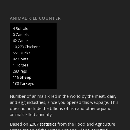
ANIMAL KILL COUNTER
5 Buffalo
0 Camels
71 Cattle
11,853 Chickens
636 Ducks
95 Goats
1 Horses
327 Pigs
134 Sheep
151 Turkeys
Number of animals killed in the world by the meat, dairy
and egg industries, since you opened this webpage. This
does not include the billions of fish and other aquatic
animals killed annually.
Based on
2007 statistics
from the Food and Agriculture