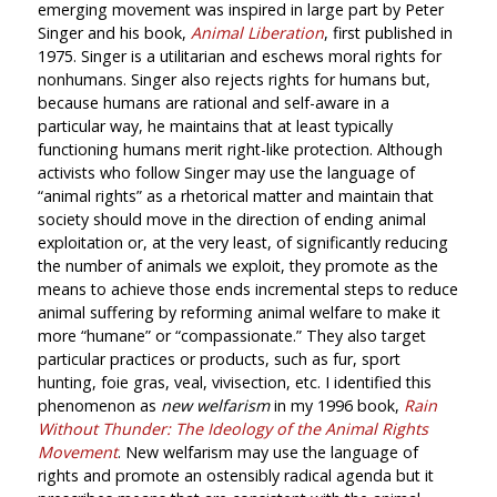
emerging movement was inspired in large part by Peter
Singer and his book,
Animal Liberation
, first published in
1975. Singer is a utilitarian and eschews moral rights for
nonhumans. Singer also rejects rights for humans but,
because humans are rational and self-aware in a
particular way, he maintains that at least typically
functioning humans merit right-like protection. Although
activists who follow Singer may use the language of
“animal rights” as a rhetorical matter and maintain that
society should move in the direction of ending animal
exploitation or, at the very least, of significantly reducing
the number of animals we exploit, they promote as the
means to achieve those ends incremental steps to reduce
animal suffering by reforming animal welfare to make it
more “humane” or “compassionate.” They also target
particular practices or products, such as fur, sport
hunting, foie gras, veal, vivisection, etc. I identified this
phenomenon as
new welfarism
in my 1996 book,
Rain
Without Thunder: The Ideology of the Animal Rights
Movement
. New welfarism may use the language of
rights and promote an ostensibly radical agenda but it