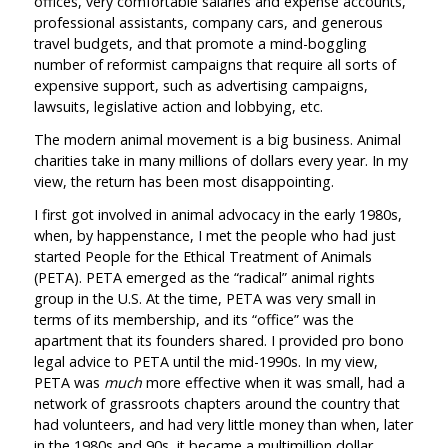
offices, very comfortable salaries and expense accounts,
professional assistants, company cars, and generous
travel budgets, and that promote a mind-boggling
number of reformist campaigns that require all sorts of
expensive support, such as advertising campaigns,
lawsuits, legislative action and lobbying, etc.
The modern animal movement is a big business. Animal
charities take in many millions of dollars every year. In my
view, the return has been most disappointing.
I first got involved in animal advocacy in the early 1980s,
when, by happenstance, I met the people who had just
started People for the Ethical Treatment of Animals
(PETA). PETA emerged as the “radical” animal rights
group in the U.S. At the time, PETA was very small in
terms of its membership, and its “office” was the
apartment that its founders shared. I provided pro bono
legal advice to PETA until the mid-1990s. In my view,
PETA was
much
more effective when it was small, had a
network of grassroots chapters around the country that
had volunteers, and had very little money than when, later
in the 1980s and 90s, it became a multimillion dollar