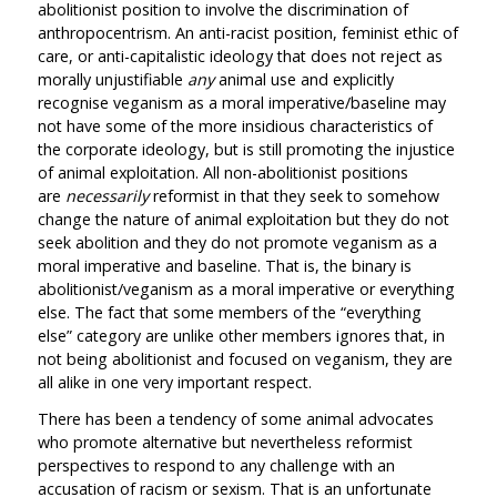
abolitionist position to involve the discrimination of
anthropocentrism. An anti-racist position, feminist ethic of
care, or anti-capitalistic ideology that does not reject as
morally unjustifiable
any
animal use and explicitly
recognise veganism as a moral imperative/baseline may
not have some of the more insidious characteristics of
the corporate ideology, but is still promoting the injustice
of animal exploitation. All non-abolitionist positions
are
necessarily
reformist in that they seek to somehow
change the nature of animal exploitation but they do not
seek abolition and they do not promote veganism as a
moral imperative and baseline. That is, the binary is
abolitionist/veganism as a moral imperative or everything
else. The fact that some members of the “everything
else” category are unlike other members ignores that, in
not being abolitionist and focused on veganism, they are
all alike in one very important respect.
There has been a tendency of some animal advocates
who promote alternative but nevertheless reformist
perspectives to respond to any challenge with an
accusation of racism or sexism. That is an unfortunate