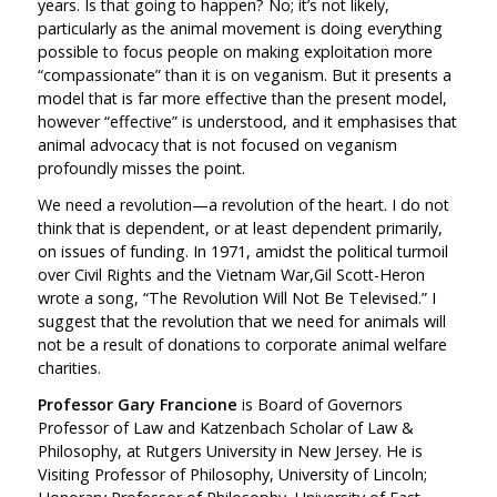
years. Is that going to happen? No; it’s not likely,
particularly as the animal movement is doing everything
possible to focus people on making exploitation more
“compassionate” than it is on veganism. But it presents a
model that is far more effective than the present model,
however “effective” is understood, and it emphasises that
animal advocacy that is not focused on veganism
profoundly misses the point.
We need a revolution—a revolution of the heart. I do not
think that is dependent, or at least dependent primarily,
on issues of funding. In 1971, amidst the political turmoil
over Civil Rights and the Vietnam War,
Gil Scott-Heron
wrote a song, “The Revolution Will Not Be Televised.” I
suggest that the revolution that we need for animals will
not be a result of donations to corporate animal welfare
charities.
Professor Gary Francione
is Board of Governors
Professor of Law and Katzenbach Scholar of Law &
Philosophy, at Rutgers University in New Jersey. He is
Visiting Professor of Philosophy, University of Lincoln;