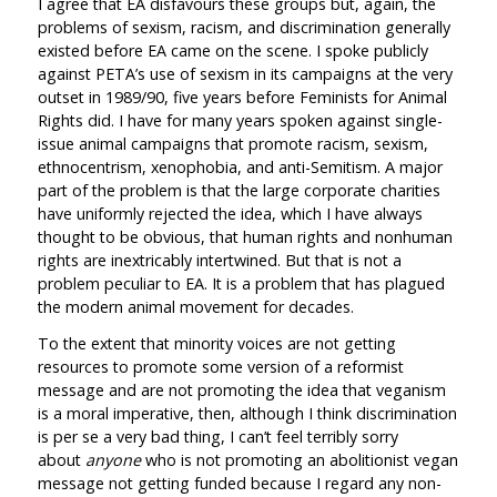
I agree that EA disfavours these groups but, again, the
problems of sexism, racism, and discrimination generally
existed before EA came on the scene. I spoke publicly
against PETA’s use of sexism in its campaigns at the very
outset in 1989/90, five years before Feminists for Animal
Rights did. I have for many years spoken against single-
issue animal campaigns that promote racism, sexism,
ethnocentrism, xenophobia, and anti-Semitism. A major
part of the problem is that the large corporate charities
have uniformly rejected the idea, which I have always
thought to be obvious, that human rights and nonhuman
rights are inextricably intertwined. But that is not a
problem peculiar to EA. It is a problem that has plagued
the modern animal movement for decades.
To the extent that minority voices are not getting
resources to promote some version of a reformist
message and are not promoting the idea that veganism
is a moral imperative, then, although I think discrimination
is per se a very bad thing, I can’t feel terribly sorry
about
anyone
who is not promoting an abolitionist vegan
message not getting funded because I regard any non-