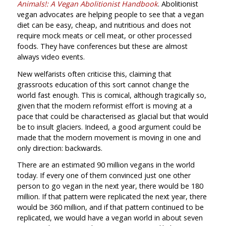
Animals!: A Vegan Abolitionist Handbook
. Abolitionist
vegan advocates are helping people to see that a vegan
diet can be easy, cheap, and nutritious and does not
require mock meats or cell meat, or other processed
foods. They have conferences but these are almost
always video events.
New welfarists often criticise this, claiming that
grassroots education of this sort cannot change the
world fast enough. This is comical, although tragically so,
given that the modern reformist effort is moving at a
pace that could be characterised as glacial but that would
be to insult glaciers. Indeed, a good argument could be
made that the modern movement is moving in one and
only direction: backwards.
There are an estimated 90 million vegans in the world
today. If every one of them convinced just one other
person to go vegan in the next year, there would be 180
million. If that pattern were replicated the next year, there
would be 360 million, and if that pattern continued to be
replicated, we would have a vegan world in about seven