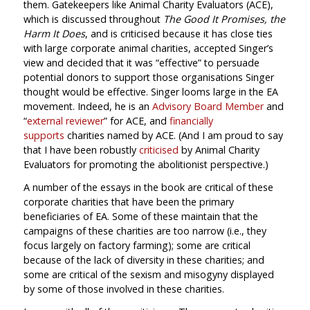
them. Gatekeepers like Animal Charity Evaluators (ACE),
which is discussed throughout
The Good It Promises, the
Harm It Does
, and is criticised because it has close ties
with large corporate animal charities, accepted Singer’s
view and decided that it was “effective” to persuade
potential donors to support those organisations Singer
thought would be effective. Singer looms large in the EA
movement. Indeed, he is an
Advisory Board Member
and
“
external reviewer
” for ACE, and
financially
supports
charities named by ACE. (And I am proud to say
that I have been robustly
criticised
by Animal Charity
Evaluators for promoting the abolitionist perspective.)
A number of the essays in the book are critical of these
corporate charities that have been the primary
beneficiaries of EA. Some of these maintain that the
campaigns of these charities are too narrow (i.e., they
focus largely on factory farming); some are critical
because of the lack of diversity in these charities; and
some are critical of the sexism and misogyny displayed
by some of those involved in these charities.