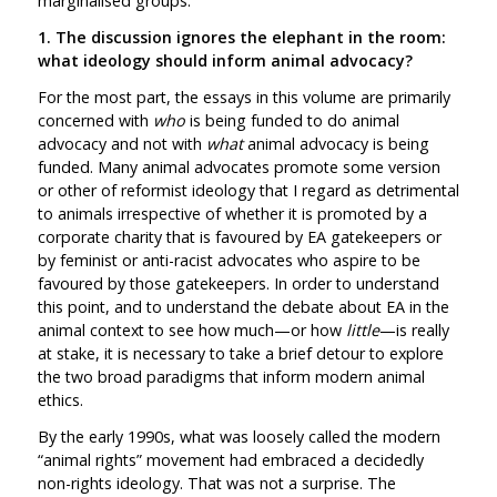
marginalised groups.
1. The discussion ignores the elephant in the room:
what ideology should inform animal advocacy?
For the most part, the essays in this volume are primarily
concerned with
who
is being funded to do animal
advocacy and not with
what
animal advocacy is being
funded. Many animal advocates promote some version
or other of reformist ideology that I regard as detrimental
to animals irrespective of whether it is promoted by a
corporate charity that is favoured by EA gatekeepers or
by feminist or anti-racist advocates who aspire to be
favoured by those gatekeepers. In order to understand
this point, and to understand the debate about EA in the
animal context to see how much—or how
little
—is really
at stake, it is necessary to take a brief detour to explore
the two broad paradigms that inform modern animal
ethics.
By the early 1990s, what was loosely called the modern
“animal rights” movement had embraced a decidedly
non-rights ideology. That was not a surprise. The