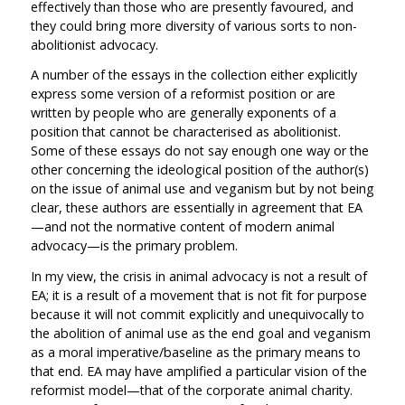
effectively than those who are presently favoured, and
they could bring more diversity of various sorts to non-
abolitionist advocacy.
A number of the essays in the collection either explicitly
express some version of a reformist position or are
written by people who are generally exponents of a
position that cannot be characterised as abolitionist.
Some of these essays do not say enough one way or the
other concerning the ideological position of the author(s)
on the issue of animal use and veganism but by not being
clear, these authors are essentially in agreement that EA
—and not the normative content of modern animal
advocacy—is the primary problem.
In my view, the crisis in animal advocacy is not a result of
EA; it is a result of a movement that is not fit for purpose
because it will not commit explicitly and unequivocally to
the abolition of animal use as the end goal and veganism
as a moral imperative/baseline as the primary means to
that end. EA may have amplified a particular vision of the
reformist model—that of the corporate animal charity.