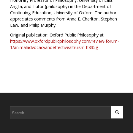
Honorary Professor of Philosophy, University of East
Anglia; and Tutor (philosophy) in the Department of
Continuing Education, University of Oxford. The author
appreciates comments from Anna E. Charlton, Stephen
Law, and Philip Murphy.
Original publication: Oxford Public Philosophy at
https://www.oxfordpublicphilosophy.com/review-forum-
1/animaladvocacyandeffectivealtruism-h835g