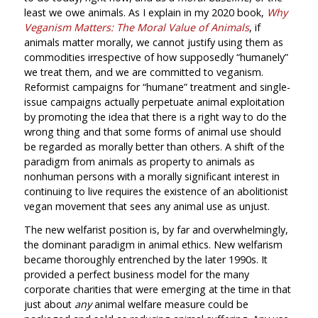
least we owe animals. As I explain in my 2020 book,
Why
Veganism Matters: The Moral Value of Animals
, if
animals matter morally, we cannot justify using them as
commodities irrespective of how supposedly “humanely”
we treat them, and we are committed to veganism.
Reformist campaigns for “humane” treatment and single-
issue campaigns actually perpetuate animal exploitation
by promoting the idea that there is a right way to do the
wrong thing and that some forms of animal use should
be regarded as morally better than others. A shift of the
paradigm from animals as property to animals as
nonhuman persons with a morally significant interest in
continuing to live requires the existence of an abolitionist
vegan movement that sees any animal use as unjust.
The new welfarist position is, by far and overwhelmingly,
the dominant paradigm in animal ethics. New welfarism
became thoroughly entrenched by the later 1990s. It
provided a perfect business model for the many
corporate charities that were emerging at the time in that
just about
any
animal welfare measure could be