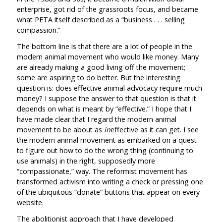
enterprise, got rid of the grassroots focus, and became
what PETA itself described as a “business . . . selling
compassion.”
The bottom line is that there are a lot of people in the
modern animal movement who would like money. Many
are already making a good living off the movement;
some are aspiring to do better. But the interesting
question is: does effective animal advocacy require much
money? I suppose the answer to that question is that it
depends on what is meant by “effective.” I hope that I
have made clear that I regard the modern animal
movement to be about as
in
effective as it can get. I see
the modern animal movement as embarked on a quest
to figure out how to do the wrong thing (continuing to
use animals) in the right, supposedly more
“compassionate,” way. The reformist movement has
transformed activism into writing a check or pressing one
of the ubiquitous “donate” buttons that appear on every
website.
The abolitionist approach that I have developed