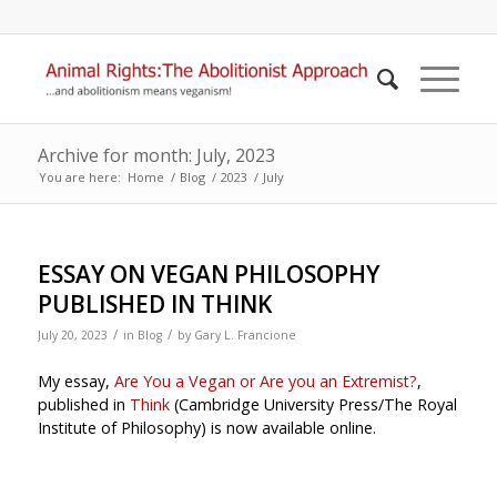
Archive for month: July, 2023
You are here:
Home
/
Blog
/
2023
/
July
ESSAY ON VEGAN PHILOSOPHY
PUBLISHED IN THINK
/
/
July 20, 2023
in
Blog
by
Gary L. Francione
My essay,
Are You a Vegan or Are you an Extremist?
,
published in
Think
(Cambridge University Press/The Royal
Institute of Philosophy) is now available online.