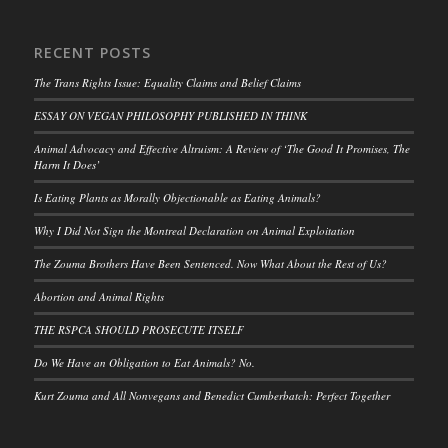
RECENT POSTS
The Trans Rights Issue: Equality Claims and Belief Claims
ESSAY ON VEGAN PHILOSOPHY PUBLISHED IN THINK
Animal Advocacy and Effective Altruism: A Review of ‘The Good It Promises, The
Harm It Does’
Is Eating Plants as Morally Objectionable as Eating Animals?
Why I Did Not Sign the Montreal Declaration on Animal Exploitation
The Zouma Brothers Have Been Sentenced. Now What About the Rest of Us?
Abortion and Animal Rights
THE RSPCA SHOULD PROSECUTE ITSELF
Do We Have an Obligation to Eat Animals? No.
Kurt Zouma and All Nonvegans and Benedict Cumberbatch: Perfect Together