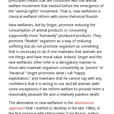
prescribes means that are consistent with the animal
welfare movement that existed before the emergence of
the “animal rights” movement. That is, new welfarism is
classical welfarist reform with some rhetorical flourish.
New welfarists, led by Singer, promote reducing the
consumption of animal products or consuming
supposedly more “humanely” produced products. They
promote “flexible” veganism as a way of reducing
suffering but do not promote veganism as something
that is necessary to do if one maintains that animals are
not things and have moral value. Indeed, Singer and the
new welfarists often refer in a derogatory manner to
those who maintain veganism consistently as “purists” or
“fanatical.” Singer promotes what I call “happy
exploitation,” and maintains that he cannot say with any
confidence that it is wrong to use and kill animals (with
some exceptions) if we reform welfare to provide them a
reasonably pleasant life and a relatively painless death.
The alternative to new welfarism is the
abolitionist
approach
that I started to develop in the late 1980s, in
the first instance with philosopher Tom Regan, author