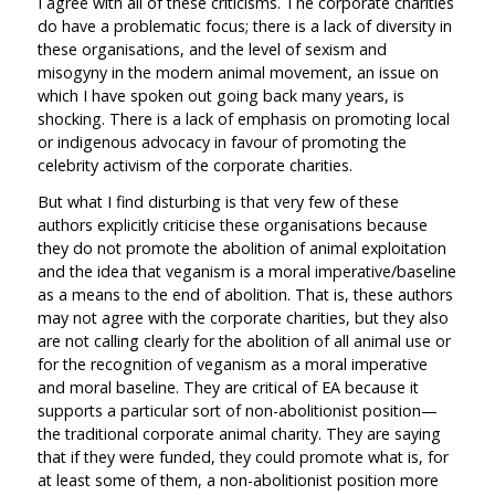
I agree with all of these criticisms. The corporate charities
do have a problematic focus; there is a lack of diversity in
these organisations, and the level of sexism and
misogyny in the modern animal movement, an issue on
which I have spoken out going back many years, is
shocking. There is a lack of emphasis on promoting local
or indigenous advocacy in favour of promoting the
celebrity activism of the corporate charities.
But what I find disturbing is that very few of these
authors explicitly criticise these organisations because
they do not promote the abolition of animal exploitation
and the idea that veganism is a moral imperative/baseline
as a means to the end of abolition. That is, these authors
may not agree with the corporate charities, but they also
are not calling clearly for the abolition of all animal use or
for the recognition of veganism as a moral imperative
and moral baseline. They are critical of EA because it
supports a particular sort of non-abolitionist position—
the traditional corporate animal charity. They are saying
that if they were funded, they could promote what is, for
at least some of them, a non-abolitionist position more