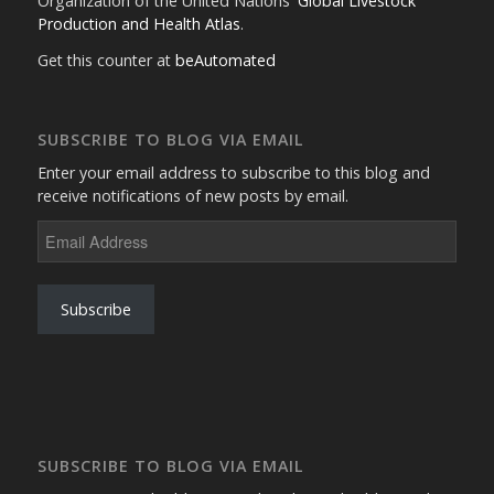
Organization of the United Nations'
Global Livestock
Production and Health Atlas
.
Get this counter at
beAutomated
SUBSCRIBE TO BLOG VIA EMAIL
Enter your email address to subscribe to this blog and
receive notifications of new posts by email.
Email
Address
Subscribe
SUBSCRIBE TO BLOG VIA EMAIL