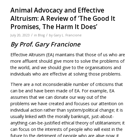
Animal Advocacy and Effective
Altruism: A Review of ‘The Good It
Promises, The Harm It Does’
/
/
July 20, 2023
in
Blog
by
Gary L. Francione
By Prof. Gary Francione
Effective Altruism (EA) maintains that those of us who are
more affluent should give more to solve the problems of
the world, and we should give to the organisations and
individuals who are effective at solving those problems.
There are a not inconsiderable number of criticisms that
can be and have been made of EA. For example, EA
assumes that we can donate our way out of the
problems we have created and focuses our attention on
individual action rather than system/political change; it is
usually linked with the morally bankrupt, just-about-
anything-can-be-justified ethical theory of utilitarianism; it
can focus on the interests of people who will exist in the
future to the detriment of people who are alive now; it