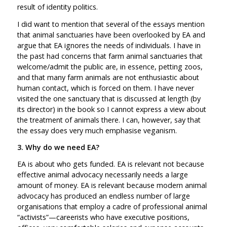
result of identity politics.
I did want to mention that several of the essays mention
that animal sanctuaries have been overlooked by EA and
argue that EA ignores the needs of individuals. I have in
the past had concerns that farm animal sanctuaries that
welcome/admit the public are, in essence, petting zoos,
and that many farm animals are not enthusiastic about
human contact, which is forced on them. I have never
visited the one sanctuary that is discussed at length (by
its director) in the book so I cannot express a view about
the treatment of animals there. I can, however, say that
the essay does very much emphasise veganism.
3. Why do we need EA?
EA is about who gets funded. EA is relevant not because
effective animal advocacy necessarily needs a large
amount of money. EA is relevant because modern animal
advocacy has produced an endless number of large
organisations that employ a cadre of professional animal
“activists”—careerists who have executive positions,