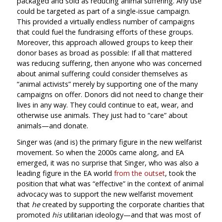
packaged and sold as reducing animal suffering. Any use
could be targeted as part of a single-issue campaign.
This provided a virtually endless number of campaigns
that could fuel the fundraising efforts of these groups.
Moreover, this approach allowed groups to keep their
donor bases as broad as possible: If all that mattered
was reducing suffering, then anyone who was concerned
about animal suffering could consider themselves as
“animal activists” merely by supporting one of the many
campaigns on offer. Donors did not need to change their
lives in any way. They could continue to eat, wear, and
otherwise use animals. They just had to “care” about
animals—and donate.
Singer was (and is) the primary figure in the new welfarist
movement. So when the 2000s came along, and EA
emerged, it was no surprise that Singer, who was also a
leading figure in the EA world
from the outset
, took the
position that what was “effective” in the context of animal
advocacy was to support the new welfarist movement
that
he
created by supporting the corporate charities that
promoted
his
utilitarian ideology—and that was most of