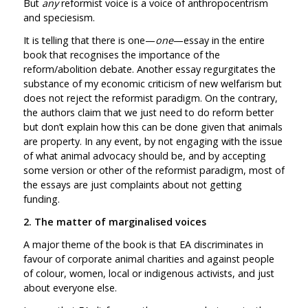
But
any
reformist voice is a voice of anthropocentrism
and speciesism.
It is telling that there is one—
one
—essay in the entire
book that recognises the importance of the
reform/abolition debate. Another essay regurgitates the
substance of my economic criticism of new welfarism but
does not reject the reformist paradigm. On the contrary,
the authors claim that we just need to do reform better
but don’t explain how this can be done given that animals
are property. In any event, by not engaging with the issue
of what animal advocacy should be, and by accepting
some version or other of the reformist paradigm, most of
the essays are just complaints about not getting
funding.
2. The matter of marginalised voices
A major theme of the book is that EA discriminates in
favour of corporate animal charities and against people
of colour, women, local or indigenous activists, and just
about everyone else.