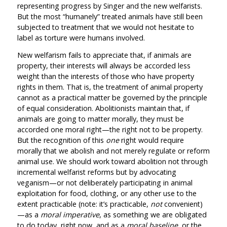
representing progress by Singer and the new welfarists.
But the most “humanely” treated animals have still been
subjected to treatment that we would not hesitate to
label as torture were humans involved.
New welfarism fails to appreciate that, if animals are
property, their interests will always be accorded less
weight than the interests of those who have property
rights in them. That is, the treatment of animal property
cannot as a practical matter be governed by the principle
of equal consideration. Abolitionists maintain that, if
animals are going to matter morally, they must be
accorded one moral right—the right not to be property.
But the recognition of this
one
right would require
morally that we abolish and not merely regulate or reform
animal use. We should work toward abolition not through
incremental welfarist reforms but by advocating
veganism—or not deliberately participating in animal
exploitation for food, clothing, or any other use to the
extent practicable (note: it’s practicable,
not
convenient)
—as a
moral imperative
, as something we are obligated
to do today, right now, and as a
moral baseline
, or the