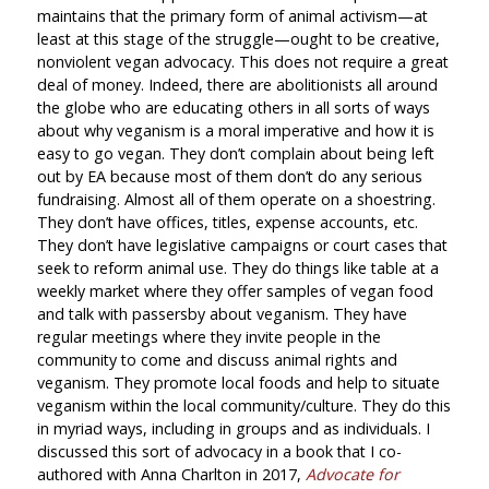
maintains that the primary form of animal activism—at
least at this stage of the struggle—ought to be creative,
nonviolent vegan advocacy. This does not require a great
deal of money. Indeed, there are abolitionists all around
the globe who are educating others in all sorts of ways
about why veganism is a moral imperative and how it is
easy to go vegan. They don’t complain about being left
out by EA because most of them don’t do any serious
fundraising. Almost all of them operate on a shoestring.
They don’t have offices, titles, expense accounts, etc.
They don’t have legislative campaigns or court cases that
seek to reform animal use. They do things like table at a
weekly market where they offer samples of vegan food
and talk with passersby about veganism. They have
regular meetings where they invite people in the
community to come and discuss animal rights and
veganism. They promote local foods and help to situate
veganism within the local community/culture. They do this
in myriad ways, including in groups and as individuals. I
discussed this sort of advocacy in a book that I co-
authored with Anna Charlton in 2017,
Advocate for