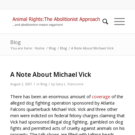
Blog
You are here:
Home
/
Blog
/
Blog
/
A Note About Michael Vick
A Note About Michael Vick
/
/
August 2, 2007
in
Blog
by
Gary L. Francione
There has been an enormous amount of
coverage
of the
alleged dog fighting operation sponsored by Atlanta
Falcons quarterback Michael Vick. Vick and three other
men were indicted on federal felony charges claiming that
Vick had sponsored illegal dog fighting, gambled on dog
fights and permitted acts of cruelty against animals on his
property. The talk shows are filled with talking heads