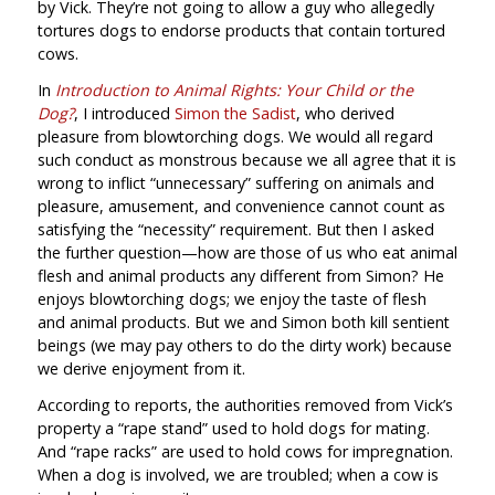
by Vick. They’re not going to allow a guy who allegedly
tortures dogs to endorse products that contain tortured
cows.
In
Introduction to Animal Rights: Your Child or the
Dog?
, I introduced
Simon the Sadist
, who derived
pleasure from blowtorching dogs. We would all regard
such conduct as monstrous because we all agree that it is
wrong to inflict “unnecessary” suffering on animals and
pleasure, amusement, and convenience cannot count as
satisfying the “necessity” requirement. But then I asked
the further question—how are those of us who eat animal
flesh and animal products any different from Simon? He
enjoys blowtorching dogs; we enjoy the taste of flesh
and animal products. But we and Simon both kill sentient
beings (we may pay others to do the dirty work) because
we derive enjoyment from it.
According to reports, the authorities removed from Vick’s
property a “rape stand” used to hold dogs for mating.
And “rape racks” are used to hold cows for impregnation.
When a dog is involved, we are troubled; when a cow is