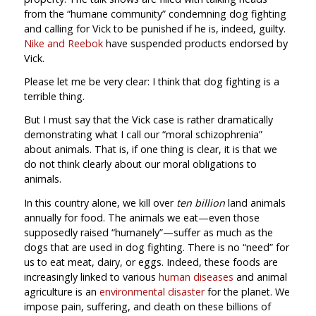
from the “humane community” condemning dog fighting
and calling for Vick to be punished if he is, indeed, guilty.
Nike and Reebok
have suspended products endorsed by
Vick.
Please let me be very clear: I think that dog fighting is a
terrible thing.
But I must say that the Vick case is rather dramatically
demonstrating what I call our “moral schizophrenia”
about animals. That is, if one thing is clear, it is that we
do not think clearly about our moral obligations to
animals.
In this country alone, we kill over
ten billion
land animals
annually for food. The animals we eat—even those
supposedly raised “humanely”—suffer as much as the
dogs that are used in dog fighting. There is no “need” for
us to eat meat, dairy, or eggs. Indeed, these foods are
increasingly linked to various
human diseases
and animal
agriculture is an
environmental disaster
for the planet. We
impose pain, suffering, and death on these billions of