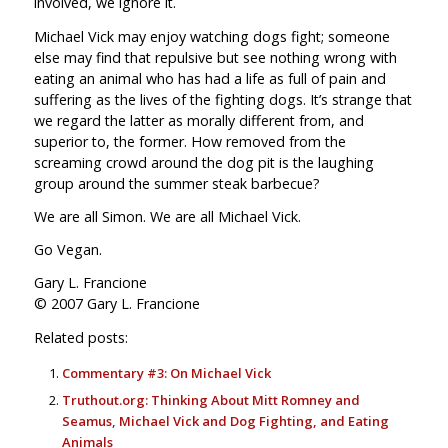
involved, we ignore it.
Michael Vick may enjoy watching dogs fight; someone
else may find that repulsive but see nothing wrong with
eating an animal who has had a life as full of pain and
suffering as the lives of the fighting dogs. It’s strange that
we regard the latter as morally different from, and
superior to, the former. How removed from the
screaming crowd around the dog pit is the laughing
group around the summer steak barbecue?
We are all Simon. We are all Michael Vick.
Go Vegan.
Gary L. Francione
© 2007 Gary L. Francione
Related posts:
Commentary #3: On Michael Vick
Truthout.org: Thinking About Mitt Romney and
Seamus, Michael Vick and Dog Fighting, and Eating
Animals