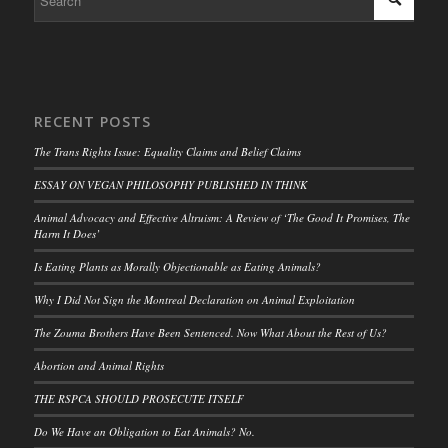
RECENT POSTS
The Trans Rights Issue: Equality Claims and Belief Claims
ESSAY ON VEGAN PHILOSOPHY PUBLISHED IN THINK
Animal Advocacy and Effective Altruism: A Review of ‘The Good It Promises, The
Harm It Does’
Is Eating Plants as Morally Objectionable as Eating Animals?
Why I Did Not Sign the Montreal Declaration on Animal Exploitation
The Zouma Brothers Have Been Sentenced. Now What About the Rest of Us?
Abortion and Animal Rights
THE RSPCA SHOULD PROSECUTE ITSELF
Do We Have an Obligation to Eat Animals? No.