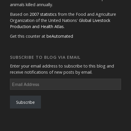
animals killed annually.
Based on
2007 statistics
from the Food and Agriculture
Organization of the United Nations'
Global Livestock
Production and Health Atlas
.
Get this counter at
beAutomated
SUBSCRIBE TO BLOG VIA EMAIL
Enter your email address to subscribe to this blog and
receive notifications of new posts by email.
Email
Address
Subscribe