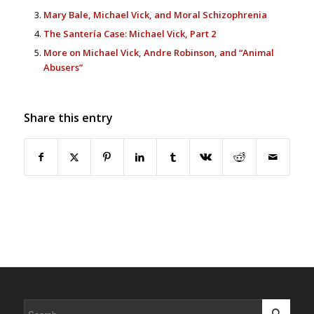
Mary Bale, Michael Vick, and Moral Schizophrenia
The Santería Case: Michael Vick, Part 2
More on Michael Vick, Andre Robinson, and “Animal
Abusers”
Share this entry