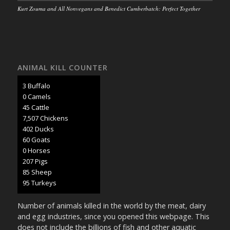
Kurt Zouma and All Nonvegans and Benedict Cumberbatch: Perfect Together
ANIMAL KILL COUNTER
3 Buffalo
0 Camels
47 Cattle
7,902 Chickens
424 Ducks
63 Goats
0 Horses
218 Pigs
89 Sheep
100 Turkeys
Number of animals killed in the world by the meat, dairy
and egg industries, since you opened this webpage. This
does not include the billions of fish and other aquatic