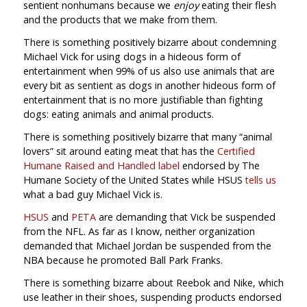
sentient nonhumans because we
enjoy
eating their flesh
and the products that we make from them.
There is something positively bizarre about condemning
Michael Vick for using dogs in a hideous form of
entertainment when 99% of us also use animals that are
every bit as sentient as dogs in another hideous form of
entertainment that is no more justifiable than fighting
dogs: eating animals and animal products.
There is something positively bizarre that many “animal
lovers” sit around eating meat that has the
Certified
Humane Raised and Handled label
endorsed by The
Humane Society of the United States while HSUS
tells us
what a bad guy Michael Vick is.
HSUS
and
PETA
are demanding that Vick be suspended
from the NFL. As far as I know, neither organization
demanded that Michael Jordan be suspended from the
NBA because he promoted Ball Park Franks.
There is something bizarre about Reebok and Nike, which
use leather in their shoes, suspending products endorsed