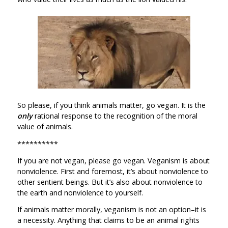
So please, if you think animals matter, go vegan. It is the
only
rational response to the recognition of the moral
value of animals.
**********
If you are not vegan, please go vegan. Veganism is about
nonviolence. First and foremost, it’s about nonviolence to
other sentient beings. But it’s also about nonviolence to
the earth and nonviolence to yourself.
If animals matter morally, veganism is not an option–it is
a necessity. Anything that claims to be an animal rights