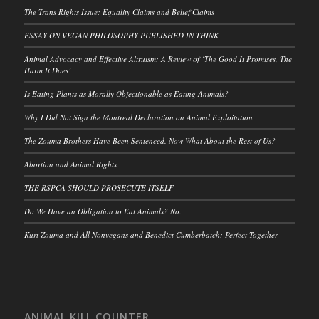
The Trans Rights Issue: Equality Claims and Belief Claims
ESSAY ON VEGAN PHILOSOPHY PUBLISHED IN THINK
Animal Advocacy and Effective Altruism: A Review of ‘The Good It Promises, The
Harm It Does’
Is Eating Plants as Morally Objectionable as Eating Animals?
Why I Did Not Sign the Montreal Declaration on Animal Exploitation
The Zouma Brothers Have Been Sentenced. Now What About the Rest of Us?
Abortion and Animal Rights
THE RSPCA SHOULD PROSECUTE ITSELF
Do We Have an Obligation to Eat Animals? No.
Kurt Zouma and All Nonvegans and Benedict Cumberbatch: Perfect Together
ANIMAL KILL COUNTER