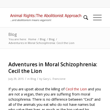
Blog
You are here:
Home
/
Blog
/
Blog
/
Adventures in Moral Schizophrenia: Cecil the Lion
Adventures in Moral Schizophrenia:
Cecil the Lion
/
/
July 29, 2015
in
Blog
by
Gary L. Francione
If you are upset about the killing of
Cecil the Lion
and you
are not a vegan, then you are suffering from moral
schizophrenia. There is no difference between “Cecil” and
all of the animals you eat who do not have names but
who value their lives as much as the lion valued his.