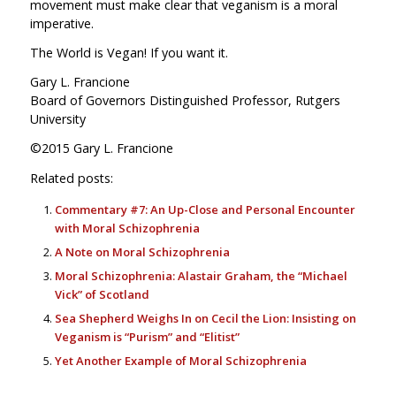
movement must make clear that veganism is a moral
imperative.
The World is Vegan! If you want it.
Gary L. Francione
Board of Governors Distinguished Professor, Rutgers
University
©2015 Gary L. Francione
Related posts:
Commentary #7: An Up-Close and Personal Encounter
with Moral Schizophrenia
A Note on Moral Schizophrenia
Moral Schizophrenia: Alastair Graham, the “Michael
Vick” of Scotland
Sea Shepherd Weighs In on Cecil the Lion: Insisting on
Veganism is “Purism” and “Elitist”
Yet Another Example of Moral Schizophrenia