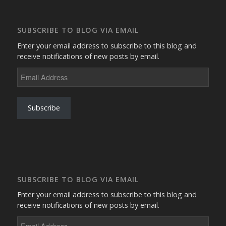
SUBSCRIBE TO BLOG VIA EMAIL
Enter your email address to subscribe to this blog and
receive notifications of new posts by email.
Email
Address
Subscribe
SUBSCRIBE TO BLOG VIA EMAIL
Enter your email address to subscribe to this blog and
receive notifications of new posts by email.
Email