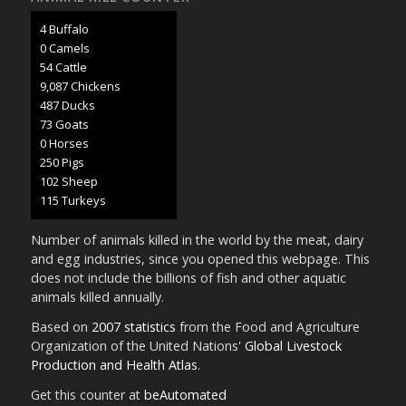
4 Buffalo
0 Camels
57 Cattle
9,482 Chickens
508 Ducks
76 Goats
0 Horses
261 Pigs
107 Sheep
120 Turkeys
Number of animals killed in the world by the meat, dairy
and egg industries, since you opened this webpage. This
does not include the billions of fish and other aquatic
animals killed annually.
Based on
2007 statistics
from the Food and Agriculture
Organization of the United Nations'
Global Livestock
Production and Health Atlas
.
Get this counter at
beAutomated