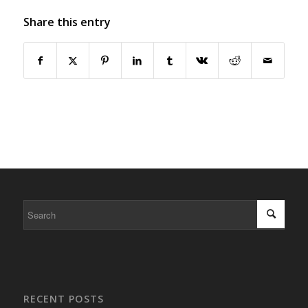
Share this entry
RECENT POSTS