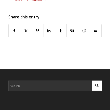
Share this entry