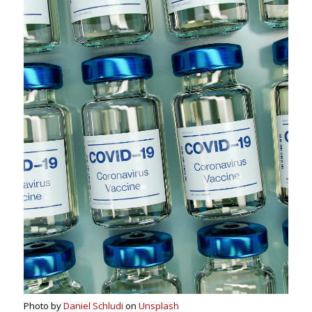
Photo by
Daniel Schludi
on
Unsplash