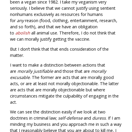
been a vegan since 1982. I take my veganism very
seriously. I believe that we cannot justify using sentient
nonhumans exclusively as resources for humans
for
any
reason (food, clothing, entertainment, research,
and so forth), and that we have an obligation
to
abolish
all animal use. Therefore, I do not think that
we can morally justify getting the vaccine.
But I don’t think that that ends consideration of the
matter.
I want to make a distinction between actions that
are
morally justifiable
and those that are
morally
excusable
.
The former are acts that are morally good
acts, or are at least not morally objectionable. The latter
are acts that are morally objectionable but where
circumstances mitigate the culpability of engaging in the
act.
We can see the distinction easily if we look at two
doctrines in criminal law;
self-defense
and
duress
. If I am
minding my business and you approach me in such a way
that I reasonably believe that you are about to kill me, I