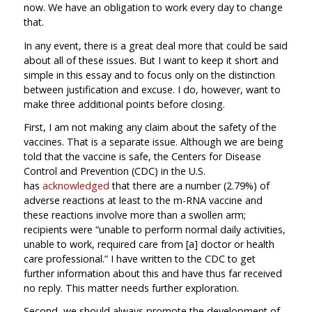
now. We have an obligation to work every day to change
that.
In any event, there is a great deal more that could be said
about all of these issues. But I want to keep it short and
simple in this essay and to focus only on the distinction
between justification and excuse. I do, however, want to
make three additional points before closing.
First, I am not making any claim about the safety of the
vaccines. That is a separate issue. Although we are being
told that the vaccine is safe, the Centers for Disease
Control and Prevention (CDC) in the U.S.
has
acknowledged
that there are a number (2.79%) of
adverse reactions at least to the m-RNA vaccine and
these reactions involve more than a swollen arm;
recipients were “unable to perform normal daily activities,
unable to work, required care from [a] doctor or health
care professional.” I have written to the CDC to get
further information about this and have thus far received
no reply. This matter needs further exploration.
Second, we should always promote the development of