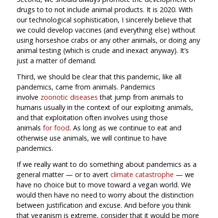
drugs to to not include animal products. It is 2020. With
our technological sophistication, I sincerely believe that
we could develop vaccines (and everything else) without
using horseshoe crabs or any other animals, or doing any
animal testing (which is crude and inexact anyway). It’s
just a matter of demand.
Third, we should be clear that this pandemic, like all
pandemics, came from animals. Pandemics
involve
zoonotic diseases
that jump from animals to
humans usually in the context of our exploiting animals,
and that exploitation often involves using those
animals
for food
. As long as we continue to eat and
otherwise use animals, we will continue to have
pandemics.
If we really want to do something about pandemics as a
general matter — or to avert
climate catastrophe
— we
have no choice but to move toward a vegan world. We
would then have no need to worry about the distinction
between justification and excuse. And before you think
that veganism is extreme, consider that it would be more