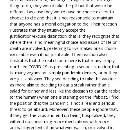
thing to do, they would take the pill but that would be
different because they would have no choice except to
choose to die and that it is not reasonable to maintain
that anyone has a moral obligation to die. Their reaction
illustrates that they intuitively accept the
justification/excuse distinction; that is, they recognize that
where there is no meaningful choice and issues of life or
death are involved, preferring to live makes one’s choice
excusable even if not justifiable. Their reaction also
illustrates that the real dispute here is that many simply
don’t see COVID-19 as presenting a serious situation; that
is, many vegans are simply pandemic deniers, or or they
are just anti-vaxx. They see deciding to take the vaccine
as more akin to deciding to eat a steak rather than a
salad for dinner and less like the decision to eat the rabbit
(or the human) when one is starving on the lifeboat. I find
the position that the pandemic is not a real and serious
threat to be absurd. Moreover, these people ignore that,
if they get the virus and end up being hospitalized, they
will end up consuming
more
medications with
more
animal ingredients than whatever was in, or involved in,