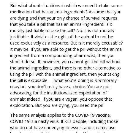
But what about situations in which we need to take some
medication that has animal ingredients? Assume that you
are dying and that your only chance of survival requires
that you take a pill that has an animal ingredient. Is it
morally justifiable to take the pill? No. It is not morally
justifiable. It violates the right of the animal to not be
used exclusively as a resource. But is it morally excusable?
It may be. If you are able to get the pill without the animal
ingredient from a compounding pharmacist, then you
should do so. If, however, you cannot get the pill without
the animal ingredient, and there is no other alternative to
using the pill with the animal ingredient, then your taking
the pill is excusable — what you’re doing is
not
morally
okay but you don’t really have a choice. You are not
advocating for the institutionalized exploitation of
animals; indeed, if you are a vegan, you oppose that
exploitation. But you are dying; you need the pill.
The same analysis applies to the COVID-19 vaccine.
COVID-19 is a nasty virus. It kills people, including those
who do not have underlying illnesses, and it can cause