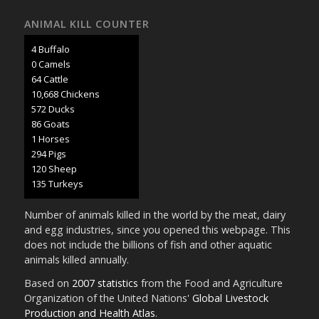
ANIMAL KILL COUNTER
5 Buffalo
0 Camels
69 Cattle
11,458 Chickens
614 Ducks
92 Goats
1 Horses
316 Pigs
129 Sheep
145 Turkeys
Number of animals killed in the world by the meat, dairy
and egg industries, since you opened this webpage. This
does not include the billions of fish and other aquatic
animals killed annually.
Based on
2007 statistics
from the Food and Agriculture
Organization of the United Nations'
Global Livestock
Production and Health Atlas
.