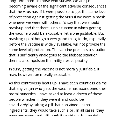
long-term harm in those who survive. We are just
becoming aware of the significant adverse consequences
that the virus has. If it were possible to get the same level
of protection against getting the virus if we wore a mask
whenever we were with others, I’d say that we should
mask-up and that there is no situation in which getting
the vaccine would be excusable, let alone justifiable. But
masking-up, although a very good thing to do, especially
before the vaccine is widely available, will not provide the
same level of protection. The vaccine presents a situation
that is sufficiently analogous to the lifeboat situation;
there is a compulsion that mitigates culpability.
In sum, getting the vaccine is not morally justifiable; it
may, however, be morally excusable.
As this controversy heats up, I have seen countless claims
that any vegan who gets the vaccine has abandoned their
moral principles. I have asked at least a dozen of these
people whether, if they were ill and could be
saved
only
by taking a pill that contained animal
ingredients, they would take such a pill. In all cases, they
have answered that, although it might not be the right