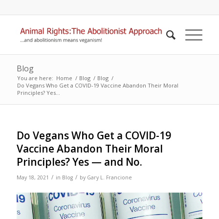
Blog
You are here:
Home
/
Blog
/
Blog
/
Do Vegans Who Get a COVID-19 Vaccine Abandon Their Moral
Principles? Yes...
Do Vegans Who Get a COVID-19
Vaccine Abandon Their Moral
Principles? Yes — and No.
/
/
May 18, 2021
in
Blog
by
Gary L. Francione