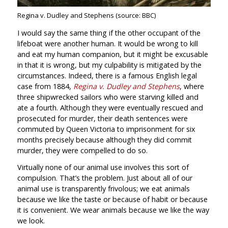
Regina v. Dudley and Stephens (source: BBC)
I would say the same thing if the other occupant of the
lifeboat were another human. It would be wrong to kill
and eat my human companion, but it might be excusable
in that it is wrong, but my culpability is mitigated by the
circumstances. Indeed, there is a famous English legal
case from 1884,
Regina v. Dudley and Stephens
, where
three shipwrecked sailors who were starving killed and
ate a fourth. Although they were eventually rescued and
prosecuted for murder, their death sentences were
commuted by Queen Victoria to imprisonment for six
months precisely because although they did commit
murder, they were compelled to do so.
Virtually none of our animal use involves this sort of
compulsion. That’s the problem. Just about all of our
animal use is transparently frivolous; we eat animals
because we like the taste or because of habit or because
it is convenient. We wear animals because we like the way
we look.