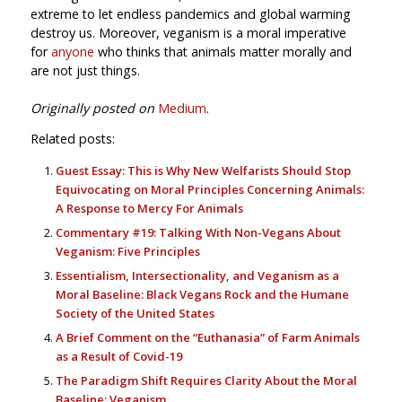
extreme to let endless pandemics and global warming
destroy us. Moreover, veganism is a moral imperative
for
anyone
who thinks that animals matter morally and
are not just things.
Originally posted on
Medium
.
Related posts:
Guest Essay: This is Why New Welfarists Should Stop
Equivocating on Moral Principles Concerning Animals:
A Response to Mercy For Animals
Commentary #19: Talking With Non-Vegans About
Veganism: Five Principles
Essentialism, Intersectionality, and Veganism as a
Moral Baseline: Black Vegans Rock and the Humane
Society of the United States
A Brief Comment on the “Euthanasia” of Farm Animals
as a Result of Covid-19
The Paradigm Shift Requires Clarity About the Moral
Baseline: Veganism