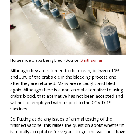
Horseshoe crabs being bled. (Source:
Smithsonian
)
Although they are returned to the ocean, between 10%
and 30% of the crabs die in the bleeding process and
after they are returned. Many are re-caught and bled
again. Although there is a non-animal alternative to using
crab’s blood, that alternative has not been accepted and
will not be employed with respect to the COVID-19
vaccines.
So Putting aside any issues of animal testing of the
finished vaccine, this raises the question about whether it
is morally acceptable for vegans to get the vaccine. I have