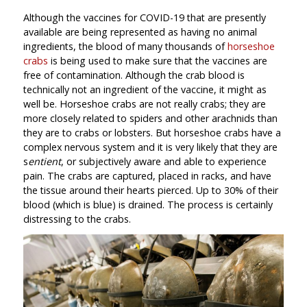
Although the vaccines for COVID-19 that are presently
available are being represented as having no animal
ingredients, the blood of many thousands of
horseshoe
crabs
is being used to make sure that the vaccines are
free of contamination. Although the crab blood is
technically not an ingredient of the vaccine, it might as
well be. Horseshoe crabs are not really crabs; they are
more closely related to spiders and other arachnids than
they are to crabs or lobsters. But horseshoe crabs have a
complex nervous system and it is very likely that they are
s
entient
, or subjectively aware and able to experience
pain. The crabs are captured, placed in racks, and have
the tissue around their hearts pierced. Up to 30% of their
blood (which is blue) is drained. The process is certainly
distressing to the crabs.