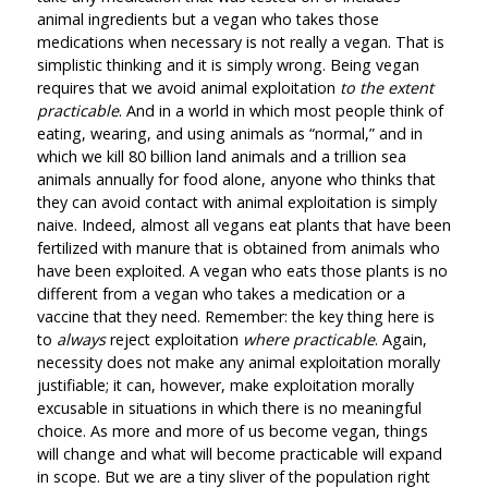
animal ingredients but a vegan who takes those
medications when necessary is not really a vegan. That is
simplistic thinking and it is simply wrong. Being vegan
requires that we avoid animal exploitation
to the extent
practicable
. And in a world in which most people think of
eating, wearing, and using animals as “normal,” and in
which we kill 80 billion land animals and a trillion sea
animals annually for food alone, anyone who thinks that
they can avoid contact with animal exploitation is simply
naive. Indeed, almost all vegans eat plants that have been
fertilized with manure that is obtained from animals who
have been exploited. A vegan who eats those plants is no
different from a vegan who takes a medication or a
vaccine that they need. Remember: the key thing here is
to
always
reject exploitation
where practicable
. Again,
necessity does not make any animal exploitation morally
justifiable; it can, however, make exploitation morally
excusable in situations in which there is no meaningful
choice. As more and more of us become vegan, things
will change and what will become practicable will expand
in scope. But we are a tiny sliver of the population right