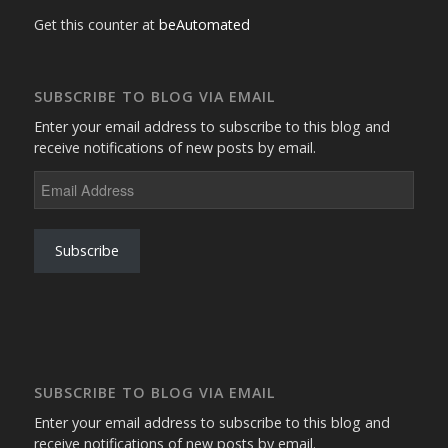
Get this counter at
beAutomated
SUBSCRIBE TO BLOG VIA EMAIL
Enter your email address to subscribe to this blog and
receive notifications of new posts by email.
Email
Address
Subscribe
SUBSCRIBE TO BLOG VIA EMAIL
Enter your email address to subscribe to this blog and
receive notifications of new posts by email.