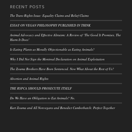
RECENT POSTS
The Trans Rights Issue: Equality Claims and Belief Claims
ESSAY ON VEGAN PHILOSOPHY PUBLISHED IN THINK
Animal Advocacy and Effective Altruism: A Review of ‘The Good It Promises, The
Harm It Does’
Is Eating Plants as Morally Objectionable as Eating Animals?
Why I Did Not Sign the Montreal Declaration on Animal Exploitation
The Zouma Brothers Have Been Sentenced. Now What About the Rest of Us?
Abortion and Animal Rights
THE RSPCA SHOULD PROSECUTE ITSELF
Do We Have an Obligation to Eat Animals? No.
Kurt Zouma and All Nonvegans and Benedict Cumberbatch: Perfect Together