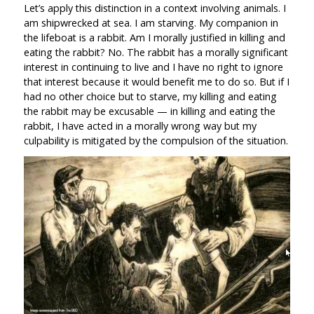
Let’s apply this distinction in a context involving animals. I
am shipwrecked at sea. I am starving. My companion in
the lifeboat is a rabbit. Am I morally justified in killing and
eating the rabbit? No. The rabbit has a morally significant
interest in continuing to live and I have no right to ignore
that interest because it would benefit me to do so. But if I
had no other choice but to starve, my killing and eating
the rabbit may be excusable — in killing and eating the
rabbit, I have acted in a morally wrong way but my
culpability is mitigated by the compulsion of the situation.