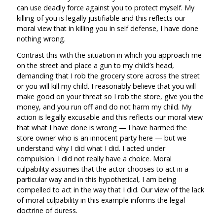
can use deadly force against you to protect myself. My
killing of you is legally justifiable and this reflects our
moral view that in killing you in self defense, I have done
nothing wrong.
Contrast this with the situation in which you approach me
on the street and place a gun to my child’s head,
demanding that I rob the grocery store across the street
or you will kill my child. I reasonably believe that you will
make good on your threat so I rob the store, give you the
money, and you run off and do not harm my child. My
action is legally excusable and this reflects our moral view
that what I have done is wrong — I have harmed the
store owner who is an innocent party here — but we
understand why I did what I did. I acted under
compulsion. I did not really have a choice. Moral
culpability assumes that the actor chooses to act in a
particular way and in this hypothetical, I am being
compelled to act in the way that I did. Our view of the lack
of moral culpability in this example informs the legal
doctrine of duress.