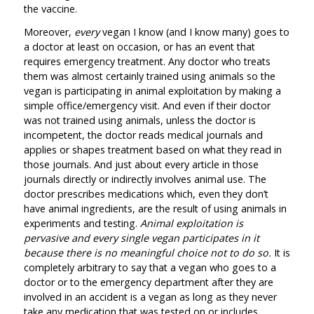
the vaccine.
Moreover,
every
vegan I know (and I know many) goes to
a doctor at least on occasion, or has an event that
requires emergency treatment. Any doctor who treats
them was almost certainly trained using animals so the
vegan is participating in animal exploitation by making a
simple office/emergency visit. And even if their doctor
was not trained using animals, unless the doctor is
incompetent, the doctor reads medical journals and
applies or shapes treatment based on what they read in
those journals. And just about every article in those
journals directly or indirectly involves animal use. The
doctor prescribes medications which, even they don’t
have animal ingredients, are the result of using animals in
experiments and testing.
Animal exploitation is
pervasive and every single vegan participates in it
because there is no meaningful choice not to do so.
It is
completely arbitrary to say that a vegan who goes to a
doctor or to the emergency department after they are
involved in an accident is a vegan as long as they never
take any medication that was tested on or includes