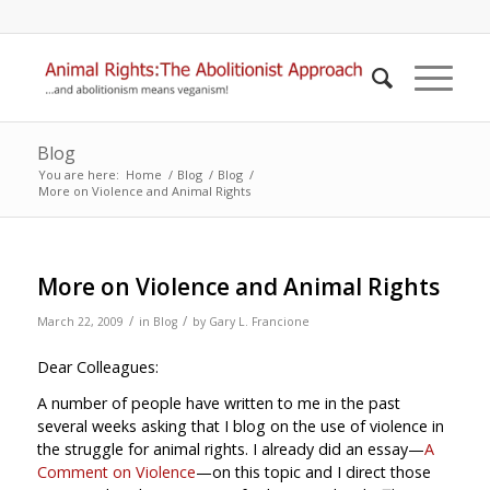
Blog
You are here:
Home
/
Blog
/
Blog
/
More on Violence and Animal Rights
More on Violence and Animal Rights
/
/
March 22, 2009
in
Blog
by
Gary L. Francione
Dear Colleagues:
A number of people have written to me in the past
several weeks asking that I blog on the use of violence in
the struggle for animal rights. I already did an essay—
A
Comment on Violence
—on this topic and I direct those