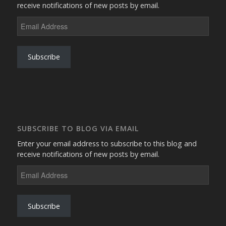
receive notifications of new posts by email.
Email
Address
Subscribe
SUBSCRIBE TO BLOG VIA EMAIL
Enter your email address to subscribe to this blog and
receive notifications of new posts by email.
Email
Address
Subscribe