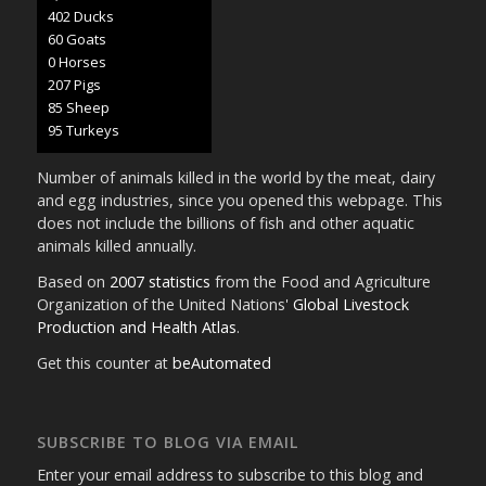
424 Ducks
63 Goats
0 Horses
218 Pigs
89 Sheep
100 Turkeys
Number of animals killed in the world by the meat, dairy
and egg industries, since you opened this webpage. This
does not include the billions of fish and other aquatic
animals killed annually.
Based on
2007 statistics
from the Food and Agriculture
Organization of the United Nations'
Global Livestock
Production and Health Atlas
.
Get this counter at
beAutomated
SUBSCRIBE TO BLOG VIA EMAIL
Enter your email address to subscribe to this blog and