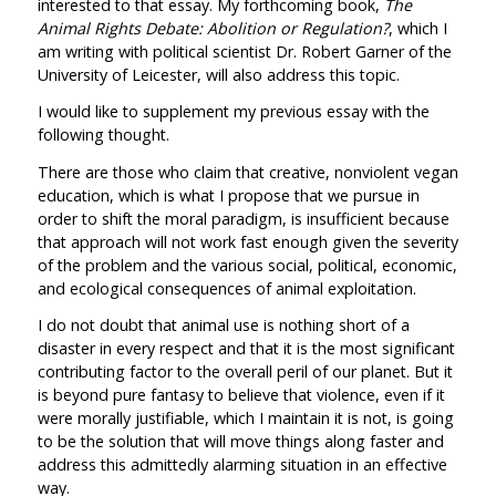
interested to that essay. My forthcoming book,
The
Animal Rights Debate: Abolition or Regulation?
, which I
am writing with political scientist Dr. Robert Garner of the
University of Leicester, will also address this topic.
I would like to supplement my previous essay with the
following thought.
There are those who claim that creative, nonviolent vegan
education, which is what I propose that we pursue in
order to shift the moral paradigm, is insufficient because
that approach will not work fast enough given the severity
of the problem and the various social, political, economic,
and ecological consequences of animal exploitation.
I do not doubt that animal use is nothing short of a
disaster in every respect and that it is the most significant
contributing factor to the overall peril of our planet. But it
is beyond pure fantasy to believe that violence, even if it
were morally justifiable, which I maintain it is not, is going
to be the solution that will move things along faster and
address this admittedly alarming situation in an effective
way.