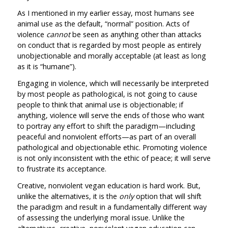
As I mentioned in my earlier essay, most humans see
animal use as the default, “normal” position. Acts of
violence
cannot
be seen as anything other than attacks
on conduct that is regarded by most people as entirely
unobjectionable and morally acceptable (at least as long
as it is “humane”).
Engaging in violence, which will necessarily be interpreted
by most people as pathological, is not going to cause
people to think that animal use is objectionable; if
anything, violence will serve the ends of those who want
to portray any effort to shift the paradigm—including
peaceful and nonviolent efforts—as part of an overall
pathological and objectionable ethic. Promoting violence
is not only inconsistent with the ethic of peace; it will serve
to frustrate its acceptance.
Creative, nonviolent vegan education is hard work. But,
unlike the alternatives, it is the
only
option that will shift
the paradigm and result in a fundamentally different way
of assessing the underlying moral issue. Unlike the