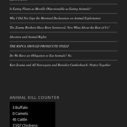
Is Eating Plants as Morally Objectionable as Eating Animals?
Why I Did Not Sign the Montreal Declaration on Animal Exploitation
The Zouma Brothers Have Been Sentenced. Now What About the Rest of Us?
Abortion and Animal Rights
THE RSPCA SHOULD PROSECUTE ITSELF
Do We Have an Obligation to Eat Animals? No.
Kurt Zouma and All Nonvegans and Benedict Cumberbatch: Perfect Together
ANIMAL KILL COUNTER
3 Buffalo
0 Camels
47 Cattle
7,902 Chickens