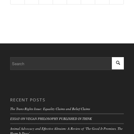
RECENT POSTS
The Trans Rights Issue: Equality Claims and Belief Claims
ESSAY ON VEGAN PHILOSOPHY PUBLISHED IN THINK
Animal Advocacy and Effective Altruism: A Review of ‘The Good It Promises, The
Harm It Does’