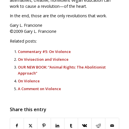
alternatives, creative, nonviolent vegan education can
work to cause a revolution—of the heart.
In the end, those are the only revolutions that work.
Gary L. Francione
©2009 Gary L. Francione
Related posts:
Commentary #5: On Violence
On Vivisection and Violence
OUR NEW BOOK: “Animal Rights: The Abolitionist
Approach”
On Violence
A Comment on Violence
Share this entry