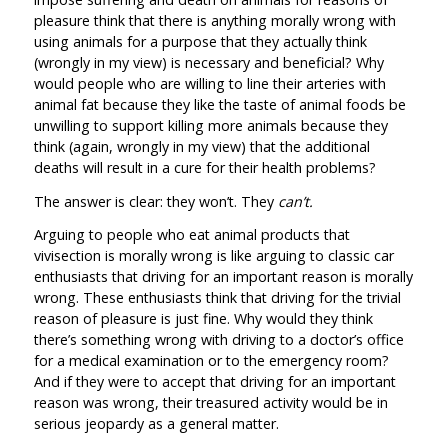
pleasure think that there is anything morally wrong with
using animals for a purpose that they actually think
(wrongly in my view) is necessary and beneficial? Why
would people who are willing to line their arteries with
animal fat because they like the taste of animal foods be
unwilling to support killing more animals because they
think (again, wrongly in my view) that the additional
deaths will result in a cure for their health problems?
The answer is clear: they won’t. They
can’t.
Arguing to people who eat animal products that
vivisection is morally wrong is like arguing to classic car
enthusiasts that driving for an important reason is morally
wrong. These enthusiasts think that driving for the trivial
reason of pleasure is just fine. Why would they think
there’s something wrong with driving to a doctor’s office
for a medical examination or to the emergency room?
And if they were to accept that driving for an important
reason was wrong, their treasured activity would be in
serious jeopardy as a general matter.