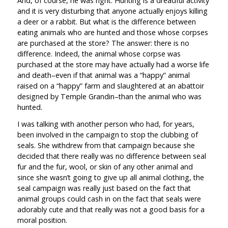
And, of course, he was right. Hunting is a dreadful activity
and it is very disturbing that anyone actually enjoys killing
a deer or a rabbit. But what is the difference between
eating animals who are hunted and those whose corpses
are purchased at the store? The answer: there is no
difference. Indeed, the animal whose corpse was
purchased at the store may have actually had a worse life
and death–even if that animal was a “happy” animal
raised on a “happy” farm and slaughtered at an abattoir
designed by Temple Grandin–than the animal who was
hunted.
I was talking with another person who had, for years,
been involved in the campaign to stop the clubbing of
seals. She withdrew from that campaign because she
decided that there really was no difference between seal
fur and the fur, wool, or skin of any other animal and
since she wasn’t going to give up all animal clothing, the
seal campaign was really just based on the fact that
animal groups could cash in on the fact that seals were
adorably cute and that really was not a good basis for a
moral position.