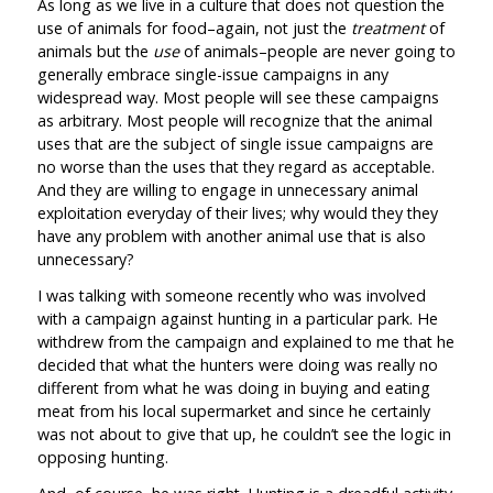
As long as we live in a culture that does not question the
use of animals for food–again, not just the
treatment
of
animals but the
use
of animals–people are never going to
generally embrace single-issue campaigns in any
widespread way. Most people will see these campaigns
as arbitrary. Most people will recognize that the animal
uses that are the subject of single issue campaigns are
no worse than the uses that they regard as acceptable.
And they are willing to engage in unnecessary animal
exploitation everyday of their lives; why would they they
have any problem with another animal use that is also
unnecessary?
I was talking with someone recently who was involved
with a campaign against hunting in a particular park. He
withdrew from the campaign and explained to me that he
decided that what the hunters were doing was really no
different from what he was doing in buying and eating
meat from his local supermarket and since he certainly
was not about to give that up, he couldn’t see the logic in
opposing hunting.