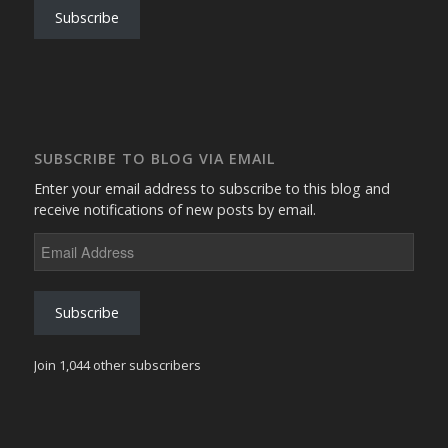
Subscribe
SUBSCRIBE TO BLOG VIA EMAIL
Enter your email address to subscribe to this blog and
receive notifications of new posts by email.
Email
Address
Subscribe
Join 1,044 other subscribers