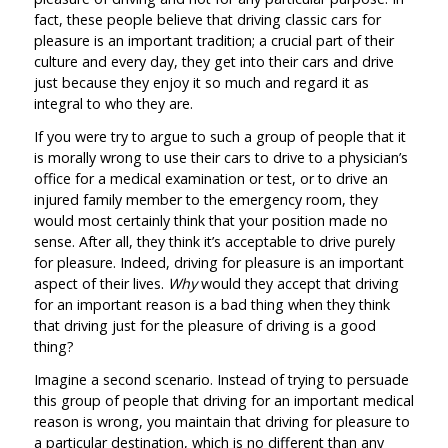
fact, these people believe that driving classic cars for
pleasure is an important tradition; a crucial part of their
culture and every day, they get into their cars and drive
just because they enjoy it so much and regard it as
integral to who they are.
If you were try to argue to such a group of people that it
is morally wrong to use their cars to drive to a physician’s
office for a medical examination or test, or to drive an
injured family member to the emergency room, they
would most certainly think that your position made no
sense. After all, they think it’s acceptable to drive purely
for pleasure. Indeed, driving for pleasure is an important
aspect of their lives.
Why
would they accept that driving
for an important reason is a bad thing when they think
that driving just for the pleasure of driving is a good
thing?
Imagine a second scenario. Instead of trying to persuade
this group of people that driving for an important medical
reason is wrong, you maintain that driving for pleasure to
a particular destination, which is no different than any