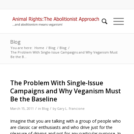
Blog
You are here:
Home
/
Blog
/
Blog
/
The Problem With Single-Issue Campaigns and Why Veganism Must
Be the B...
The Problem With Single-Issue
Campaigns and Why Veganism Must
Be the Baseline
/
/
March 15, 2011
in
Blog
by
Gary L. Francione
Imagine that you are talking with a group of people who
are classic car enthusiasts and who drive just for the
pleasure of driving and not for any particular purpose. In