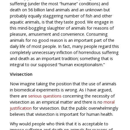
suffering (under the most “humane” conditions) and
death on 56 billion land animals and an unknown but
probably equally staggering number of fish and other
aquatic animals, is that they taste good. We engage in
this mind-boggling slaughter of animals for reasons of
pleasure, amusement and convenience. Consuming
animals for no good reason is an important part of the
daily life of most people. In fact, many people regard this
completely unnecessary infliction of horrendous suffering
and death as an important tradition; something that is
integral to our supposed “human exceptionalism.”
Vivisection
Now imagine taking the position that the use of animals
in biomedical experiments is wrong. As I have argued,
there are
serious questions
concerning the necessity of
vivisection as an empirical matter and there is no
moral
justification
for vivisection. But the public overwhelmingly
believes that vivisection is important for human health.
Why would people who think that it is acceptable to
impose suffering and death on animals for reasons of