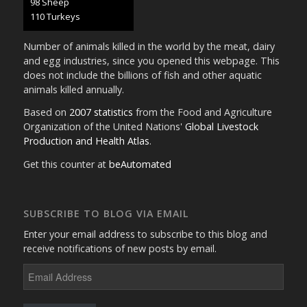
107 Sheep
120 Turkeys
Number of animals killed in the world by the meat, dairy
and egg industries, since you opened this webpage. This
does not include the billions of fish and other aquatic
animals killed annually.
Based on
2007 statistics
from the Food and Agriculture
Organization of the United Nations'
Global Livestock
Production and Health Atlas
.
Get this counter at
beAutomated
SUBSCRIBE TO BLOG VIA EMAIL
Enter your email address to subscribe to this blog and
receive notifications of new posts by email.
Email
Address