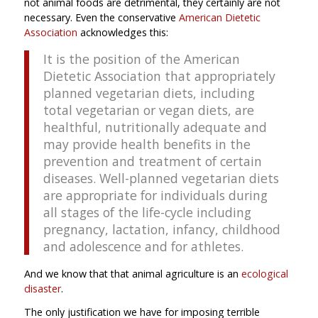
not animal foods are detrimental, they certainly are not
necessary. Even the conservative
American Dietetic
Association
acknowledges this:
It is the position of the American
Dietetic Association that appropriately
planned vegetarian diets, including
total vegetarian or vegan diets, are
healthful, nutritionally adequate and
may provide health benefits in the
prevention and treatment of certain
diseases. Well-planned vegetarian diets
are appropriate for individuals during
all stages of the life-cycle including
pregnancy, lactation, infancy, childhood
and adolescence and for athletes.
And we know that that animal agriculture is an
ecological
disaster
.
The only justification we have for imposing terrible