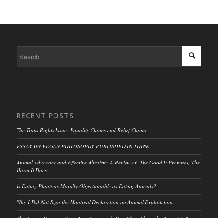
RECENT POSTS
The Trans Rights Issue: Equality Claims and Belief Claims
ESSAY ON VEGAN PHILOSOPHY PUBLISHED IN THINK
Animal Advocacy and Effective Altruism: A Review of ‘The Good It Promises, The
Harm It Does’
Is Eating Plants as Morally Objectionable as Eating Animals?
Why I Did Not Sign the Montreal Declaration on Animal Exploitation