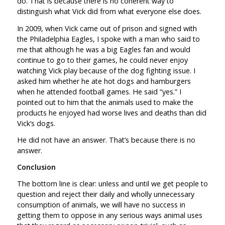
do. That is because there is no coherent way to
distinguish what Vick did from what everyone else does.
In 2009, when Vick came out of prison and signed with
the Philadelphia Eagles, I spoke with a man who said to
me that although he was a big Eagles fan and would
continue to go to their games, he could never enjoy
watching Vick play because of the dog fighting issue. I
asked him whether he ate hot dogs and hamburgers
when he attended football games. He said “yes.” I
pointed out to him that the animals used to make the
products he enjoyed had worse lives and deaths than did
Vick’s dogs.
He did not have an answer. That’s because there is no
answer.
Conclusion
The bottom line is clear: unless and until we get people to
question and reject their daily and wholly unnecessary
consumption of animals, we will have no success in
getting them to oppose in any serious ways animal uses