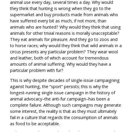
animal use every day, several times a day. Why would
they think that hunting is wrong when they go to the
supermarket and buy products made from animals who
have suffered every bit as much, if not more, than
animals who are hunted? Why would they think that using
animals for other trivial reasons is morally unacceptable?
They eat animals for pleasure. And they go to zoos and
to horse races; why would they think that wild animals in a
circus presents any particular problem? They wear wool
and leather, both of which account for tremendous
amounts of animal suffering. Why would they have a
particular problem with fur?
This is why despite decades of single-issue campaigning
against hunting, the “sport” persists; this is why the
longest-running single issue campaign in the history of
animal advocacy–the anti-fur campaign–has been a
complete failure. Although such campaigns may generate
some interest, the reality is that as they must ultimately
fail in a culture that regards the consumption of animals
as food to be acceptable.