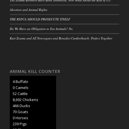
The Zouma Brothers Have Been Sentenced. Now What About the Rest of Us?
Abortion and Animal Rights
THE RSPCA SHOULD PROSECUTE ITSELF
Do We Have an Obligation to Eat Animals? No.
Kurt Zouma and All Nonvegans and Benedict Cumberbatch: Perfect Together
ANIMAL KILL COUNTER
4 Buffalo
0 Camels
57 Cattle
9,482 Chickens
508 Ducks
76 Goats
0 Horses
261 Pigs