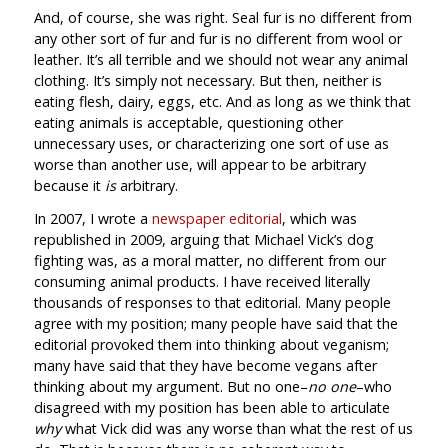
And, of course, she was right. Seal fur is no different from
any other sort of fur and fur is no different from wool or
leather. It’s all terrible and we should not wear any animal
clothing. It’s simply not necessary. But then, neither is
eating flesh, dairy, eggs, etc. And as long as we think that
eating animals is acceptable, questioning other
unnecessary uses, or characterizing one sort of use as
worse than another use, will appear to be arbitrary
because it
is
arbitrary.
In 2007, I wrote a
newspaper editorial
, which was
republished in 2009, arguing that Michael Vick’s dog
fighting was, as a moral matter, no different from our
consuming animal products. I have received literally
thousands of responses to that editorial. Many people
agree with my position; many people have said that the
editorial provoked them into thinking about veganism;
many have said that they have become vegans after
thinking about my argument. But no one–
no one
–who
disagreed with my position has been able to articulate
why
what Vick did was any worse than what the rest of us