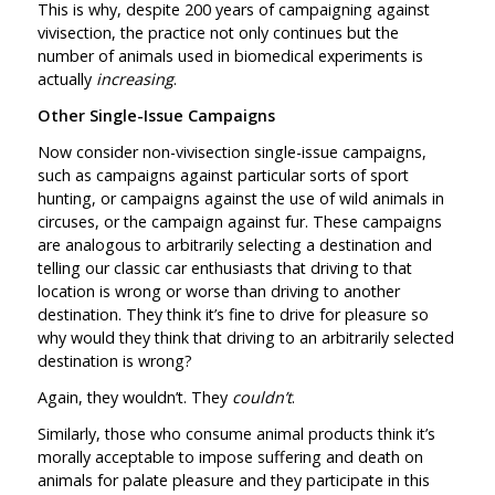
This is why, despite 200 years of campaigning against
vivisection, the practice not only continues but the
number of animals used in biomedical experiments is
actually
increasing
.
Other Single-Issue Campaigns
Now consider non-vivisection single-issue campaigns,
such as campaigns against particular sorts of sport
hunting, or campaigns against the use of wild animals in
circuses, or the campaign against fur. These campaigns
are analogous to arbitrarily selecting a destination and
telling our classic car enthusiasts that driving to that
location is wrong or worse than driving to another
destination. They think it’s fine to drive for pleasure so
why would they think that driving to an arbitrarily selected
destination is wrong?
Again, they wouldn’t. They
couldn’t
.
Similarly, those who consume animal products think it’s
morally acceptable to impose suffering and death on
animals for palate pleasure and they participate in this