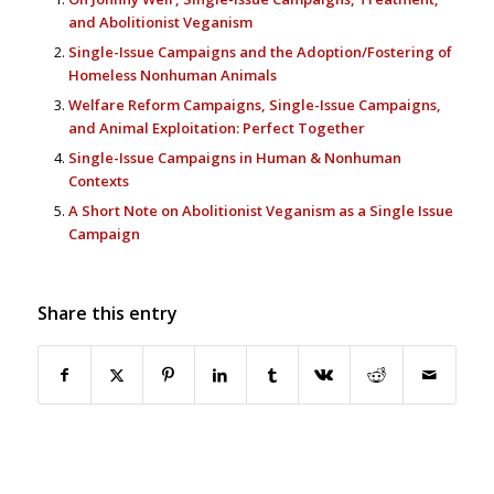
and Abolitionist Veganism
Single-Issue Campaigns and the Adoption/Fostering of
Homeless Nonhuman Animals
Welfare Reform Campaigns, Single-Issue Campaigns,
and Animal Exploitation: Perfect Together
Single-Issue Campaigns in Human & Nonhuman
Contexts
A Short Note on Abolitionist Veganism as a Single Issue
Campaign
Share this entry