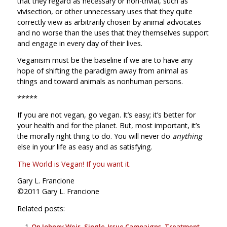
that they regard as necessary or non-trivial, such as
vivisection, or other unnecessary uses that they quite
correctly view as arbitrarily chosen by animal advocates
and no worse than the uses that they themselves support
and engage in every day of their lives.
Veganism must be the baseline if we are to have any
hope of shifting the paradigm away from animal as
things and toward animals as nonhuman persons.
*****
If you are not vegan, go vegan. It’s easy; it’s better for
your health and for the planet. But, most important, it’s
the morally right thing to do. You will never do
anything
else in your life as easy and as satisfying.
The World is Vegan! If you want it.
Gary L. Francione
©2011 Gary L. Francione
Related posts:
On Johnny Weir, Single-Issue Campaigns, Treatment,