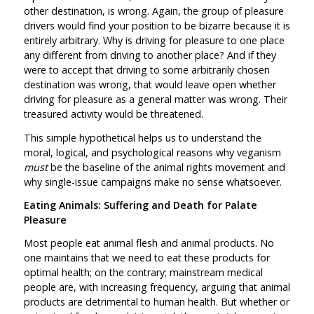
other destination, is wrong. Again, the group of pleasure
drivers would find your position to be bizarre because it is
entirely arbitrary. Why is driving for pleasure to one place
any different from driving to another place? And if they
were to accept that driving to some arbitrarily chosen
destination was wrong, that would leave open whether
driving for pleasure as a general matter was wrong. Their
treasured activity would be threatened.
This simple hypothetical helps us to understand the
moral, logical, and psychological reasons why veganism
must
be the baseline of the animal rights movement and
why single-issue campaigns make no sense whatsoever.
Eating Animals: Suffering and Death for Palate
Pleasure
Most people eat animal flesh and animal products. No
one maintains that we need to eat these products for
optimal health; on the contrary; mainstream medical
people are, with increasing frequency, arguing that animal
products are detrimental to human health. But whether or