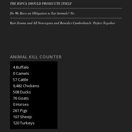
THE RSPCA SHOULD PROSECUTE ITSELF
Do We Have an Obligation to Eat Animals? No.
Kurt Zouma and All Nonvegans and Benedict Cumberbatch: Perfect Together
ANIMAL KILL COUNTER
4 Buffalo
0 Camels
62 Cattle
10,273 Chickens
551 Ducks
82 Goats
1 Horses
283 Pigs
116 Sheep
130 Turkeys