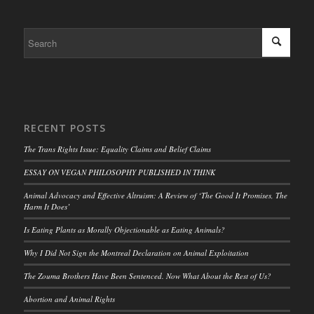
RECENT POSTS
The Trans Rights Issue: Equality Claims and Belief Claims
ESSAY ON VEGAN PHILOSOPHY PUBLISHED IN THINK
Animal Advocacy and Effective Altruism: A Review of ‘The Good It Promises, The
Harm It Does’
Is Eating Plants as Morally Objectionable as Eating Animals?
Why I Did Not Sign the Montreal Declaration on Animal Exploitation
The Zouma Brothers Have Been Sentenced. Now What About the Rest of Us?
Abortion and Animal Rights