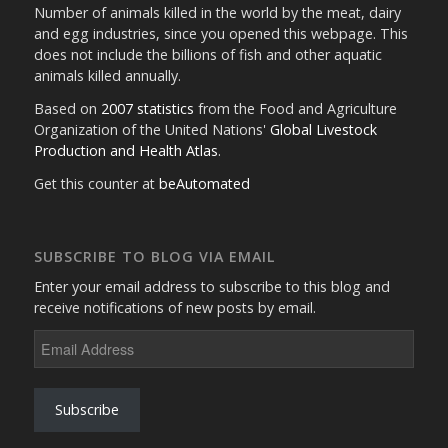
Number of animals killed in the world by the meat, dairy
and egg industries, since you opened this webpage. This
does not include the billions of fish and other aquatic
animals killed annually.
Based on
2007 statistics
from the Food and Agriculture
Organization of the United Nations'
Global Livestock
Production and Health Atlas
.
Get this counter at
beAutomated
SUBSCRIBE TO BLOG VIA EMAIL
Enter your email address to subscribe to this blog and
receive notifications of new posts by email.
Email
Address
Subscribe