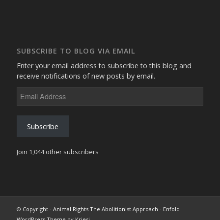
SUBSCRIBE TO BLOG VIA EMAIL
Enter your email address to subscribe to this blog and
receive notifications of new posts by email.
Email
Address
Subscribe
Join 1,044 other subscribers
© Copyright -
Animal Rights The Abolitionist Approach
-
Enfold
WordPress Theme by Kriesi