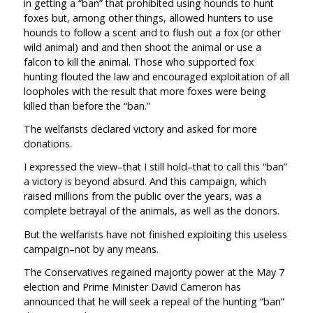
in getting a “ban” that prohibited using hounds to hunt
foxes but, among other things, allowed hunters to use
hounds to follow a scent and to flush out a fox (or other
wild animal) and and then shoot the animal or use a
falcon to kill the animal. Those who supported fox
hunting flouted the law and encouraged exploitation of all
loopholes with the result that more foxes were being
killed than before the “ban.”
The welfarists declared victory and asked for more
donations.
I expressed the view–that I still hold–that to call this “ban”
a victory is beyond absurd. And this campaign, which
raised millions from the public over the years, was a
complete betrayal of the animals, as well as the donors.
But the welfarists have not finished exploiting this useless
campaign–not by any means.
The Conservatives regained majority power at the May 7
election and Prime Minister David Cameron has
announced that he will seek a repeal of the hunting “ban”