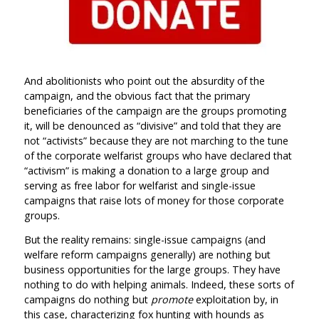
And abolitionists who point out the absurdity of the
campaign, and the obvious fact that the primary
beneficiaries of the campaign are the groups promoting
it, will be denounced as “divisive” and told that they are
not “activists” because they are not marching to the tune
of the corporate welfarist groups who have declared that
“activism” is making a donation to a large group and
serving as free labor for welfarist and single-issue
campaigns that raise lots of money for those corporate
groups.
But the reality remains: single-issue campaigns (and
welfare reform campaigns generally) are nothing but
business opportunities for the large groups. They have
nothing to do with helping animals. Indeed, these sorts of
campaigns do nothing but
promote
exploitation by, in
this case, characterizing fox hunting with hounds as