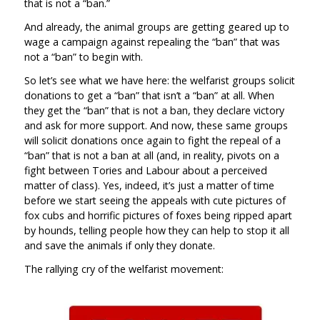
that is not a “ban.”
And already, the animal groups are getting geared up to
wage a campaign against repealing the “ban” that was
not a “ban” to begin with.
So let’s see what we have here: the welfarist groups solicit
donations to get a “ban” that isn’t a “ban” at all. When
they get the “ban” that is not a ban, they declare victory
and ask for more support. And now, these same groups
will solicit donations once again to fight the repeal of a
“ban” that is not a ban at all (and, in reality, pivots on a
fight between Tories and Labour about a perceived
matter of class). Yes, indeed, it’s just a matter of time
before we start seeing the appeals with cute pictures of
fox cubs and horrific pictures of foxes being ripped apart
by hounds, telling people how they can help to stop it all
and save the animals if only they donate.
The rallying cry of the welfarist movement: