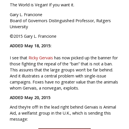
The World is Vegan! If you want it.
Gary L. Francione
Board of Governors Distinguished Professor, Rutgers
University
©2015 Gary L. Francione
ADDED May 18, 2015:
I see that
Ricky Gervais
has now picked up the banner for
those fighting the repeal of the “ban” that is not a ban.
This assures that the large groups won’t be far behind.
And it illustrates a central problem with single-issue
campaigns. Foxes have no greater value than the animals
whom Gervais, a nonvegan, exploits.
ADDED May 20, 2015
And they’re off! In the lead right behind Gervais is Animal
Aid, a welfarist group in the U.K., which is sending this
message: