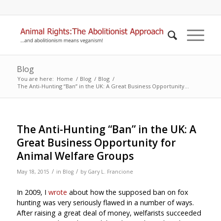
Blog
You are here:
Home
/
Blog
/
Blog
/
The Anti-Hunting “Ban” in the UK: A Great Business Opportunity...
The Anti-Hunting “Ban” in the UK: A
Great Business Opportunity for
Animal Welfare Groups
/
/
May 18, 2015
in
Blog
by
Gary L. Francione
In 2009, I
wrote
about how the supposed ban on fox
hunting was very seriously flawed in a number of ways.
After raising a great deal of money, welfarists succeeded