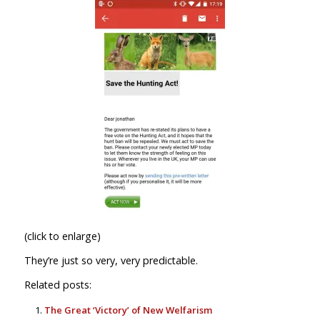
(click to enlarge)
They’re just so very, very predictable.
Related posts:
The Great ‘Victory’ of New Welfarism