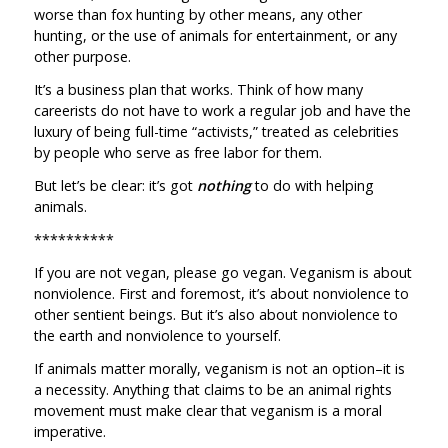
worse than fox hunting by other means, any other
hunting, or the use of animals for entertainment, or any
other purpose.
It’s a business plan that works. Think of how many
careerists do not have to work a regular job and have the
luxury of being full-time “activists,” treated as celebrities
by people who serve as free labor for them.
But let’s be clear: it’s got
nothing
to do with helping
animals.
**********
If you are not vegan, please go vegan. Veganism is about
nonviolence. First and foremost, it’s about nonviolence to
other sentient beings. But it’s also about nonviolence to
the earth and nonviolence to yourself.
If animals matter morally, veganism is not an option–it is
a necessity. Anything that claims to be an animal rights
movement must make clear that veganism is a moral
imperative.