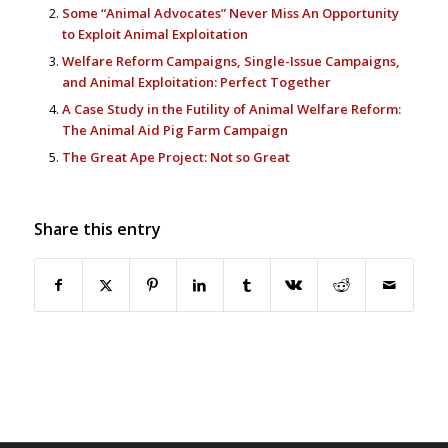
Some “Animal Advocates” Never Miss An Opportunity
to Exploit Animal Exploitation
Welfare Reform Campaigns, Single-Issue Campaigns,
and Animal Exploitation: Perfect Together
A Case Study in the Futility of Animal Welfare Reform:
The Animal Aid Pig Farm Campaign
The Great Ape Project: Not so Great
Share this entry