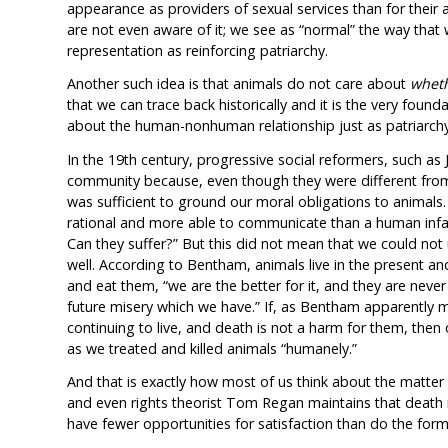
appearance as providers of sexual services than for their a
are not even aware of it; we see as “normal” the way that
representation as reinforcing patriarchy.
Another such idea is that animals do not care about
whet
that we can trace back historically and it is the very foun
about the human-nonhuman relationship just as patriarch
In the 19th century, progressive social reformers, such a
community because, even though they were different from 
was sufficient to ground our moral obligations to animals
rational and more able to communicate than a human infant
Can they suffer?” But this did not mean that we could not
well. According to Bentham, animals live in the present and
and eat them, “we are the better for it, and they are neve
future misery which we have.” If, as Bentham apparently ma
continuing to live, and death is not a harm for them, then
as we treated and killed animals “humanely.”
And that is exactly how most of us think about the matter 
and even rights theorist Tom Regan maintains that death 
have fewer opportunities for satisfaction than do the form