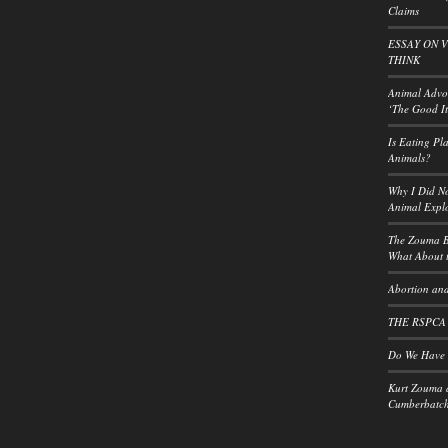
Claims
ESSAY ON 
THINK
Animal Advoc
‘The Good It
Is Eating Pl
Animals?
Why I Did No
Animal Explo
The Zouma B
What About t
Abortion and
THE RSPCA
Do We Have a
Kurt Zouma 
Cumberbatch: