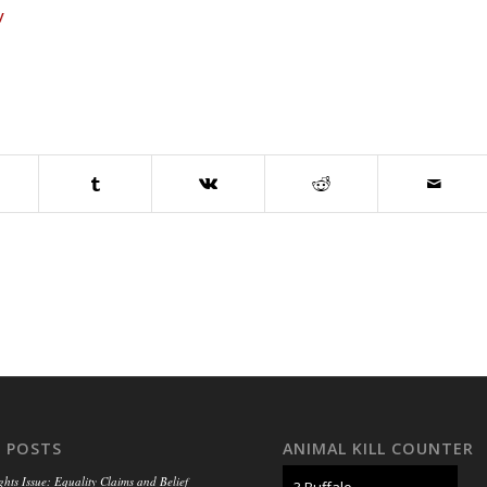
y
 POSTS
ANIMAL KILL COUNTER
ghts Issue: Equality Claims and Belief
3 Buffalo