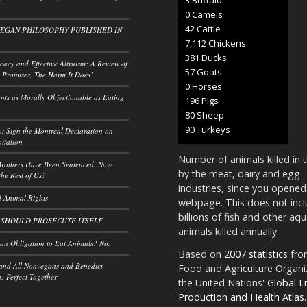
0 Camels
50 Cattle
VEGAN PHILOSOPHY PUBLISHED IN
8,297 Chickens
445 Ducks
acy and Effective Altruism: A Review of
66 Goats
 Promises, The Harm It Does’
0 Horses
ants as Morally Objectionable as Eating
228 Pigs
93 Sheep
105 Turkeys
t Sign the Montreal Declaration on
itation
Number of animals killed in 
rothers Have Been Sentenced. Now
by the meat, dairy and egg
he Rest of Us?
industries, since you opened
 Animal Rights
webpage. This does not incl
billions of fish and other aqu
 SHOULD PROSECUTE ITSELF
animals killed annually.
n Obligation to Eat Animals? No.
Based on
2007 statistics
fro
and All Nonvegans and Benedict
Food and Agriculture Organi
 Perfect Together
the United Nations'
Global L
Production and Health Atlas
.