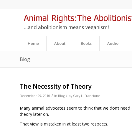
Home
About
Books
Audio
Blog
The Necessity of Theory
/
/
December 29, 2010
in
Blog
by
Gary L. Francione
Many animal advocates seem to think that we don’t need a
theory later on.
That view is mistaken in at least two respects.