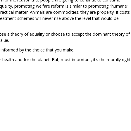
equality, promoting welfare reform is similar to promoting “humane”
ractical matter. Animals are commodities; they are property. It costs
eatment schemes will never rise above the level that would be
oose a theory of equality or choose to accept the dominant theory of
alue.
 informed by the choice that you make.
ur health and for the planet. But, most important, it’s the morally right