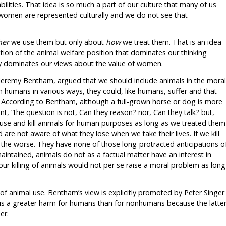
bilities. That idea is so much a part of our culture that many of us
 women are represented culturally and we do not see that
her
we use them but only about
how
we treat them. That is an idea
dation of the animal welfare position that dominates our thinking
y dominates our views about the value of women.
s Jeremy Bentham, argued that we should include animals in the moral
humans in various ways, they could, like humans, suffer and that
. According to Bentham, although a full-grown horse or dog is more
, “the question is not, Can they reason? nor, Can they talk? but,
 use and kill animals for human purposes as long as we treated them
 are not aware of what they lose when we take their lives. If we kill
r the worse. They have none of those long-protracted anticipations o
intained, animals do not as a factual matter have an interest in
 our killing of animals would not per se raise a moral problem as long
of animal use. Bentham’s view is explicitly promoted by Peter Singer
is a greater harm for humans than for nonhumans because the latte
er.