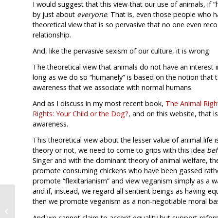
I would suggest that this view-that our use of animals, if
by just about
everyone
. That is, even those people who h
theoretical view that is so pervasive that no one even r
relationship.
And, like the pervasive sexism of our culture, it is wrong.
The theoretical view that animals do not have an interest 
long as we do so “humanely” is based on the notion that to 
awareness that we associate with normal humans.
And as I discuss in my most recent book,
The Animal Right
Rights: Your Child or the Dog?
, and on this website, that is
awareness.
This theoretical view about the lesser value of animal life 
theory or not, we need to come to grips with this idea
bef
Singer and with the dominant theory of animal welfare, 
promote consuming chickens who have been gassed rather
promote “flexitarianism” and view veganism simply as a way
and if, instead, we regard all sentient beings as having e
then we promote veganism as a non-negotiable moral bas
A Simple Thought for Christmas
2010
And we cannot claim to accept equality but support refor