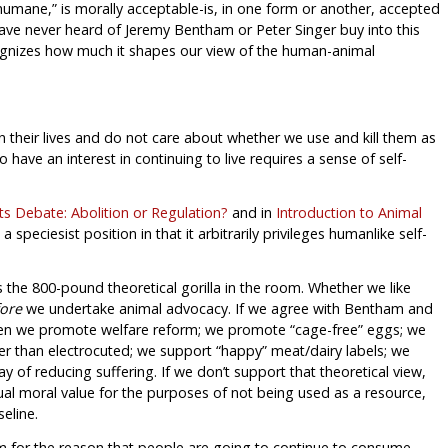
 “humane,” is morally acceptable-is, in one form or another, accepted
ave never heard of Jeremy Bentham or Peter Singer buy into this
ecognizes how much it shapes our view of the human-animal
in their lives and do not care about whether we use and kill them as
have an interest in continuing to live requires a sense of self-
s Debate: Abolition or Regulation?
and in
Introduction to Animal
 a speciesist position in that it arbitrarily privileges humanlike self-
is the 800-pound theoretical gorilla in the room. Whether we like
ore
we undertake animal advocacy. If we agree with Bentham and
then we promote welfare reform; we promote “cage-free” eggs; we
 than electrocuted; we support “happy” meat/dairy labels; we
 of reducing suffering. If we don’t support that theoretical view,
qual moral value for the purposes of not being used as a resource,
eline.
m for the reason that people are going to continue to consume