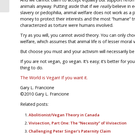
animals anyway. Putting aside that if we
really
believe in 
slavery or pedophilia, animal welfare does not work as a p
money to protect their interests and the most “humane” tr
characterized as torture were humans involved.
Try as you will, you cannot avoid theory. You can only ch
welfare, which assumes that animal life is of lesser moral v
But choose you must and your activism will necessarily be
If you are not vegan, go vegan. It’s easy; it’s better for yo
thing to do.
The World is Vegan! If you want it.
Gary L. Francione
©2010 Gary L. Francione
Related posts:
Abolitionist/Vegan Theory in Canada
Vivisection, Part One: The “Necessity” of Vivisection
Challenging Peter Singer’s Paternity Claim