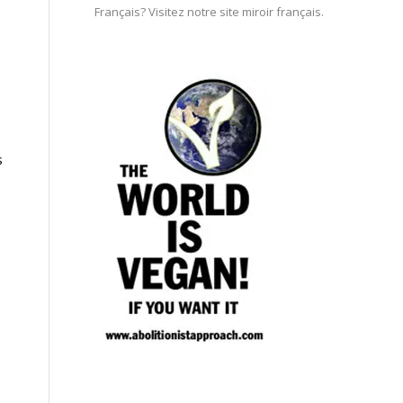
Français? Visitez notre site miroir français.
s