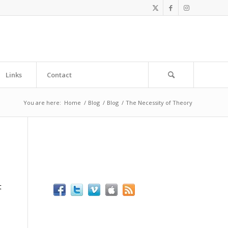
Links
Contact
You are here:
Home
/
Blog
/
Blog
/
The Necessity of Theory
t