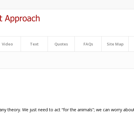
Video
Text
Quotes
FAQs
Site Map
ny theory. We just need to act “for the animals”; we can worry abou