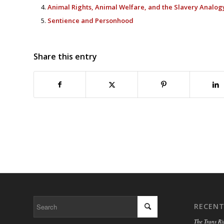
Animal Rights, Animal Welfare, and the Slavery Analog
Sentience and Personhood
Share this entry
RECENT
The Trans Ri