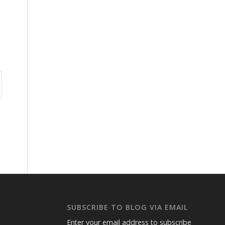
SUBSCRIBE TO BLOG VIA EMAIL
Enter your email address to subscribe