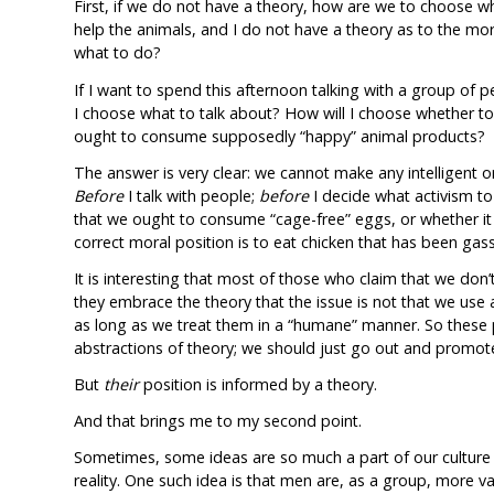
First, if we do not have a theory, how are we to choose 
help the animals, and I do not have a theory as to the mor
what to do?
If I want to spend this afternoon talking with a group of 
I choose what to talk about? How will I choose whether t
ought to consume supposedly “happy” animal products?
The answer is very clear: we cannot make any intelligent o
Before
I talk with people;
before
I decide what activism to 
that we ought to consume “cage-free” eggs, or whether it 
correct moral position is to eat chicken that has been gass
It is interesting that most of those who claim that we don’
they embrace the theory that the issue is not that we use 
as long as we treat them in a “humane” manner. So these 
abstractions of theory; we should just go out and promot
But
their
position is informed by a theory.
And that brings me to my second point.
Sometimes, some ideas are so much a part of our culture 
reality. One such idea is that men are, as a group, more