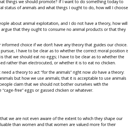
what things we should promote? If I want to do something today to
al status of animals and what things I ought to do, how will I choose
people about animal exploitation, and I do not have a theory, how will
o argue that they ought to consume no animal products or that they
r informed choice if we don’t have any theory that guides our choice.
pursue, I have to be clear as to whether the correct moral position i
is that we should eat no eggs; I have to be clear as to whether the
ed rather than electrocuted, or whether it is to eat no chicken.
t need a theory to act “for the animals” right now
do
have a theory:
animals but how we use animals; that it is acceptable to use animals
people claim that we should not bother ourselves with the
e “cage-free” eggs or gassed chicken or whatever.
that we are not even aware of the extent to which they shape our
 valuable than women and that women are valued more for their