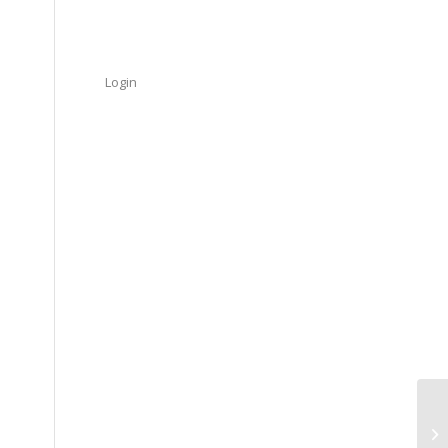
Login
So