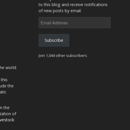
to this blog and receive notifications
of new posts by email.
Email
Address
Subscribe
Join 1,044 other subscribers
the world
 this
ude the
atic
m the
zation of
ivestock