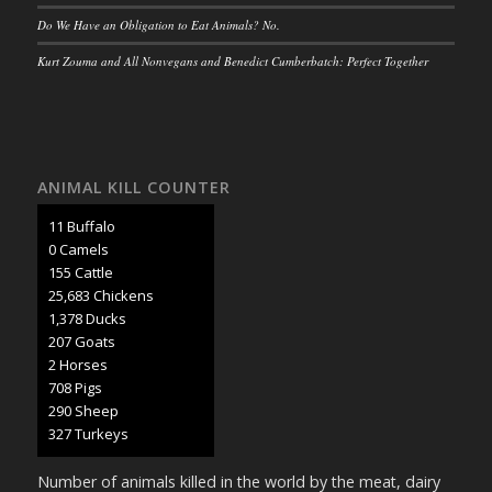
Do We Have an Obligation to Eat Animals? No.
Kurt Zouma and All Nonvegans and Benedict Cumberbatch: Perfect Together
ANIMAL KILL COUNTER
12 Buffalo
0 Camels
159 Cattle
26,473 Chickens
1,420 Ducks
213 Goats
2 Horses
730 Pigs
299 Sheep
337 Turkeys
Number of animals killed in the world by the meat, dairy