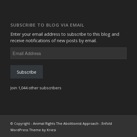
SUBSCRIBE TO BLOG VIA EMAIL
Enter your email address to subscribe to this blog and
receive notifications of new posts by email.
Email
Address
Subscribe
Join 1,044 other subscribers
© Copyright -
Animal Rights The Abolitionist Approach
-
Enfold
WordPress Theme by Kriesi