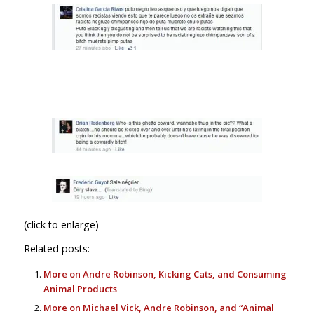
(click to enlarge)
Related posts:
More on Andre Robinson, Kicking Cats, and Consuming
Animal Products
More on Michael Vick, Andre Robinson, and “Animal