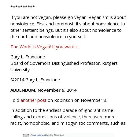
**********
If you are not vegan, please go vegan. Veganism is about
nonviolence. First and foremost, it’s about nonviolence to
other sentient beings. But it’s also about nonviolence to
the earth and nonviolence to yourself.
The World is Vegan! If you want it.
Gary L. Francione
Board of Governors Distinguished Professor, Rutgers
University
©2014 Gary L. Francione
ADDENDUM, November 9, 2014
I did
another post
on Robinson on November 8.
In addition to the endless parade of ignorant name
calling and expressions of violence, there were more
racist, homophobic, and misogynistic comments, such as: