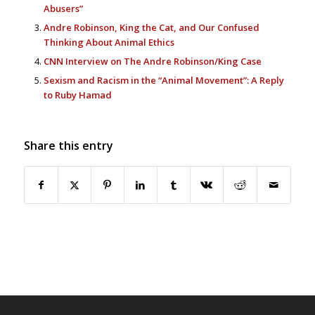
Abusers”
Andre Robinson, King the Cat, and Our Confused
Thinking About Animal Ethics
CNN Interview on The Andre Robinson/King Case
Sexism and Racism in the “Animal Movement”: A Reply
to Ruby Hamad
Share this entry