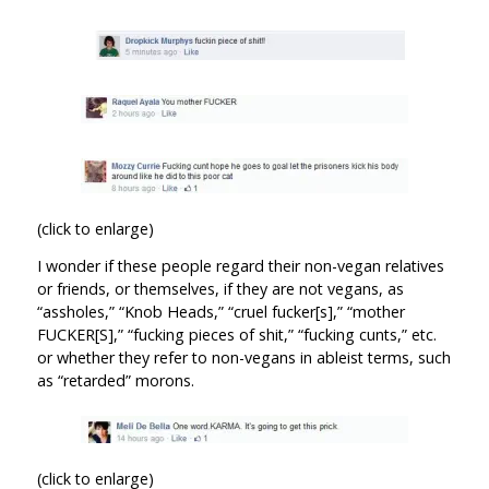
(click to enlarge)
I wonder if these people regard their non-vegan relatives
or friends, or themselves, if they are not vegans, as
“assholes,” “Knob Heads,” “cruel fucker[s],” “mother
FUCKER[S],” “fucking pieces of shit,” “fucking cunts,” etc.
or whether they refer to non-vegans in ableist terms, such
as “retarded” morons.
(click to enlarge)