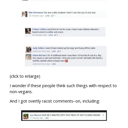
(click to enlarge)
I wonder if these people think such things with respect to
non-vegans.
And I got overtly racist comments–on, including: