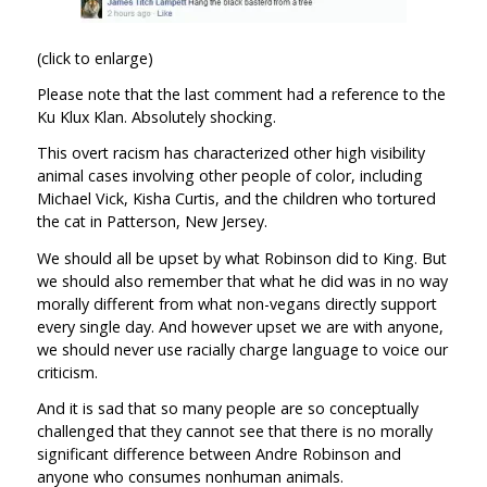
(click to enlarge)
Please note that the last comment had a reference to the
Ku Klux Klan. Absolutely shocking.
This overt racism has characterized other high visibility
animal cases involving other people of color, including
Michael Vick, Kisha Curtis, and the children who tortured
the cat in Patterson, New Jersey.
We should all be upset by what Robinson did to King. But
we should also remember that what he did was in no way
morally different from what non-vegans directly support
every single day. And however upset we are with anyone,
we should never use racially charge language to voice our
criticism.
And it is sad that so many people are so conceptually
challenged that they cannot see that there is no morally
significant difference between Andre Robinson and
anyone who consumes nonhuman animals.