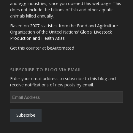
and egg industries, since you opened this webpage. This
does not include the billions of fish and other aquatic
animals killed annually.
Based on
2007 statistics
from the Food and Agriculture
Organization of the United Nations'
Global Livestock
Production and Health Atlas
.
Get this counter at
beAutomated
SUBSCRIBE TO BLOG VIA EMAIL
Enter your email address to subscribe to this blog and
receive notifications of new posts by email.
Email
Address
Subscribe