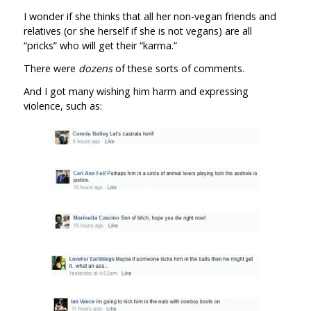
I wonder if she thinks that all her non-vegan friends and
relatives (or she herself if she is not vegans) are all
“pricks” who will get their “karma.”
There were
dozens
of these sorts of comments.
And I got many wishing him harm and expressing
violence, such as: