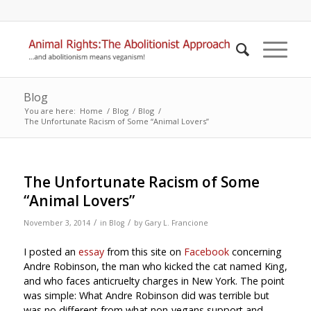
Blog
You are here:
Home
/
Blog
/
Blog
/
The Unfortunate Racism of Some “Animal Lovers”
The Unfortunate Racism of Some
“Animal Lovers”
/
/
November 3, 2014
in
Blog
by
Gary L. Francione
I posted an
essay
from this site on
Facebook
concerning
Andre Robinson, the man who kicked the cat named King,
and who faces anticruelty charges in New York. The point
was simple: What Andre Robinson did was terrible but
was no different from what non-vegans support and