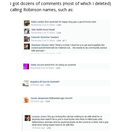
I got dozens of comments (most of which I deleted)
calling Robinson names, such as: