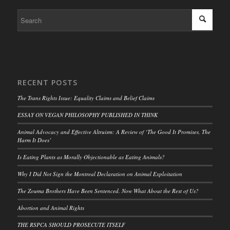
RECENT POSTS
The Trans Rights Issue: Equality Claims and Belief Claims
ESSAY ON VEGAN PHILOSOPHY PUBLISHED IN THINK
Animal Advocacy and Effective Altruism: A Review of ‘The Good It Promises, The
Harm It Does’
Is Eating Plants as Morally Objectionable as Eating Animals?
Why I Did Not Sign the Montreal Declaration on Animal Exploitation
The Zouma Brothers Have Been Sentenced. Now What About the Rest of Us?
Abortion and Animal Rights
THE RSPCA SHOULD PROSECUTE ITSELF