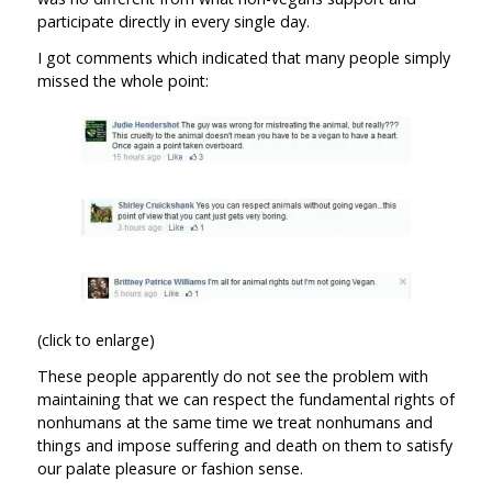
participate directly in every single day.
I got comments which indicated that many people simply
missed the whole point:
(click to enlarge)
These people apparently do not see the problem with
maintaining that we can respect the fundamental rights of
nonhumans at the same time we treat nonhumans and
things and impose suffering and death on them to satisfy
our palate pleasure or fashion sense.