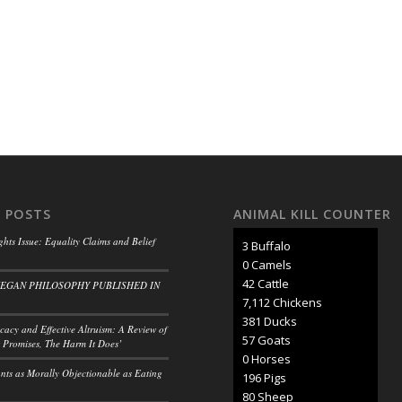
 POSTS
ANIMAL KILL COUNTER
ghts Issue: Equality Claims and Belief
3 Buffalo
0 Camels
47 Cattle
VEGAN PHILOSOPHY PUBLISHED IN
7,902 Chickens
424 Ducks
acy and Effective Altruism: A Review of
63 Goats
 Promises, The Harm It Does’
0 Horses
ants as Morally Objectionable as Eating
218 Pigs
89 Sheep