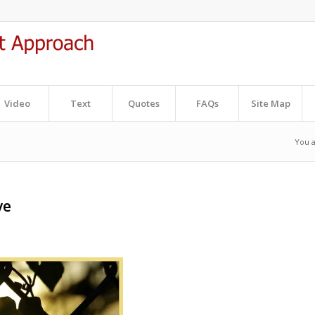
Video
Text
Quotes
FAQs
Site Map
You a
ve