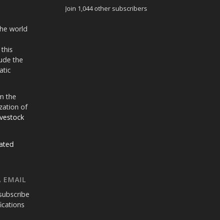
Join 1,044 other subscribers
the world
 this
ude the
atic
m the
zation of
ivestock
ated
 EMAIL
subscribe
fications