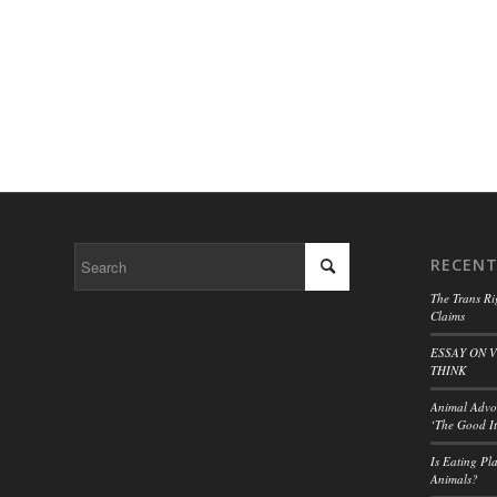
RECENT
The Trans Ri
Claims
ESSAY ON 
THINK
Animal Advoc
‘The Good It
Is Eating Pl
Animals?