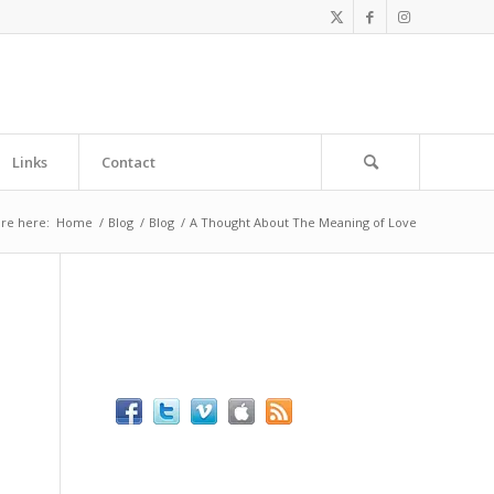
Links
Contact
re here:
Home
/
Blog
/
Blog
/
A Thought About The Meaning of Love