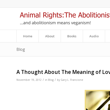
Home
About
Books
Audio
Blog
A Thought About The Meaning of Lo
/
/
November 19, 2012
in
Blog
by
Gary L. Francione