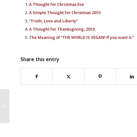
A Thought for Christmas Eve
A Simple Thought for Christmas 2010
“Truth, Love and Liberty”
A Thought for Thanksgiving, 2010
The Meaning of “THE WORLD IS VEGAN! If you want it.”
Share this entry
The Abolitionist-Regulationist
Debate From Another Era: Sound
Familiar?