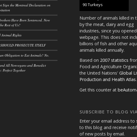
100 Turkeys
t Sign the Montreal Declaration on
itation
Number of animals killed in 
rothers Have Been Sentenced. Now
by the meat, dairy and egg
he Rest of Us?
industries, since you opened
 Animal Rights
webpage. This does not incl
billions of fish and other aqu
 SHOULD PROSECUTE ITSELF
animals killed annually.
n Obligation to Eat Animals? No.
Based on
2007 statistics
fro
and All Nonvegans and Benedict
Food and Agriculture Organi
 Perfect Together
the United Nations'
Global L
Production and Health Atlas
.
Get this counter at
beAutom
SUBSCRIBE TO BLOG VIA
Enter your email address to 
to this blog and receive noti
of new posts by email.