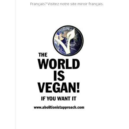
Français? Visitez notre site miroir français.