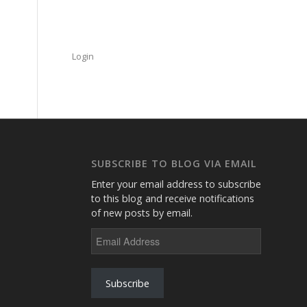
Login
SUBSCRIBE TO BLOG VIA EMAIL
Enter your email address to subscribe
to this blog and receive notifications
of new posts by email.
Email
Address
Subscribe