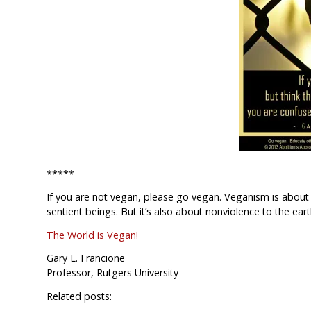
*****
If you are not vegan, please go vegan. Veganism is about 
sentient beings. But it’s also about nonviolence to the ear
The World is Vegan!
Gary L. Francione
Professor, Rutgers University
Related posts: