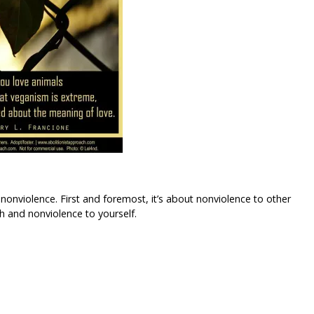
nonviolence. First and foremost, it’s about nonviolence to other
th and nonviolence to yourself.