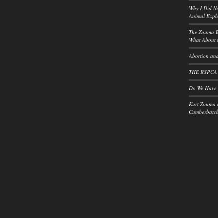
Why I Did No
Animal Explo
The Zouma B
What About t
Abortion and
THE RSPCA
Do We Have a
Kurt Zouma 
Cumberbatch: