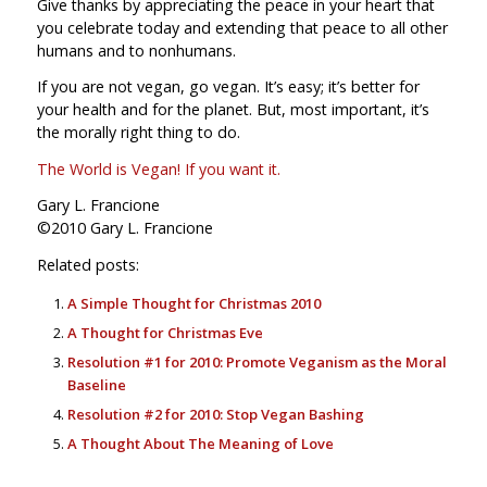
Give thanks by appreciating the peace in your heart that
you celebrate today and extending that peace to all other
humans and to nonhumans.
If you are not vegan, go vegan. It’s easy; it’s better for
your health and for the planet. But, most important, it’s
the morally right thing to do.
The World is Vegan! If you want it.
Gary L. Francione
©2010 Gary L. Francione
Related posts:
A Simple Thought for Christmas 2010
A Thought for Christmas Eve
Resolution #1 for 2010: Promote Veganism as the Moral
Baseline
Resolution #2 for 2010: Stop Vegan Bashing
A Thought About The Meaning of Love