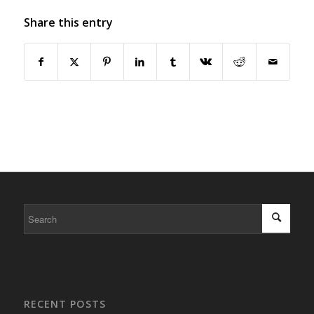
Share this entry
RECENT POSTS