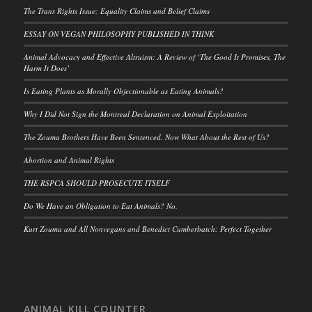
The Trans Rights Issue: Equality Claims and Belief Claims
ESSAY ON VEGAN PHILOSOPHY PUBLISHED IN THINK
Animal Advocacy and Effective Altruism: A Review of ‘The Good It Promises, The
Harm It Does’
Is Eating Plants as Morally Objectionable as Eating Animals?
Why I Did Not Sign the Montreal Declaration on Animal Exploitation
The Zouma Brothers Have Been Sentenced. Now What About the Rest of Us?
Abortion and Animal Rights
THE RSPCA SHOULD PROSECUTE ITSELF
Do We Have an Obligation to Eat Animals? No.
Kurt Zouma and All Nonvegans and Benedict Cumberbatch: Perfect Together
ANIMAL KILL COUNTER