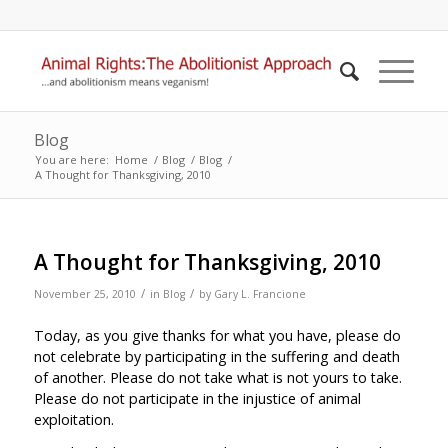
Blog
You are here:
Home
/
Blog
/
Blog
/
A Thought for Thanksgiving, 2010
A Thought for Thanksgiving, 2010
/
/
November 25, 2010
in
Blog
by
Gary L. Francione
Today, as you give thanks for what you have, please do
not celebrate by participating in the suffering and death
of another. Please do not take what is not yours to take.
Please do not participate in the injustice of animal
exploitation.