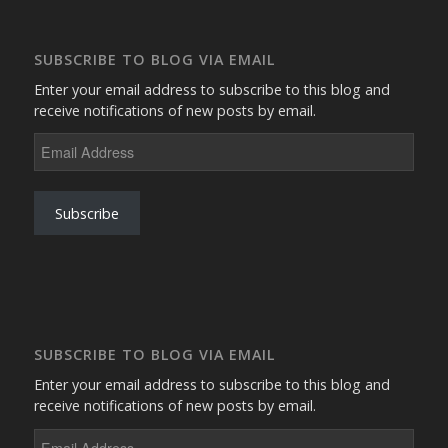
SUBSCRIBE TO BLOG VIA EMAIL
Enter your email address to subscribe to this blog and
receive notifications of new posts by email.
Email
Address
Subscribe
SUBSCRIBE TO BLOG VIA EMAIL
Enter your email address to subscribe to this blog and
receive notifications of new posts by email.
Email