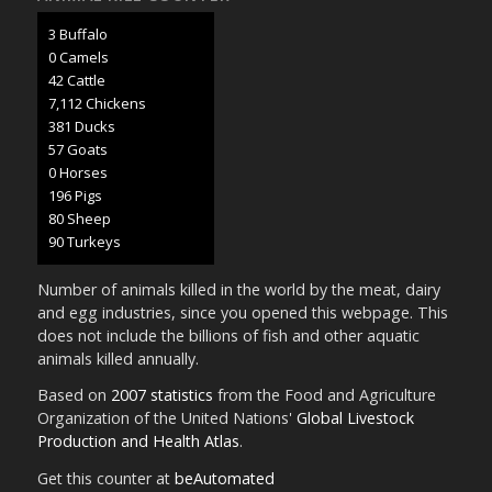
3 Buffalo
0 Camels
45 Cattle
7,507 Chickens
402 Ducks
60 Goats
0 Horses
207 Pigs
85 Sheep
95 Turkeys
Number of animals killed in the world by the meat, dairy
and egg industries, since you opened this webpage. This
does not include the billions of fish and other aquatic
animals killed annually.
Based on
2007 statistics
from the Food and Agriculture
Organization of the United Nations'
Global Livestock
Production and Health Atlas
.
Get this counter at
beAutomated