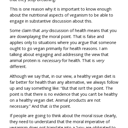
This is one reason why it is important to know enough
about the nutritional aspects of veganism to be able to
engage in substantive discussion about this.
Some claim that
any
discussion of health means that you
are downplaying the moral point. That is false and
applies only to situations where you argue that someone
ought to go vegan primarily for health reasons. I am
talking about engaging and addressing the view that
animal protein is
necessary
for health. That is
very
different.
Although we say that, in our view, a healthy vegan diet is
far better for health than any alternative, we always follow
up and say something like: “But that isn’t the point. The
point is that there is no evidence that you can’t be healthy
on a healthy vegan diet. Animal products are not
necessary.” And that
is
the point.
If people are going to think about the moral issue clearly,
they need to understand that the moral imperative of
veganism does not translate into a “you are obligated to