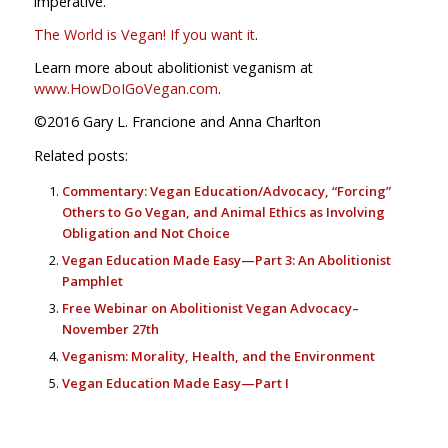
imperative.
The World is Vegan! If you want it
.
Learn more about abolitionist veganism at
www.HowDoIGoVegan.com
.
©2016 Gary L. Francione and Anna Charlton
Related posts:
Commentary: Vegan Education/Advocacy, “Forcing”
Others to Go Vegan, and Animal Ethics as Involving
Obligation and Not Choice
Vegan Education Made Easy—Part 3: An Abolitionist
Pamphlet
Free Webinar on Abolitionist Vegan Advocacy–
November 27th
Veganism: Morality, Health, and the Environment
Vegan Education Made Easy—Part I