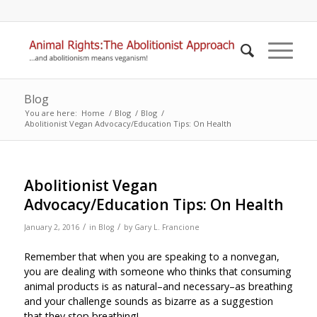
Blog
You are here:
Home
/
Blog
/
Blog
/
Abolitionist Vegan Advocacy/Education Tips: On Health
Abolitionist Vegan
Advocacy/Education Tips: On Health
/
/
January 2, 2016
in
Blog
by
Gary L. Francione
Remember that when you are speaking to a nonvegan,
you are dealing with someone who thinks that consuming
animal products is as natural–and necessary–as breathing
and your challenge sounds as bizarre as a suggestion
that they stop breathing!