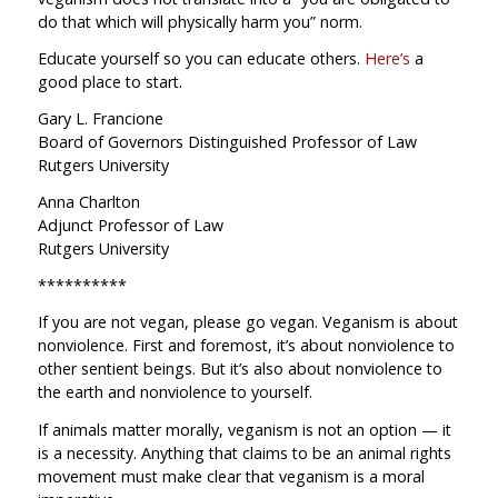
do that which will physically harm you” norm.
Educate yourself so you can educate others.
Here’s
a
good place to start.
Gary L. Francione
Board of Governors Distinguished Professor of Law
Rutgers University
Anna Charlton
Adjunct Professor of Law
Rutgers University
**********
If you are not vegan, please go vegan. Veganism is about
nonviolence. First and foremost, it’s about nonviolence to
other sentient beings. But it’s also about nonviolence to
the earth and nonviolence to yourself.
If animals matter morally, veganism is not an option — it
is a necessity. Anything that claims to be an animal rights
movement must make clear that veganism is a moral