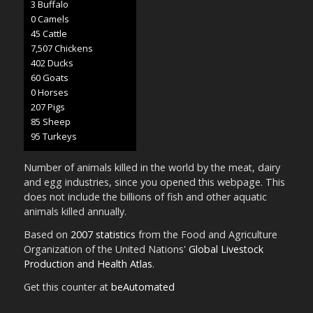
3 Buffalo
0 Camels
47 Cattle
7,902 Chickens
424 Ducks
63 Goats
0 Horses
218 Pigs
89 Sheep
100 Turkeys
Number of animals killed in the world by the meat, dairy
and egg industries, since you opened this webpage. This
does not include the billions of fish and other aquatic
animals killed annually.
Based on
2007 statistics
from the Food and Agriculture
Organization of the United Nations'
Global Livestock
Production and Health Atlas
.
Get this counter at
beAutomated