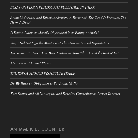
ESSAY ON VEGAN PHILOSOPHY PUBLISHED IN THINK
Animal Advocacy and Effective Altruism: A Review of ‘The Good It Promises, The
Harm It Does’
Is Eating Plants as Morally Objectionable as Eating Animals?
Why I Did Not Sign the Montreal Declaration on Animal Exploitation
The Zouma Brothers Have Been Sentenced. Now What About the Rest of Us?
Abortion and Animal Rights
THE RSPCA SHOULD PROSECUTE ITSELF
Do We Have an Obligation to Eat Animals? No.
Kurt Zouma and All Nonvegans and Benedict Cumberbatch: Perfect Together
ANIMAL KILL COUNTER