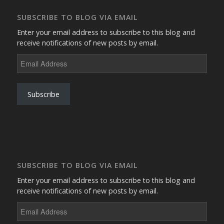
SUBSCRIBE TO BLOG VIA EMAIL
Enter your email address to subscribe to this blog and
receive notifications of new posts by email.
Email
Address
Subscribe
SUBSCRIBE TO BLOG VIA EMAIL
Enter your email address to subscribe to this blog and
receive notifications of new posts by email.
Email
Address