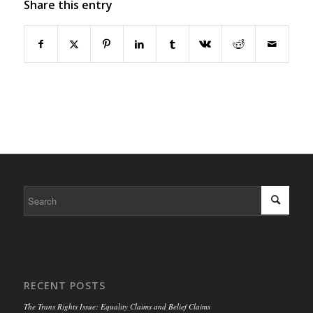
Share this entry
RECENT POSTS
The Trans Rights Issue: Equality Claims and Belief Claims