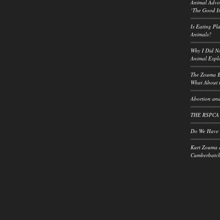
Animal Advoc
‘The Good It
Is Eating Pl
Animals?
Why I Did No
Animal Explo
The Zouma B
What About t
Abortion and
THE RSPCA
Do We Have a
Kurt Zouma 
Cumberbatch: