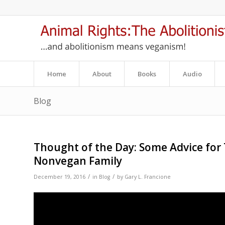
Home
About
Books
Audio
Blog
Thought of the Day: Some Advice for
Nonvegan Family
/
/
December 19, 2016
in
Blog
by
Gary L. Francione