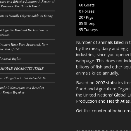
acy and Effective Altruism: A Review of
66 Goats
 Promises, The Harm It Does’
0 Horses
ants as Morally Objectionable as Eating
228 Pigs
93 Sheep
105 Turkeys
t Sign the Montreal Declaration on
itation
Number of animals killed in 
rothers Have Been Sentenced. Now
by the meat, dairy and egg
he Rest of Us?
industries, since you opened
 Animal Rights
webpage. This does not incl
billions of fish and other aqu
 SHOULD PROSECUTE ITSELF
animals killed annually.
n Obligation to Eat Animals? No.
Based on
2007 statistics
fro
and All Nonvegans and Benedict
Food and Agriculture Organi
 Perfect Together
the United Nations'
Global L
Production and Health Atlas
.
Get this counter at
beAutom