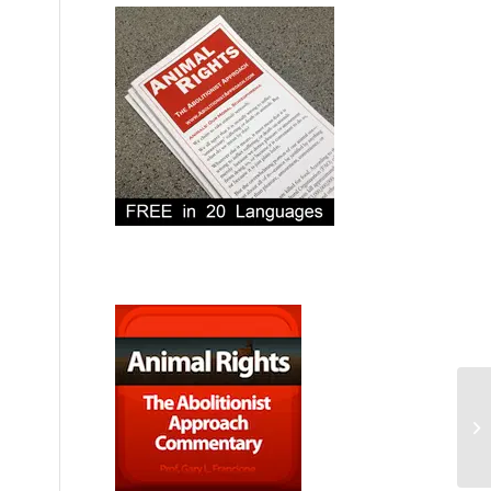
Th
Eli