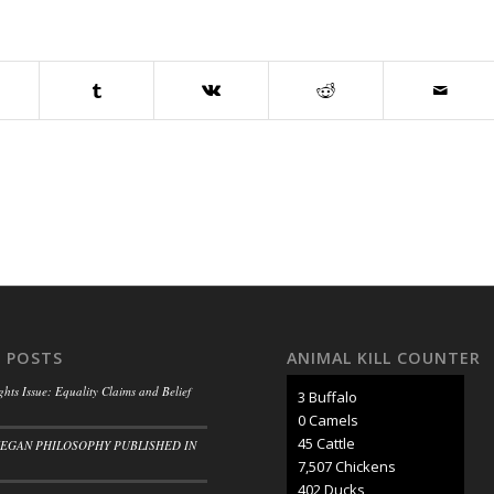
 POSTS
ANIMAL KILL COUNTER
ghts Issue: Equality Claims and Belief
3 Buffalo
0 Camels
50 Cattle
VEGAN PHILOSOPHY PUBLISHED IN
8,297 Chickens
445 Ducks