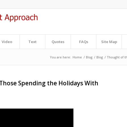
Video
Text
Quotes
FAQs
Site Map
You are here:
Home
/
Blog
/
Blog
/
Thought of t
 Those Spending the Holidays With