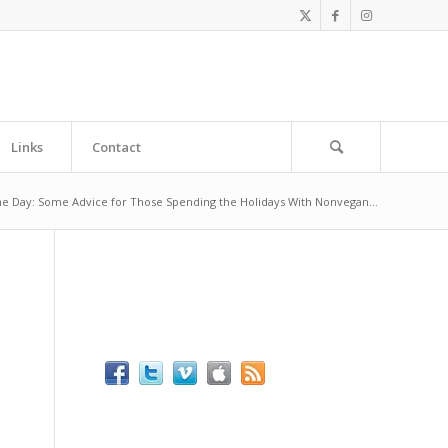
Links
Contact
he Day: Some Advice for Those Spending the Holidays With Nonvegan...