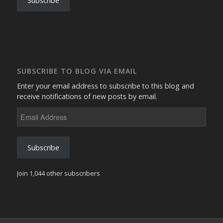
Subscribe
SUBSCRIBE TO BLOG VIA EMAIL
Enter your email address to subscribe to this blog and
receive notifications of new posts by email.
Email
Address
Subscribe
Join 1,044 other subscribers