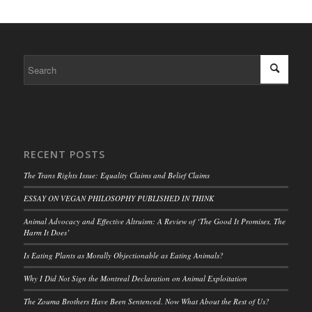
RECENT POSTS
The Trans Rights Issue: Equality Claims and Belief Claims
ESSAY ON VEGAN PHILOSOPHY PUBLISHED IN THINK
Animal Advocacy and Effective Altruism: A Review of ‘The Good It Promises, The
Harm It Does’
Is Eating Plants as Morally Objectionable as Eating Animals?
Why I Did Not Sign the Montreal Declaration on Animal Exploitation
The Zouma Brothers Have Been Sentenced. Now What About the Rest of Us?