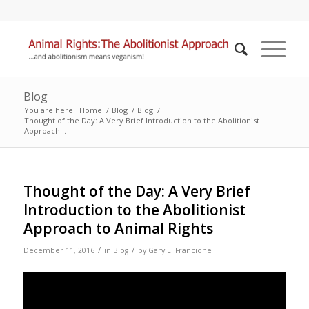
Blog
You are here:
Home
/
Blog
/
Blog
/
Thought of the Day: A Very Brief Introduction to the Abolitionist
Approach...
Thought of the Day: A Very Brief
Introduction to the Abolitionist
Approach to Animal Rights
/
/
December 11, 2016
in
Blog
by
Gary L. Francione