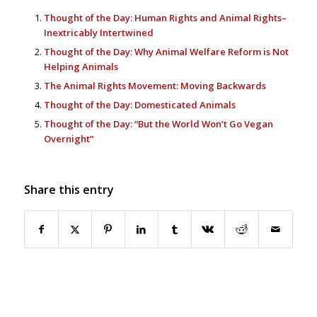
Thought of the Day: Human Rights and Animal Rights–
Inextricably Intertwined
Thought of the Day: Why Animal Welfare Reform is Not
Helping Animals
The Animal Rights Movement: Moving Backwards
Thought of the Day: Domesticated Animals
Thought of the Day: “But the World Won’t Go Vegan
Overnight”
Share this entry