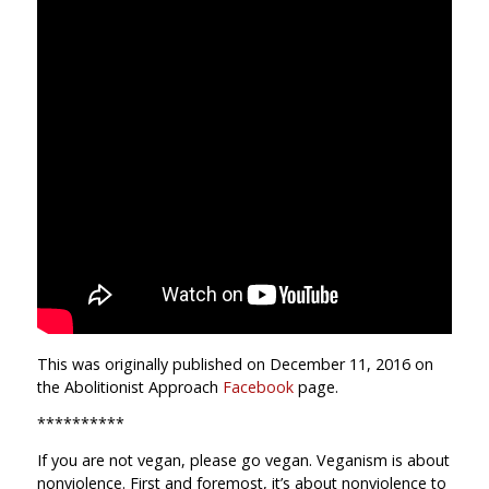
This was originally published on December 11, 2016 on
the Abolitionist Approach
Facebook
page.
**********
If you are not vegan, please go vegan. Veganism is about
nonviolence. First and foremost, it’s about nonviolence to