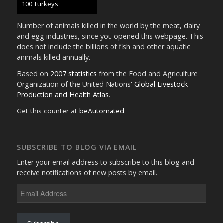
105 Turkeys
Number of animals killed in the world by the meat, dairy
and egg industries, since you opened this webpage. This
does not include the billions of fish and other aquatic
animals killed annually.
Based on
2007 statistics
from the Food and Agriculture
Organization of the United Nations'
Global Livestock
Production and Health Atlas
.
Get this counter at
beAutomated
SUBSCRIBE TO BLOG VIA EMAIL
Enter your email address to subscribe to this blog and
receive notifications of new posts by email.
Email
Address