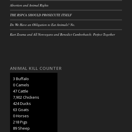
Abortion and Animal Rights
THE RSPCA SHOULD PROSECUTE ITSELF
Do We Have an Obligation to Eat Animals? No.
Kurt Zouma and All Nonvegans and Benedict Cumberbatch: Perfect Together
ANIMAL KILL COUNTER
3 Buffalo
0 Camels
50 Cattle
8,297 Chickens
445 Ducks
66 Goats
0 Horses
228 Pigs
93 Sheep