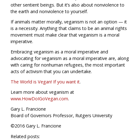
other sentient beings. But it’s also about nonviolence to
the earth and nonviolence to yourself.
If animals matter morally, veganism is not an option — it
is a necessity. Anything that claims to be an animal rights
movement must make clear that veganism is a moral
imperative.
Embracing veganism as a moral imperative and
advocating for veganism as a moral imperative are, along
with caring for nonhuman refugees, the most important
acts of activism that you can undertake.
The World is Vegan! If you want it
.
Learn more about veganism at
www.HowDoIGoVegan.com
.
Gary L. Francione
Board of Governors Professor, Rutgers University
©2016 Gary L. Francione
Related posts: