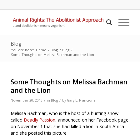
Blog
You are here:
Home
/
Blog
/
Blog
/
Some Thoughts on Melissa Bachman and the Lion
Some Thoughts on Melissa Bachman
and the Lion
/
/
November 20, 2013
in
Blog
by
Gary L. Francione
Melissa Bachman, who is the host of a hunting show
called
Deadly Passion
, announced on her Facebook page
on November 1 that she had killed a lion in South Africa
and she posted this picture: