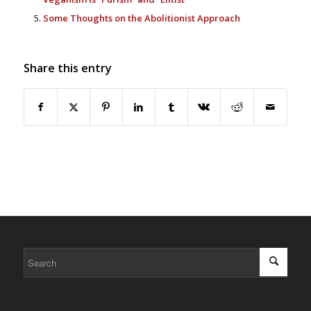
Some Thoughts on the Abolitionist Approach
Share this entry