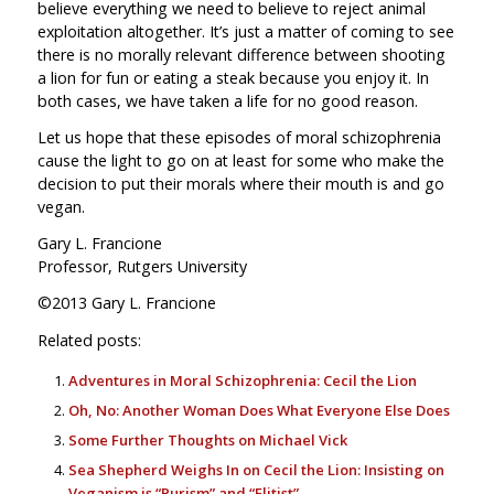
believe everything we need to believe to reject animal
exploitation altogether. It’s just a matter of coming to see
there is no morally relevant difference between shooting
a lion for fun or eating a steak because you enjoy it. In
both cases, we have taken a life for no good reason.
Let us hope that these episodes of moral schizophrenia
cause the light to go on at least for some who make the
decision to put their morals where their mouth is and go
vegan.
Gary L. Francione
Professor, Rutgers University
©2013 Gary L. Francione
Related posts:
Adventures in Moral Schizophrenia: Cecil the Lion
Oh, No: Another Woman Does What Everyone Else Does
Some Further Thoughts on Michael Vick
Sea Shepherd Weighs In on Cecil the Lion: Insisting on
Veganism is “Purism” and “Elitist”