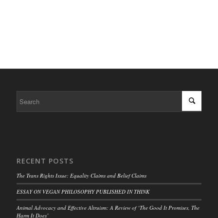
RECENT POSTS
The Trans Rights Issue: Equality Claims and Belief Claims
ESSAY ON VEGAN PHILOSOPHY PUBLISHED IN THINK
Animal Advocacy and Effective Altruism: A Review of ‘The Good It Promises, The
Harm It Does’