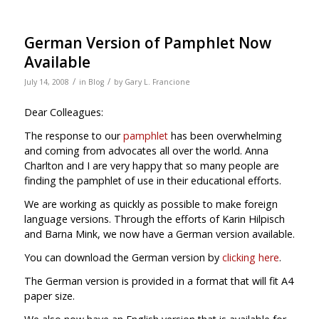
German Version of Pamphlet Now
Available
/
/
July 14, 2008
in
Blog
by
Gary L. Francione
Dear Colleagues:
The response to our
pamphlet
has been overwhelming
and coming from advocates all over the world. Anna
Charlton and I are very happy that so many people are
finding the pamphlet of use in their educational efforts.
We are working as quickly as possible to make foreign
language versions. Through the efforts of Karin Hilpisch
and Barna Mink, we now have a German version available.
You can download the German version by
clicking here
.
The German version is provided in a format that will fit A4
paper size.