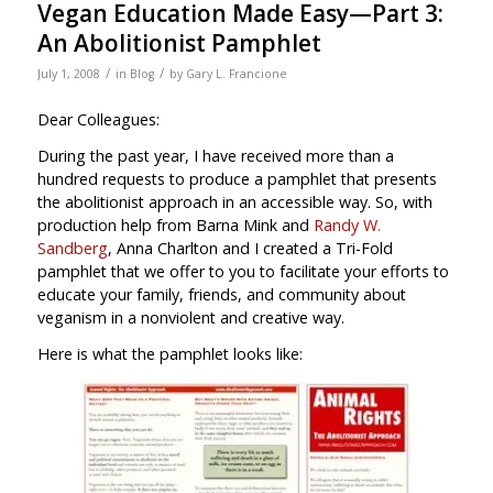
Vegan Education Made Easy—Part 3:
An Abolitionist Pamphlet
/
/
July 1, 2008
in
Blog
by
Gary L. Francione
Dear Colleagues:
During the past year, I have received more than a
hundred requests to produce a pamphlet that presents
the abolitionist approach in an accessible way. So, with
production help from Barna Mink and
Randy W.
Sandberg
, Anna Charlton and I created a Tri-Fold
pamphlet that we offer to you to facilitate your efforts to
educate your family, friends, and community about
veganism in a nonviolent and creative way.
Here is what the pamphlet looks like: