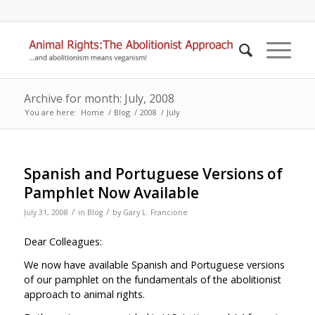
Archive for month: July, 2008
You are here:
Home
/
Blog
/
2008
/
July
Spanish and Portuguese Versions of
Pamphlet Now Available
/
/
July 31, 2008
in
Blog
by
Gary L. Francione
Dear Colleagues:
We now have available Spanish and Portuguese versions
of our pamphlet on the fundamentals of the abolitionist
approach to animal rights.