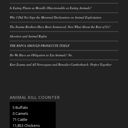
Is Eating Plants as Morally Objectionable as Eating Animals?
Why I Did Not Sign the Montreal Declaration on Animal Exploitation
The Zouma Brothers Have Been Sentenced. Now What About the Rest of Us?
Abortion and Animal Rights
THE RSPCA SHOULD PROSECUTE ITSELF
Do We Have an Obligation to Eat Animals? No.
Kurt Zouma and All Nonvegans and Benedict Cumberbatch: Perfect Together
ANIMAL KILL COUNTER
5 Buffalo
0 Camels
73 Cattle
12,248 Chickens