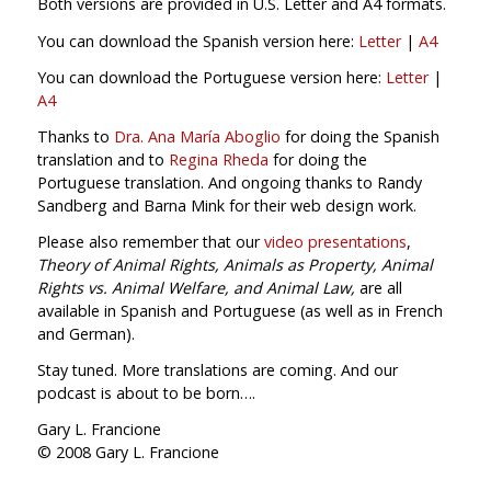
Both versions are provided in U.S. Letter and A4 formats.
You can download the Spanish version here:
Letter
|
A4
You can download the Portuguese version here:
Letter
|
A4
Thanks to
Dra. Ana María Aboglio
for doing the Spanish
translation and to
Regina Rheda
for doing the
Portuguese translation. And ongoing thanks to Randy
Sandberg and Barna Mink for their web design work.
Please also remember that our
video presentations
,
Theory of Animal Rights, Animals as Property, Animal
Rights vs. Animal Welfare, and Animal Law,
are all
available in Spanish and Portuguese (as well as in French
and German).
Stay tuned. More translations are coming. And our
podcast is about to be born….
Gary L. Francione
© 2008 Gary L. Francione