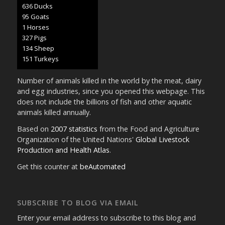
657 Ducks
98 Goats
1 Horses
337 Pigs
138 Sheep
156 Turkeys
Number of animals killed in the world by the meat, dairy
and egg industries, since you opened this webpage. This
does not include the billions of fish and other aquatic
animals killed annually.
Based on
2007 statistics
from the Food and Agriculture
Organization of the United Nations'
Global Livestock
Production and Health Atlas
.
Get this counter at
beAutomated
SUBSCRIBE TO BLOG VIA EMAIL
Enter your email address to subscribe to this blog and