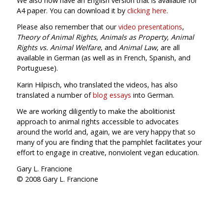
We also now have an English version that is available for
A4 paper. You can download it by
clicking here
.
Please also remember that our
video presentations
,
Theory of Animal Rights
,
Animals as Property
,
Animal
Rights vs. Animal Welfare
, and
Animal Law
, are all
available in German (as well as in French, Spanish, and
Portuguese).
Karin Hilpisch, who translated the videos, has also
translated a number of
blog essays
into German.
We are working diligently to make the abolitionist
approach to animal rights accessible to advocates
around the world and, again, we are very happy that so
many of you are finding that the pamphlet facilitates your
effort to engage in creative, nonviolent vegan education.
Gary L. Francione
© 2008 Gary L. Francione