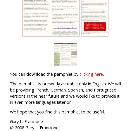
You can download the pamphlet by
clicking here
.
The pamphlet is presently available only in English. We will
be providing French, German, Spanish, and Portuguese
versions in the near future and we would like to provide it
in even more languages later on.
We hope that you find this pamphlet to be useful.
Gary L. Francione
© 2008 Gary L. Francione