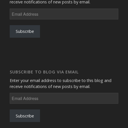
receive notifications of new posts by email.
Email
Address
Subscribe
SUBSCRIBE TO BLOG VIA EMAIL
Enter your email address to subscribe to this blog and
receive notifications of new posts by email.
Email
Address
Subscribe