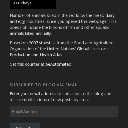
95 Turkeys
Number of animals killed in the world by the meat, dairy
and egg industries, since you opened this webpage. This
does not include the billions of fish and other aquatic
animals killed annually.
Based on
2007 statistics
from the Food and Agriculture
Organization of the United Nations'
Global Livestock
Production and Health Atlas
.
Get this counter at
beAutomated
SUBSCRIBE TO BLOG VIA EMAIL
Enter your email address to subscribe to this blog and
receive notifications of new posts by email.
Email
Address