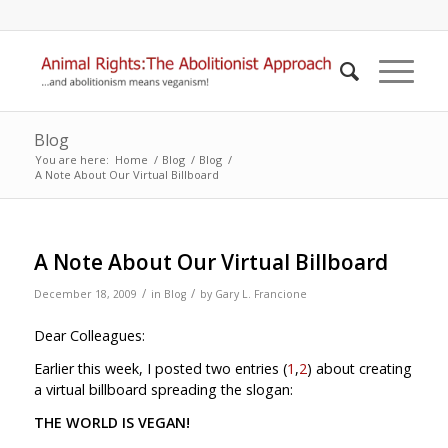
Blog
You are here:
Home
/
Blog
/
Blog
/
A Note About Our Virtual Billboard
A Note About Our Virtual Billboard
/
/
December 18, 2009
in
Blog
by
Gary L. Francione
Dear Colleagues:
Earlier this week, I posted two entries (
1
,
2
) about creating
a virtual billboard spreading the slogan:
THE WORLD IS VEGAN!