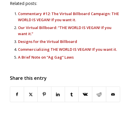
Related posts:
Commentary #12: The Virtual Billboard Campaign: THE
WORLD IS VEGAN! If you want it.
Our Virtual Billboard: “THE WORLD IS VEGAN! If you
want it.”
Designs for the Virtual Billboard
Commercializing THE WORLD IS VEGAN! If you want it.
A Brief Note on “Ag Gag” Laws
Share this entry