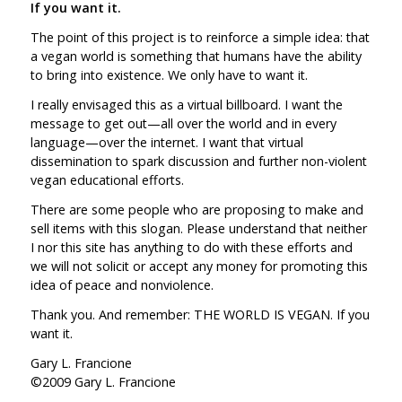
If you want it.
The point of this project is to reinforce a simple idea: that
a vegan world is something that humans have the ability
to bring into existence. We only have to want it.
I really envisaged this as a virtual billboard. I want the
message to get out—all over the world and in every
language—over the internet. I want that virtual
dissemination to spark discussion and further non-violent
vegan educational efforts.
There are some people who are proposing to make and
sell items with this slogan. Please understand that neither
I nor this site has anything to do with these efforts and
we will not solicit or accept any money for promoting this
idea of peace and nonviolence.
Thank you. And remember: THE WORLD IS VEGAN. If you
want it.
Gary L. Francione
©2009 Gary L. Francione