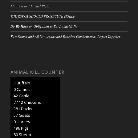
Abortion and Animal Rights
THE RSPCA SHOULD PROSECUTE ITSELF
Do We Have an Obligation to Eat Animals? No.
Kurt Zouma and All Nonvegans and Benedict Cumberbatch: Perfect Together
ANIMAL KILL COUNTER
3 Buffalo
0 Camels
45 Cattle
7,507 Chickens
402 Ducks
60 Goats
0 Horses
207 Pigs
85 Sheep