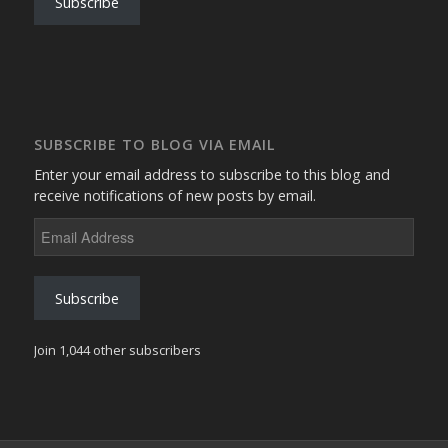
Subscribe
SUBSCRIBE TO BLOG VIA EMAIL
Enter your email address to subscribe to this blog and
receive notifications of new posts by email.
Email
Address
Subscribe
Join 1,044 other subscribers