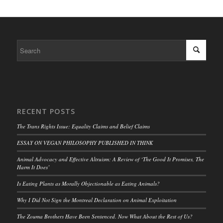
RECENT POSTS
The Trans Rights Issue: Equality Claims and Belief Claims
ESSAY ON VEGAN PHILOSOPHY PUBLISHED IN THINK
Animal Advocacy and Effective Altruism: A Review of ‘The Good It Promises, The
Harm It Does’
Is Eating Plants as Morally Objectionable as Eating Animals?
Why I Did Not Sign the Montreal Declaration on Animal Exploitation
The Zouma Brothers Have Been Sentenced. Now What About the Rest of Us?