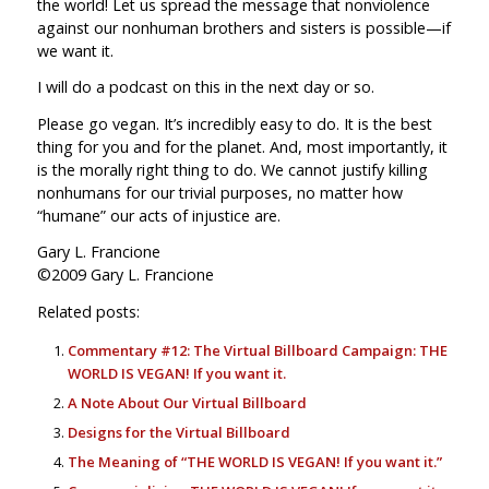
the world! Let us spread the message that nonviolence
against our nonhuman brothers and sisters is possible—if
we want it.
I will do a podcast on this in the next day or so.
Please go vegan. It’s incredibly easy to do. It is the best
thing for you and for the planet. And, most importantly, it
is the morally right thing to do. We cannot justify killing
nonhumans for our trivial purposes, no matter how
“humane” our acts of injustice are.
Gary L. Francione
©2009 Gary L. Francione
Related posts:
Commentary #12: The Virtual Billboard Campaign: THE
WORLD IS VEGAN! If you want it.
A Note About Our Virtual Billboard
Designs for the Virtual Billboard
The Meaning of “THE WORLD IS VEGAN! If you want it.”