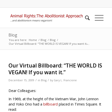
Blog
You are here:
Home
/
Blog
/
Blog
/
Our Virtual Billboard: “THE WORLD IS VEGAN! If you want it.̶...
Our Virtual Billboard: “THE WORLD IS
VEGAN! If you want it.”
/
/
December 15, 2009
in
Blog
by
Gary L. Francione
Dear Colleagues:
In 1969, at the height of the Vietnam War, John Lennon
and Yoko Ono had a
billboard
placed in Times Square. It
read: