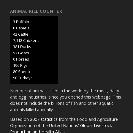
ANIMAL KILL COUNTER
3 Buffalo
0 Camels
45 Cattle
7,507 Chickens
402 Ducks
60 Goats
0 Horses
207 Pigs
85 Sheep
95 Turkeys
Number of animals killed in the world by the meat, dairy
and egg industries, since you opened this webpage. This
does not include the billions of fish and other aquatic
animals killed annually.
Based on
2007 statistics
from the Food and Agriculture
Organization of the United Nations'
Global Livestock
Production and Health Atlas
.