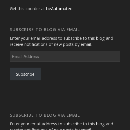
Get this counter at
beAutomated
SUBSCRIBE TO BLOG VIA EMAIL
Enter your email address to subscribe to this blog and
receive notifications of new posts by email.
Email
Address
Subscribe
SUBSCRIBE TO BLOG VIA EMAIL
Enter your email address to subscribe to this blog and
receive notifications of new posts by email.