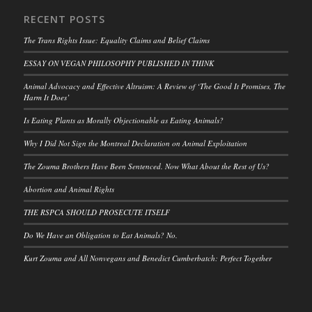
RECENT POSTS
The Trans Rights Issue: Equality Claims and Belief Claims
ESSAY ON VEGAN PHILOSOPHY PUBLISHED IN THINK
Animal Advocacy and Effective Altruism: A Review of ‘The Good It Promises, The
Harm It Does’
Is Eating Plants as Morally Objectionable as Eating Animals?
Why I Did Not Sign the Montreal Declaration on Animal Exploitation
The Zouma Brothers Have Been Sentenced. Now What About the Rest of Us?
Abortion and Animal Rights
THE RSPCA SHOULD PROSECUTE ITSELF
Do We Have an Obligation to Eat Animals? No.
Kurt Zouma and All Nonvegans and Benedict Cumberbatch: Perfect Together