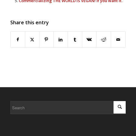
Commercializing THE WORLD IS VEGAN! If you want it.
Share this entry