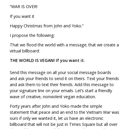
“WAR IS OVER!
If you want it
Happy Christmas from John and Yoko.”
I propose the following:
That we flood the world with a message; that we create a
virtual billboard:
THE WORLD IS VEGAN! If you want it.
Send this message on all your social message boards
and ask your friends to send it on theirs. Text your friends
and ask them to text their friends. Add this message to
your signature line on your emails. Let’s start a friendly
wave of creative, nonviolent vegan education.
Forty years after John and Yoko made the simple
statement that peace and an end to the Vietnam War was
ours if only we wanted it, let us have an electronic
billboard that will not be just in Times Square but all over